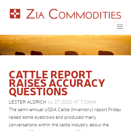
Togg
navig
CATTLE REPORT
RAISES ACCURACY
QUESTIONS
LESTER ALDRICH
Jul 27, 2020 AT 7:23AM
The semi-annual USDA Cattle (Inventory) report Friday
raised some eyebrows and produced many
conversations within the cattle industry about the