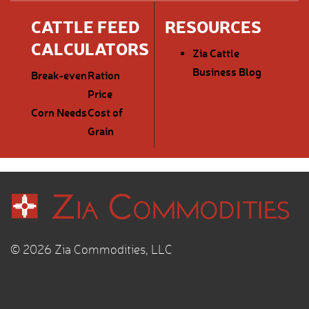
CATTLE FEED
RESOURCES
CALCULATORS
Zia Cattle
Business Blog
Break-even
Ration
Price
Corn Needs
Cost of
Grain
© 2026 Zia Commodities, LLC