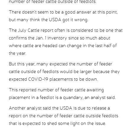
number of feeder cattle outside of feedlots.
There doesn’t seem to be a good answer at this point,
but many think the USDA got it wrong.
The July Cattle report often is considered to be one that
confirms the Jan. 1 inventory since so much about
where cattle are headed can change in the last half of
the year.
But this year, many expected the number of feeder
cattle outside of feedlots would be larger because they
expected COVID-19 placements to be down.
This reported number of feeder cattle awaiting
placement in a feedlot is a quandary, an analyst said.
Another analyst said the USDA is due to release a
report on the number of feeder cattle outside feedlots
that is expected to shed some light on the issue.