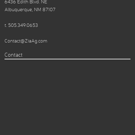
6436 Edith Blvd. NE
Albuquerque, NM 87107
t.
505.349.0653
Contact@ZiaAg.com
Contact