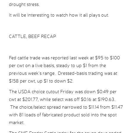
drought stress.
It will be interesting to watch how it all plays out.
CATTLE, BEEF RECAP
Fed cattle trade was reported last week at $95 to $100
per cwt on a live basis, steady to up $1 from the
previous week’s range. Dressed-basis trading was at
$158 per cwt, up $1 to down $2.
The USDA choice cutout Friday was down $0.49 per
cwt at $201.77, while select was off $0.16 at $190.63.
The choice/select spread narrowed to $11.14 from $11.47
with 81 loads of fabricated product sold into the spot
market.