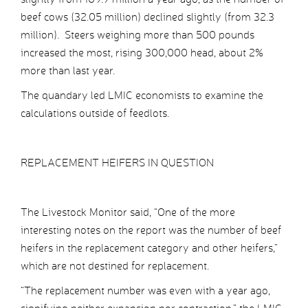
beef cows (32.05 million) declined slightly (from 32.3
million). Steers weighing more than 500 pounds
increased the most, rising 300,000 head, about 2%
more than last year.
The quandary led LMIC economists to examine the
calculations outside of feedlots.
REPLACEMENT HEIFERS IN QUESTION
The Livestock Monitor said, “One of the more
interesting notes on the report was the number of beef
heifers in the replacement category and other heifers,”
which are not destined for replacement.
“The replacement number was even with a year ago,