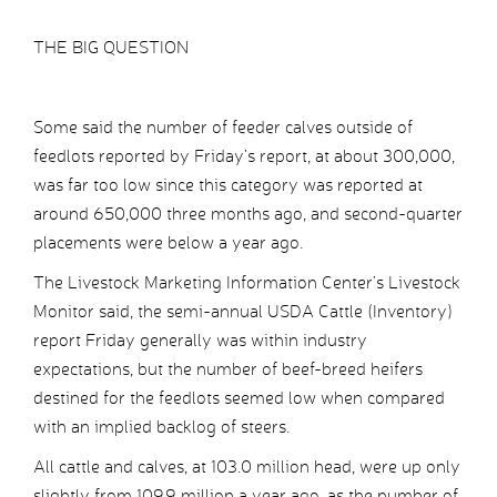
THE BIG QUESTION
Some said the number of feeder calves outside of
feedlots reported by Friday’s report, at about 300,000,
was far too low since this category was reported at
around 650,000 three months ago, and second-quarter
placements were below a year ago.
The Livestock Marketing Information Center’s Livestock
Monitor said, the semi-annual USDA Cattle (Inventory)
report Friday generally was within industry
expectations, but the number of beef-breed heifers
destined for the feedlots seemed low when compared
with an implied backlog of steers.
All cattle and calves, at 103.0 million head, were up only
slightly from 109.9 million a year ago, as the number of