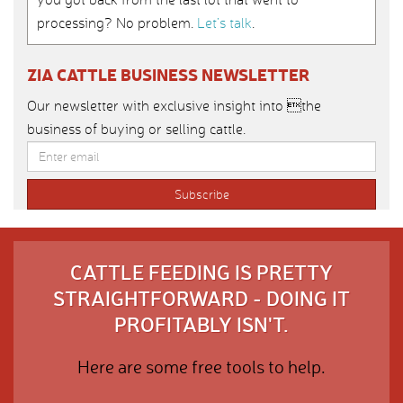
processing? No problem.
Let’s talk
.
ZIA CATTLE BUSINESS NEWSLETTER
Our newsletter with exclusive insight into the
business of buying or selling cattle.
CATTLE FEEDING IS PRETTY
STRAIGHTFORWARD - DOING IT
PROFITABLY ISN'T.
Here are some free tools to help.