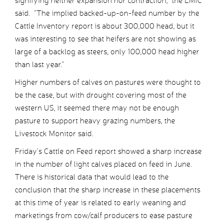
signifying neither expansion nor contraction,” the LMIC
said. “The implied backed-up-on-feed number by the
Cattle Inventory report is about 300,000 head, but it
was interesting to see that heifers are not showing as
large of a backlog as steers, only 100,000 head higher
than last year.”
Higher numbers of calves on pastures were thought to
be the case, but with drought covering most of the
western US, it seemed there may not be enough
pasture to support heavy grazing numbers, the
Livestock Monitor said.
Friday’s Cattle on Feed report showed a sharp increase
in the number of light calves placed on feed in June.
There is historical data that would lead to the
conclusion that the sharp increase in these placements
at this time of year is related to early weaning and
marketings from cow/calf producers to ease pasture