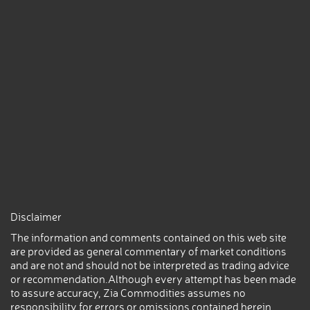
Disclaimer
The information and comments contained on this web site
are provided as general commentary of market conditions
and are not and should not be interpreted as trading advice
or recommendation.Although every attempt has been made
to assure accuracy, Zia Commodities assumes no
responsibility for errors or omissions contained herein.