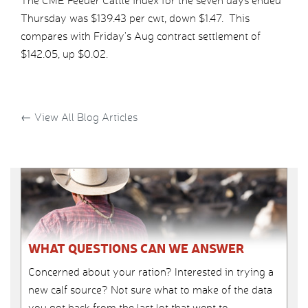
The CME Feeder Cattle index for the seven days ended
Thursday was $139.43 per cwt, down $1.47. This
compares with Friday’s Aug contract settlement of
$142.05, up $0.02.
←
View All Blog Articles
WHAT QUESTIONS CAN WE ANSWER
Concerned about your ration? Interested in trying a
new calf source? Not sure what to make of the data
you got back from the last lot that went to