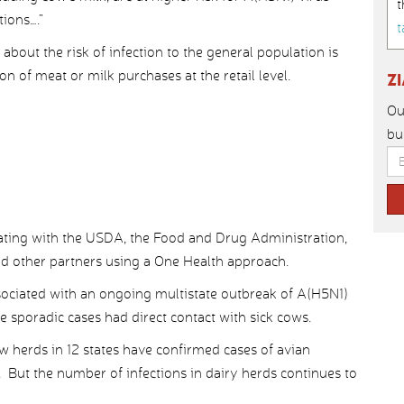
t
ions….”
t
 about the risk of infection to the general population is
n of meat or milk purchases at the retail level.
Z
Ou
bu
ting with the USDA, the Food and Drug Administration,
and other partners using a One Health approach.
ociated with an ongoing multistate outbreak of A(H5N1)
ee sporadic cases had direct contact with sick cows.
 herds in 12 states have confirmed cases of avian
. But the number of infections in dairy herds continues to