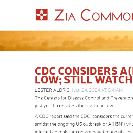
CDC CONSIDERS A(
LOW; STILL WATC
LESTER ALDRICH
Jun 24, 2024 AT 5:41AM
The Centers for Disease Control and Prevention 
just yet. It considers the risk to be low.
A CDC report said the CDC “considers the curren
amidst the ongoing US outbreak of A(H5N1) viru
infected animals, or contaminated materials, inc