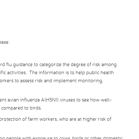
ease:
rd flu guidance to categorize the degree of risk among
ic activities. The information is to help public health
 workers to assess risk and implement monitoring,
cent avian influenza A(H5N1) viruses to see how well-
e compared to birds.
rotection of farm workers, who are at higher risk of
ing people with exposure to cows, birds or other domestic