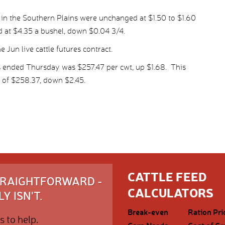
 in the Southern Plains were unchanged at $1.50 to $1.60
ed at $4.35 a bushel, down $0.04 3/4.
 Jun live cattle futures contract.
s ended Thursday was $257.47 per cwt, up $1.68. This
 of $258.37, down $2.45.
CATTLE FEED
STRAIGHTFORWARD -
CALCULATORS
Y ISN'T.
Break-even
Ration Pri
s to help.