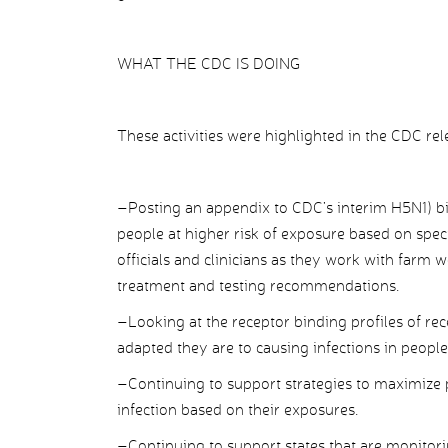
WHAT THE CDC IS DOING
These activities were highlighted in the CDC rel
–Posting an appendix to CDC’s interim H5N1) bi
people at higher risk of exposure based on specif
officials and clinicians as they work with farm
treatment and testing recommendations.
–Looking at the receptor binding profiles of re
adapted they are to causing infections in peopl
–Continuing to support strategies to maximize p
infection based on their exposures.
–Continuing to support states that are monitor