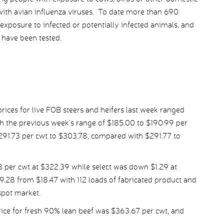
 with avian influenza viruses. To date more than 690
exposure to infected or potentially infected animals, and
 have been tested.
ices for live FOB steers and heifers last week ranged
h the previous week’s range of $185.00 to $190.99 per
$291.73 per cwt to $303.78, compared with $291.77 to
per cwt at $322.39 while select was down $1.29 at
9.28 from $18.47 with 112 loads of fabricated product and
spot market.
ice for fresh 90% lean beef was $363.67 per cwt, and