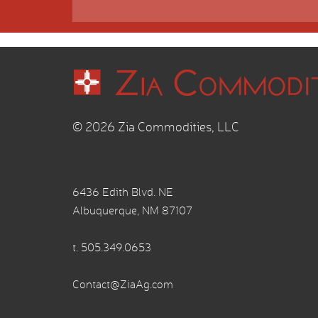
© 2026 Zia Commodities, LLC
6436 Edith Blvd. NE
Albuquerque, NM 87107
t.
505.349.0653
Contact@ZiaAg.com