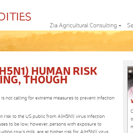
Zia Agricultural Consulting
Se
H5N1) HUMAN RISK
HING, THOUGH
is not calling for extreme measures to prevent infection
C
t risk to the US public from A(H5N1) virus infection
t
ses to be low; however, persons with exposure to
m
luding cow’s milk, are at higher risk for A(H5N1) virus