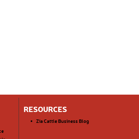
RESOURCES
Zia Cattle Business Blog
ce