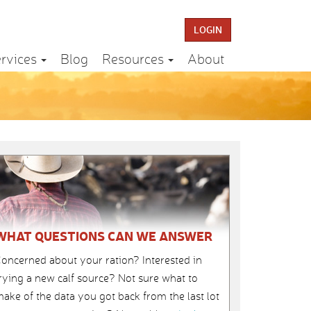
LOGIN
rvices
Blog
Resources
About
WHAT QUESTIONS CAN WE ANSWER
oncerned about your ration? Interested in
rying a new calf source? Not sure what to
ake of the data you got back from the last lot