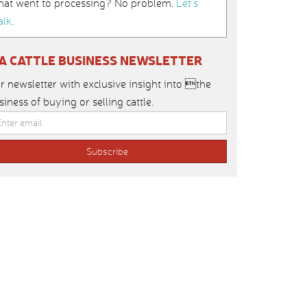
hat went to processing? No problem.
Let’s
alk
.
IA CATTLE BUSINESS NEWSLETTER
r newsletter with exclusive insight into the
siness of buying or selling cattle.