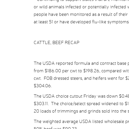
or wild animals infected or potentially infected
people have been monitored as a result of their 
at least 51 or have developed flu-like symptoms
CATTLE, BEEF RECAP
The USDA reported formula and contract base pr
from $186.00 per cwt to $198.26, compared wit
cwt. FOB dressed steers, and heifers went for 
$304.06.
The USDA choice cutout Friday was down $0.48 
$303.11. The choice/select spread widened to $1
20 loads of trimmings and grinds sold into the 
The weighted average USDA listed wholesale pr
50% beef was $90.23.