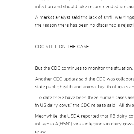
infection and should take recommended precaut
A market analyst said the lack of shrill warnings
the reason there has been no discernable rejectio
CDC STILL ON THE CASE
But the CDC continues to monitor the situation.
Another CEC update said the CDC was collabora
state public health and animal health officials 
“To date there have been three human cases ass
in US dairy cows,” the CDC release said. All thr
Meanwhile, the USDA reported that 118 dairy cow
influenza A(H5N1) virus infections in dairy cows
grow.