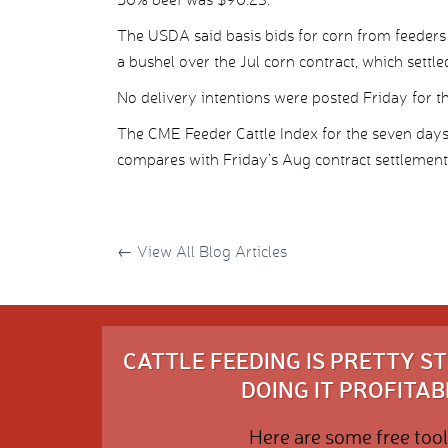
The USDA said basis bids for corn from feeders
a bushel over the Jul corn contract, which settl
No delivery intentions were posted Friday for the
The CME Feeder Cattle Index for the seven day
compares with Friday’s Aug contract settlement
←
View All Blog Articles
CATTLE FEEDING IS PRETTY 
DOING IT PROFITABL
Here are some free tool