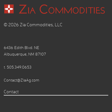
© 2026 Zia Commodities, LLC
6436 Edith Blvd. NE
Albuquerque, NM 87107
t.
505.349.0653
Contact@ZiaAg.com
Contact