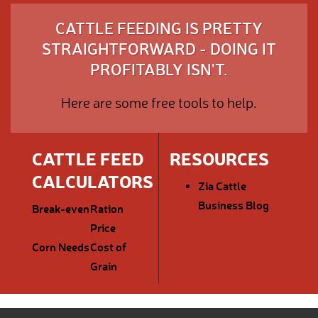
CATTLE FEEDING IS PRETTY
STRAIGHTFORWARD - DOING IT
PROFITABLY ISN'T.
Here are some free tools to help.
CATTLE FEED
RESOURCES
CALCULATORS
Zia Cattle
Business Blog
Break-even
Ration
Price
Corn Needs
Cost of
Grain