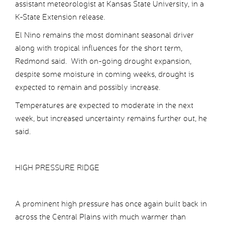
assistant meteorologist at Kansas State University, in a
K-State Extension release.
El Nino remains the most dominant seasonal driver
along with tropical influences for the short term,
Redmond said. With on-going drought expansion,
despite some moisture in coming weeks, drought is
expected to remain and possibly increase.
Temperatures are expected to moderate in the next
week, but increased uncertainty remains further out, he
said.
HIGH PRESSURE RIDGE
A prominent high pressure has once again built back in
across the Central Plains with much warmer than