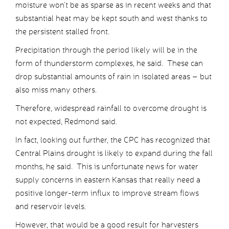
moisture won’t be as sparse as in recent weeks and that
substantial heat may be kept south and west thanks to
the persistent stalled front.
Precipitation through the period likely will be in the
form of thunderstorm complexes, he said. These can
drop substantial amounts of rain in isolated areas – but
also miss many others.
Therefore, widespread rainfall to overcome drought is
not expected, Redmond said.
In fact, looking out further, the CPC has recognized that
Central Plains drought is likely to expand during the fall
months, he said. This is unfortunate news for water
supply concerns in eastern Kansas that really need a
positive longer-term influx to improve stream flows
and reservoir levels.
However, that would be a good result for harvesters