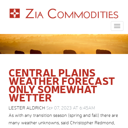
Togg
navig
CENTRAL PLAINS
WEATHER FORECAST
ONLY SOMEWHAT
WETTER
LESTER ALDRICH
Sep 07, 2023 AT 6:45AM
As with any transition season (spring and fall) there are
many weather unknowns, said Christopher Redmond,