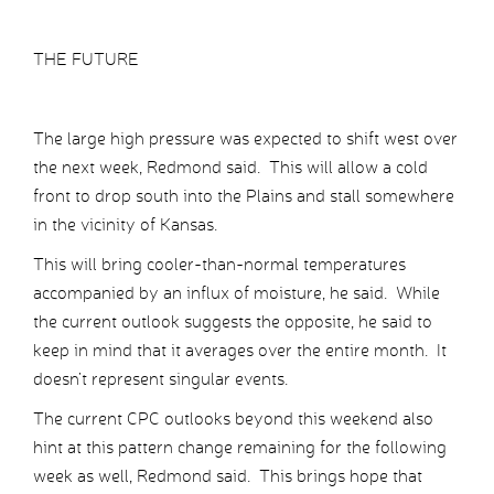
THE FUTURE
The large high pressure was expected to shift west over
the next week, Redmond said. This will allow a cold
front to drop south into the Plains and stall somewhere
in the vicinity of Kansas.
This will bring cooler-than-normal temperatures
accompanied by an influx of moisture, he said. While
the current outlook suggests the opposite, he said to
keep in mind that it averages over the entire month. It
doesn’t represent singular events.
The current CPC outlooks beyond this weekend also
hint at this pattern change remaining for the following
week as well, Redmond said. This brings hope that