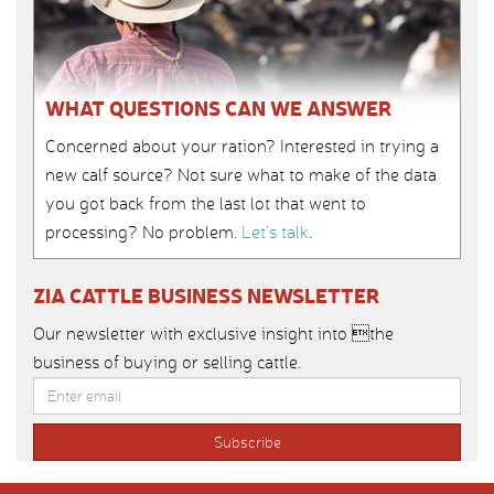
WHAT QUESTIONS CAN WE ANSWER
Concerned about your ration? Interested in trying a
new calf source? Not sure what to make of the data
you got back from the last lot that went to
processing? No problem.
Let’s talk
.
ZIA CATTLE BUSINESS NEWSLETTER
Our newsletter with exclusive insight into the
business of buying or selling cattle.