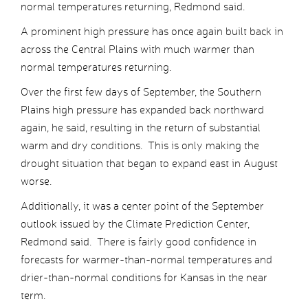
normal temperatures returning, Redmond said.
A prominent high pressure has once again built back in
across the Central Plains with much warmer than
normal temperatures returning.
Over the first few days of September, the Southern
Plains high pressure has expanded back northward
again, he said, resulting in the return of substantial
warm and dry conditions. This is only making the
drought situation that began to expand east in August
worse.
Additionally, it was a center point of the September
outlook issued by the Climate Prediction Center,
Redmond said. There is fairly good confidence in
forecasts for warmer-than-normal temperatures and
drier-than-normal conditions for Kansas in the near
term.