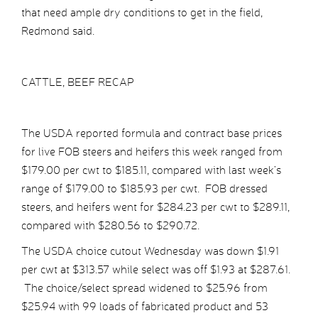
that need ample dry conditions to get in the field,
Redmond said.
CATTLE, BEEF RECAP
The USDA reported formula and contract base prices
for live FOB steers and heifers this week ranged from
$179.00 per cwt to $185.11, compared with last week’s
range of $179.00 to $185.93 per cwt. FOB dressed
steers, and heifers went for $284.23 per cwt to $289.11,
compared with $280.56 to $290.72.
The USDA choice cutout Wednesday was down $1.91
per cwt at $313.57 while select was off $1.93 at $287.61.
The choice/select spread widened to $25.96 from
$25.94 with 99 loads of fabricated product and 53