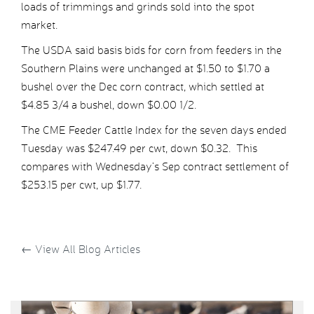
loads of trimmings and grinds sold into the spot
market.
The USDA said basis bids for corn from feeders in the
Southern Plains were unchanged at $1.50 to $1.70 a
bushel over the Dec corn contract, which settled at
$4.85 3/4 a bushel, down $0.00 1/2.
The CME Feeder Cattle Index for the seven days ended
Tuesday was $247.49 per cwt, down $0.32. This
compares with Wednesday’s Sep contract settlement of
$253.15 per cwt, up $1.77.
←
View All Blog Articles