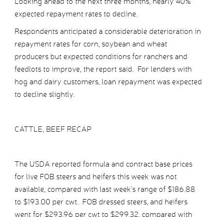
Looking ahead to the next three months, nearly 40%
expected repayment rates to decline.
Respondents anticipated a considerable deterioration in
repayment rates for corn, soybean and wheat
producers but expected conditions for ranchers and
feedlots to improve, the report said. For lenders with
hog and dairy customers, loan repayment was expected
to decline slightly.
CATTLE, BEEF RECAP
The USDA reported formula and contract base prices
for live FOB steers and heifers this week was not
available, compared with last week’s range of $186.88
to $193.00 per cwt. FOB dressed steers, and heifers
went for $293.96 per cwt to $299.32, compared with