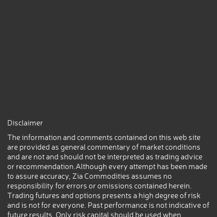
Disclaimer
The information and comments contained on this web site
are provided as general commentary of market conditions
and are not and should not be interpreted as trading advice
or recommendation.Although every attempt has been made
to assure accuracy, Zia Commodities assumes no
responsibility for errors or omissions contained herein.
Trading futures and options presents a high degree of risk
and is not for everyone. Past performance is not indicative of
future results. Only risk capital should be used when