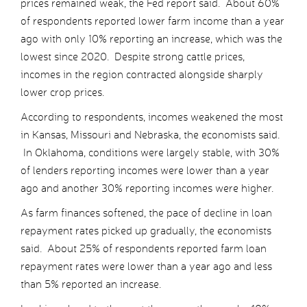
prices remained weak, the Fed report said. About 60%
of respondents reported lower farm income than a year
ago with only 10% reporting an increase, which was the
lowest since 2020. Despite strong cattle prices,
incomes in the region contracted alongside sharply
lower crop prices.
According to respondents, incomes weakened the most
in Kansas, Missouri and Nebraska, the economists said.
In Oklahoma, conditions were largely stable, with 30%
of lenders reporting incomes were lower than a year
ago and another 30% reporting incomes were higher.
As farm finances softened, the pace of decline in loan
repayment rates picked up gradually, the economists
said. About 25% of respondents reported farm loan
repayment rates were lower than a year ago and less
than 5% reported an increase.