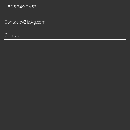
t.
505.349.0653
Contact@ZiaAg.com
Contact