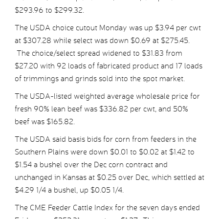
$293.96 to $299.32.
The USDA choice cutout Monday was up $3.94 per cwt
at $307.28 while select was down $0.69 at $275.45.
The choice/select spread widened to $31.83 from
$27.20 with 92 loads of fabricated product and 17 loads
of trimmings and grinds sold into the spot market.
The USDA-listed weighted average wholesale price for
fresh 90% lean beef was $336.82 per cwt, and 50%
beef was $165.82.
The USDA said basis bids for corn from feeders in the
Southern Plains were down $0.01 to $0.02 at $1.42 to
$1.54 a bushel over the Dec corn contract and
unchanged in Kansas at $0.25 over Dec, which settled at
$4.29 1/4 a bushel, up $0.05 1/4.
The CME Feeder Cattle Index for the seven days ended