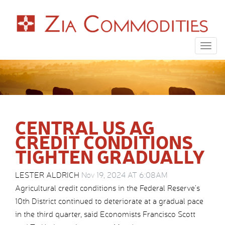
Togg
navig
CENTRAL US AG
CREDIT CONDITIONS
TIGHTEN GRADUALLY
LESTER ALDRICH
Nov 19, 2024 AT 6:08AM
Agricultural credit conditions in the Federal Reserve’s
10th District continued to deteriorate at a gradual pace
in the third quarter, said Economists Francisco Scott