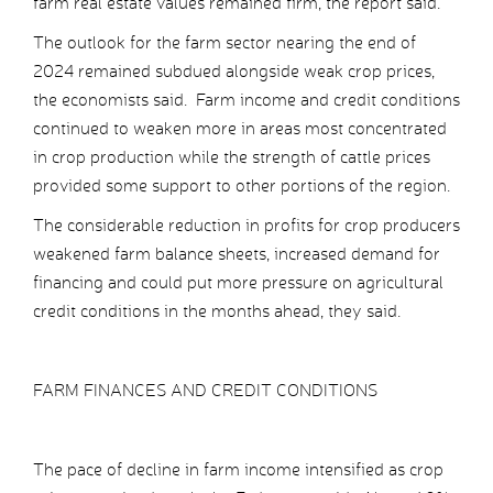
farm real estate values remained firm, the report said.
The outlook for the farm sector nearing the end of
2024 remained subdued alongside weak crop prices,
the economists said. Farm income and credit conditions
continued to weaken more in areas most concentrated
in crop production while the strength of cattle prices
provided some support to other portions of the region.
The considerable reduction in profits for crop producers
weakened farm balance sheets, increased demand for
financing and could put more pressure on agricultural
credit conditions in the months ahead, they said.
FARM FINANCES AND CREDIT CONDITIONS
The pace of decline in farm income intensified as crop