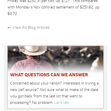
Friday was $252.31 per cwt, up $1.27. This compares
with Monday’s Nov contract settlement of $251.82, up
$0.72.
←
View All Blog Articles
WHAT QUESTIONS CAN WE ANSWER
Concerned about your ration? Interested in trying a
new calf source? Not sure what to make of the data
you got back from the last lot that went to
processing? No problem.
Let’s talk
.