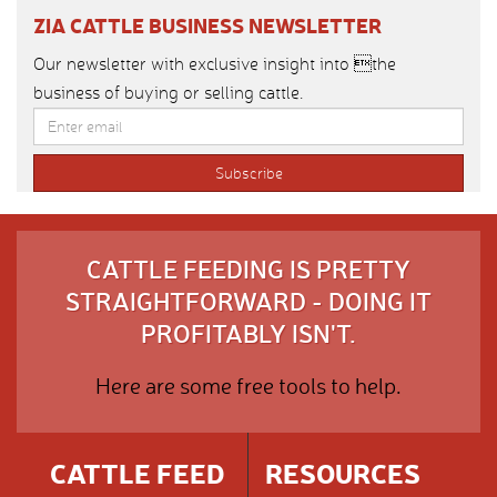
ZIA CATTLE BUSINESS NEWSLETTER
Our newsletter with exclusive insight into the
business of buying or selling cattle.
CATTLE FEEDING IS PRETTY
STRAIGHTFORWARD - DOING IT
PROFITABLY ISN'T.
Here are some free tools to help.
CATTLE FEED
RESOURCES