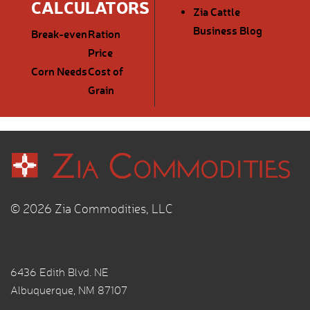
CALCULATORS
Zia Cattle
Business Blog
Break-even
Ration
Price
Corn Needs
Cost of
Grain
© 2026 Zia Commodities, LLC
6436 Edith Blvd. NE
Albuquerque, NM 87107