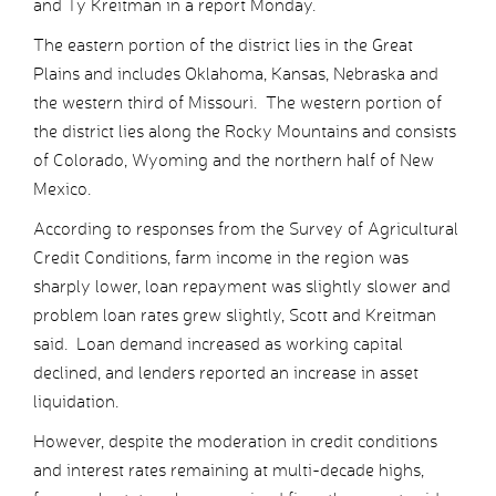
and Ty Kreitman in a report Monday.
The eastern portion of the district lies in the Great
Plains and includes Oklahoma, Kansas, Nebraska and
the western third of Missouri. The western portion of
the district lies along the Rocky Mountains and consists
of Colorado, Wyoming and the northern half of New
Mexico.
According to responses from the Survey of Agricultural
Credit Conditions, farm income in the region was
sharply lower, loan repayment was slightly slower and
problem loan rates grew slightly, Scott and Kreitman
said. Loan demand increased as working capital
declined, and lenders reported an increase in asset
liquidation.
However, despite the moderation in credit conditions
and interest rates remaining at multi-decade highs,