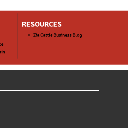
RESOURCES
Zia Cattle Business Blog
ce
ain