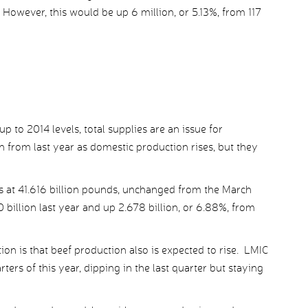
. However, this would be up 6 million, or 5.13%, from 117
p to 2014 levels, total supplies are an issue for
from last year as domestic production rises, but they
rs at 41.616 billion pounds, unchanged from the March
0 billion last year and up 2.678 billion, or 6.88%, from
on is that beef production also is expected to rise. LMIC
arters of this year, dipping in the last quarter but staying