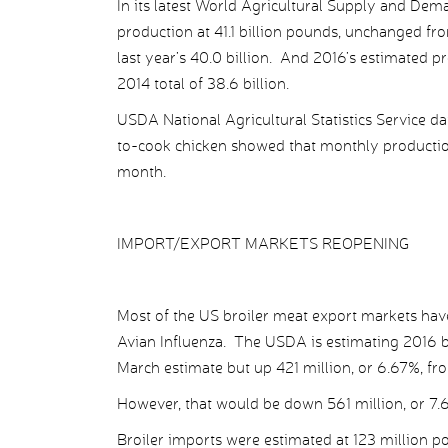
In its latest World Agricultural Supply and Dem
production at 41.1 billion pounds, unchanged fro
last year’s 40.0 billion. And 2016’s estimated p
2014 total of 38.6 billion.
USDA National Agricultural Statistics Service d
to-cook chicken showed that monthly productio
month.
IMPORT/EXPORT MARKETS REOPENING
Most of the US broiler meat export markets have
Avian Influenza. The USDA is estimating 2016 b
March estimate but up 421 million, or 6.67%, fro
However, that would be down 561 million, or 7.6
Broiler imports were estimated at 123 million 