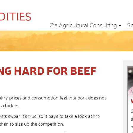
Zia Agricultural Consulting
Se
NG HARD FOR BEEF
ltry prices and consumption feel that pork does not
s chicken.
C
 swear it’s true, so it pays to take a look at the
t
hen to size up the competition.
m