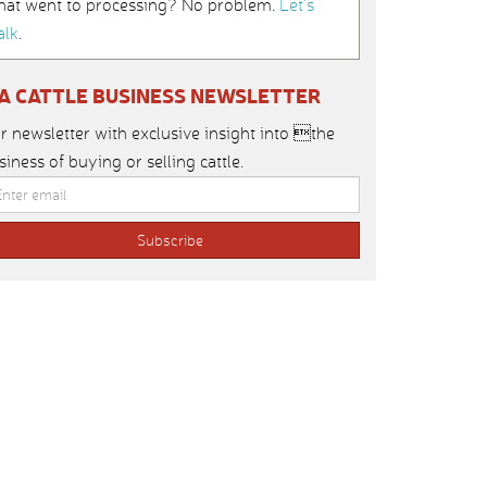
hat went to processing? No problem.
Let’s
alk
.
IA CATTLE BUSINESS NEWSLETTER
r newsletter with exclusive insight into the
siness of buying or selling cattle.