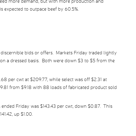
 need more demand, but with more production and
is expected to outpace beef by 60.5%.
iscernible bids or offers. Markets Friday traded lightly
7 on a dressed basis. Both were down $3 to $5 from the
 per cwt at $209.77, while select was off $2.31 at
.81 from $9.18 with 88 loads of fabricated product sold
s ended Friday was $143.43 per cwt, down $0.87. This
41.42, up $1.00.