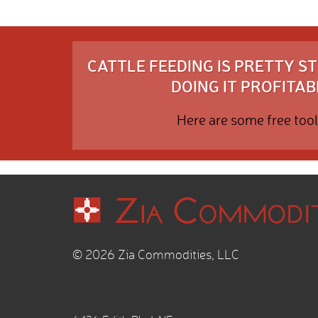
CATTLE FEEDING IS PRETTY 
DOING IT PROFITABL
Here are some free tool
© 2026 Zia Commodities, LLC