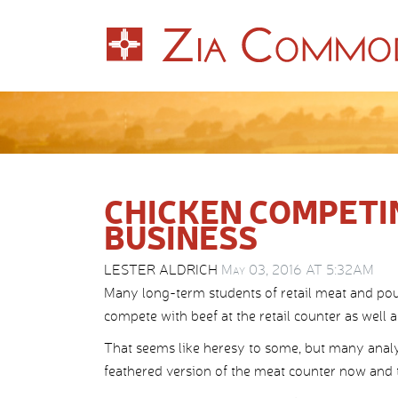
CHICKEN COMPETI
BUSINESS
LESTER ALDRICH
May 03, 2016 AT 5:32AM
Many long-term students of retail meat and pou
compete with beef at the retail counter as well a
That seems like heresy to some, but many analysts
feathered version of the meat counter now and t