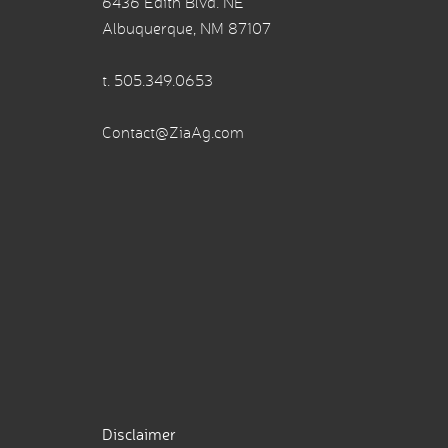
6436 Edith Blvd. NE
Albuquerque, NM 87107
t.
505.349.0653
Contact@ZiaAg.com
Disclaimer