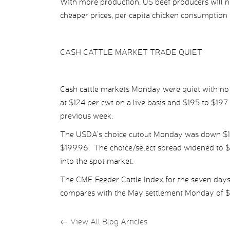
With more production, US beef producers will
cheaper prices, per capita chicken consumption 
CASH CATTLE MARKET TRADE QUIET
Cash cattle markets Monday were quiet with no d
at $124 per cwt on a live basis and $195 to $19
previous week.
The USDA’s choice cutout Monday was down $1.68
$199.96. The choice/select spread widened to $9
into the spot market.
The CME Feeder Cattle Index for the seven day
compares with the May settlement Monday of $1
←
View All Blog Articles