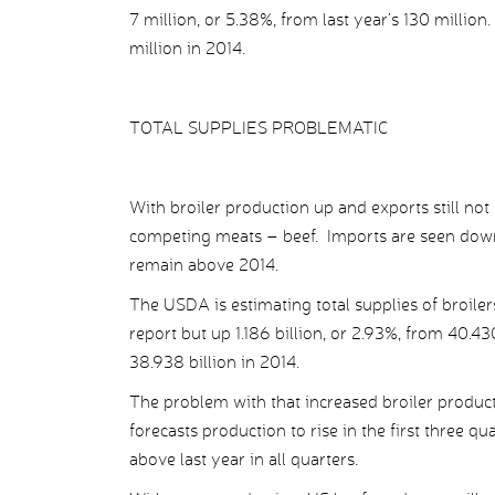
7 million, or 5.38%, from last year’s 130 million
million in 2014.
TOTAL SUPPLIES PROBLEMATIC
With broiler production up and exports still not u
competing meats – beef. Imports are seen down 
remain above 2014.
The USDA is estimating total supplies of broile
report but up 1.186 billion, or 2.93%, from 40.43
38.938 billion in 2014.
The problem with that increased broiler producti
forecasts production to rise in the first three qu
above last year in all quarters.