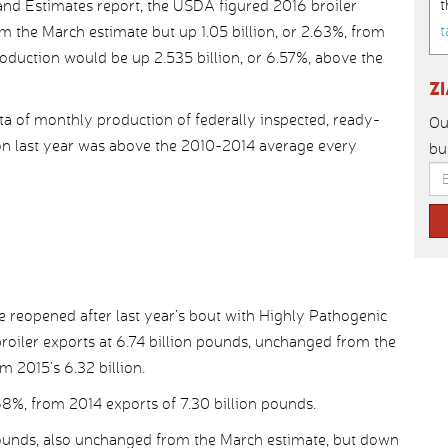
t
and Estimates report, the USDA figured 2016 broiler
t
m the March estimate but up 1.05 billion, or 2.63%, from
roduction would be up 2.535 billion, or 6.57%, above the
Z
ata of monthly production of federally inspected, ready-
Ou
n last year was above the 2010-2014 average every
bu
 reopened after last year’s bout with Highly Pathogenic
roiler exports at 6.74 billion pounds, unchanged from the
m 2015’s 6.32 billion.
8%, from 2014 exports of 7.30 billion pounds.
pounds, also unchanged from the March estimate, but down