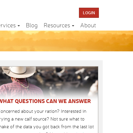
LOGIN
rvices
Blog
Resources
About
WHAT QUESTIONS CAN WE ANSWER
oncerned about your ration? Interested in
rying a new calf source? Not sure what to
ake of the data you got back from the last lot