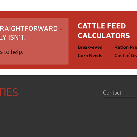
CATTLE FEED
STRAIGHTFORWARD -
CALCULATORS
Y ISN'T.
Break-even
Ration Pri
s to help.
Corn Needs
Cost of Gr
Contact