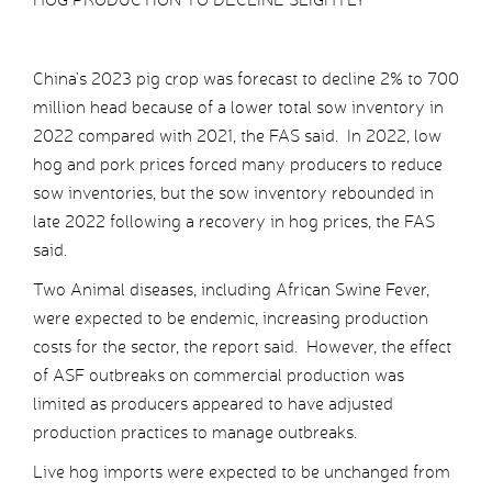
China’s 2023 pig crop was forecast to decline 2% to 700
million head because of a lower total sow inventory in
2022 compared with 2021, the FAS said. In 2022, low
hog and pork prices forced many producers to reduce
sow inventories, but the sow inventory rebounded in
late 2022 following a recovery in hog prices, the FAS
said.
Two Animal diseases, including African Swine Fever,
were expected to be endemic, increasing production
costs for the sector, the report said. However, the effect
of ASF outbreaks on commercial production was
limited as producers appeared to have adjusted
production practices to manage outbreaks.
Live hog imports were expected to be unchanged from