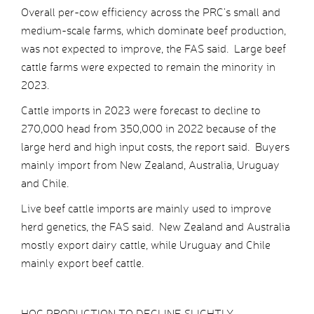
Overall per-cow efficiency across the PRC’s small and
medium-scale farms, which dominate beef production,
was not expected to improve, the FAS said. Large beef
cattle farms were expected to remain the minority in
2023.
Cattle imports in 2023 were forecast to decline to
270,000 head from 350,000 in 2022 because of the
large herd and high input costs, the report said. Buyers
mainly import from New Zealand, Australia, Uruguay
and Chile.
Live beef cattle imports are mainly used to improve
herd genetics, the FAS said. New Zealand and Australia
mostly export dairy cattle, while Uruguay and Chile
mainly export beef cattle.
HOG PRODUCTION TO DECLINE SLIGHTLY