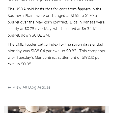
The USDA said basis bids for corn from feeders in the
Southern Plains were unchanged at $1.55 to $1.70 a
bushel over the May corn contract. Bids in Kansas were
steady at $0.75 over May, which settled at $6.34 1/4 a
bushel, down $0.02 3/4.
The CME Feeder Cattle Index for the seven days ended
Monday was $188.04 per cwt, up $0.83. This compares
with Tuesday’s Mar contract settlement of $192.12 per
cwt, up $0.05.
←
View All Blog Articles