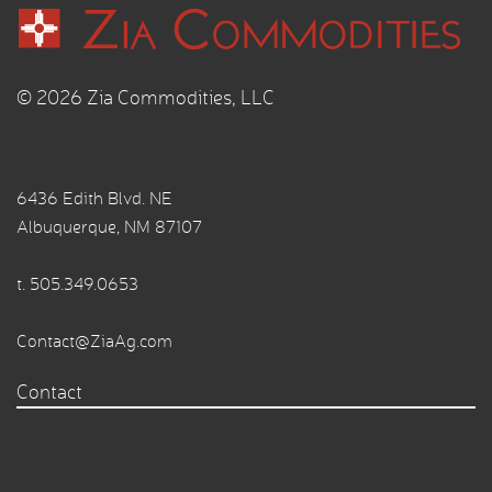
© 2026 Zia Commodities, LLC
6436 Edith Blvd. NE
Albuquerque, NM 87107
t.
505.349.0653
Contact@ZiaAg.com
Contact