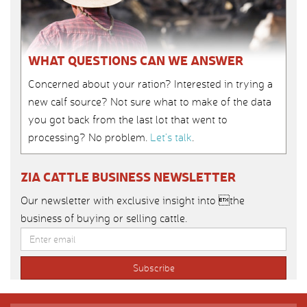
WHAT QUESTIONS CAN WE ANSWER
Concerned about your ration? Interested in trying a
new calf source? Not sure what to make of the data
you got back from the last lot that went to
processing? No problem.
Let’s talk
.
ZIA CATTLE BUSINESS NEWSLETTER
Our newsletter with exclusive insight into the
business of buying or selling cattle.