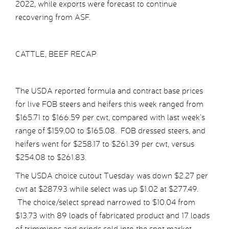
2022, while exports were forecast to continue
recovering from ASF.
CATTLE, BEEF RECAP
The USDA reported formula and contract base prices
for live FOB steers and heifers this week ranged from
$165.71 to $166.59 per cwt, compared with last week’s
range of $159.00 to $165.08. FOB dressed steers, and
heifers went for $258.17 to $261.39 per cwt, versus
$254.08 to $261.83.
The USDA choice cutout Tuesday was down $2.27 per
cwt at $287.93 while select was up $1.02 at $277.49.
The choice/select spread narrowed to $10.04 from
$13.73 with 89 loads of fabricated product and 17 loads
of trimmings and grinds sold into the spot market.