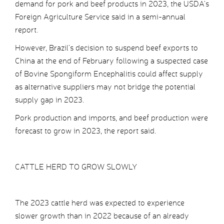
demand for pork and beef products in 2023, the USDA’s
Foreign Agriculture Service said in a semi-annual
report.
However, Brazil’s decision to suspend beef exports to
China at the end of February following a suspected case
of Bovine Spongiform Encephalitis could affect supply
as alternative suppliers may not bridge the potential
supply gap in 2023.
Pork production and imports, and beef production were
forecast to grow in 2023, the report said.
CATTLE HERD TO GROW SLOWLY
The 2023 cattle herd was expected to experience
slower growth than in 2022 because of an already