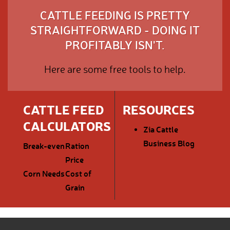
CATTLE FEEDING IS PRETTY
STRAIGHTFORWARD - DOING IT
PROFITABLY ISN'T.
Here are some free tools to help.
CATTLE FEED
RESOURCES
CALCULATORS
Zia Cattle
Business Blog
Break-even
Ration
Price
Corn Needs
Cost of
Grain