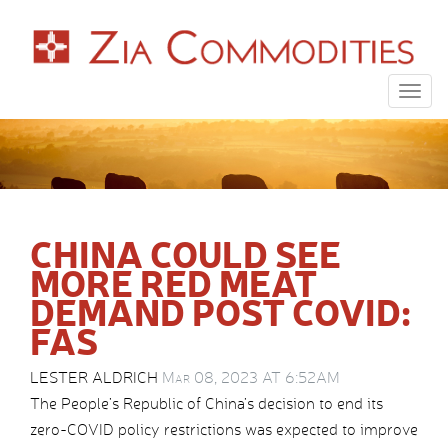
Togg
navig
CHINA COULD SEE
MORE RED MEAT
DEMAND POST COVID:
FAS
LESTER ALDRICH
Mar 08, 2023 AT 6:52AM
The People’s Republic of China’s decision to end its
zero-COVID policy restrictions was expected to improve