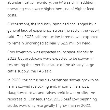
abundant cattle inventory, the FAS said. In addition,
operating costs were higher because of higher feed
costs.
Furthermore, the industry remained challenged by a
general lack of experience across the sector, the report
said. The 2023 calf production forecast was expected
to remain unchanged at nearly 52.6 million head.
Cow inventory was expected to increase slightly in
2023, but producers were expected to be slower in
restocking their herds because of the already-large
cattle supply, the FAS said.
In 2022, the cattle herd experienced slower growth as
farms slowed restocking and, in some instances,
slaughtered cows and calves amid lower profits, the
report said. Consequently, 2023 beef cow beginning
stocks were only marginally higher than in 2022.