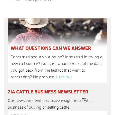
WHAT QUESTIONS CAN WE ANSWER
Concerned about your ration? Interested in trying a
new calf source? Not sure what to make of the data
you got back from the last lot that went to
processing? No problem.
Let’s talk
.
ZIA CATTLE BUSINESS NEWSLETTER
Our newsletter with exclusive insight into the
business of buying or selling cattle.