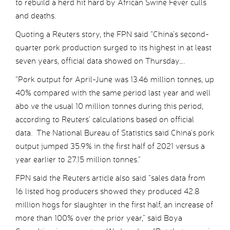
to rebuild a herd hit hard by African Swine Fever culls
and deaths.
Quoting a Reuters story, the FPN said “China’s second-
quarter pork production surged to its highest in at least
seven years, official data showed on Thursday….
“Pork output for April-June was 13.46 million tonnes, up
40% compared with the same period last year and well
abo ve the usual 10 million tonnes during this period,
according to Reuters’ calculations based on official
data. The National Bureau of Statistics said China’s pork
output jumped 35.9% in the first half of 2021 versus a
year earlier to 27.15 million tonnes.”
FPN said the Reuters article also said “sales data from
16 listed hog producers showed they produced 42.8
million hogs for slaughter in the first half, an increase of
more than 100% over the prior year,” said Boya