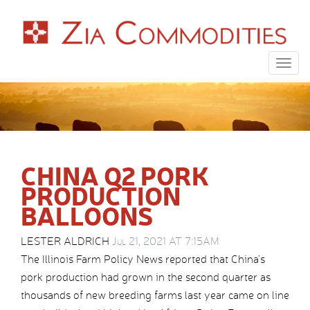
Togg
navig
CHINA Q2 PORK
PRODUCTION
BALLOONS
LESTER ALDRICH
Jul 21, 2021 AT 7:15AM
The Illinois Farm Policy News reported that China’s
pork production had grown in the second quarter as
thousands of new breeding farms last year came on line