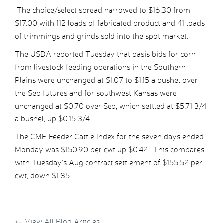
The choice/select spread narrowed to $16.30 from
$17.00 with 112 loads of fabricated product and 41 loads
of trimmings and grinds sold into the spot market.
The USDA reported Tuesday that basis bids for corn
from livestock feeding operations in the Southern
Plains were unchanged at $1.07 to $1.15 a bushel over
the Sep futures and for southwest Kansas were
unchanged at $0.70 over Sep, which settled at $5.71 3/4
a bushel, up $0.15 3/4.
The CME Feeder Cattle Index for the seven days ended
Monday was $150.90 per cwt up $0.42. This compares
with Tuesday’s Aug contract settlement of $155.52 per
cwt, down $1.85.
←
View All Blog Articles