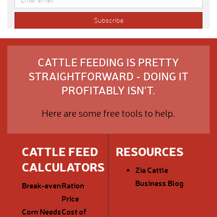
CATTLE FEEDING IS PRETTY
STRAIGHTFORWARD - DOING IT
PROFITABLY ISN'T.
Here are some free tools to help.
CATTLE FEED
RESOURCES
CALCULATORS
Zia Cattle
Business Blog
Break-even
Ration
Price
Corn Needs
Cost of