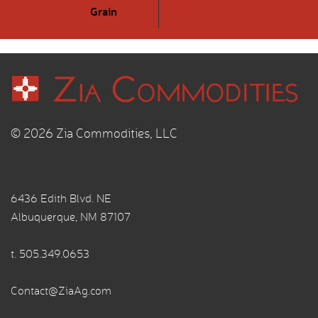
Grain
© 2026 Zia Commodities, LLC
6436 Edith Blvd. NE
Albuquerque, NM 87107
t.
505.349.0653
Contact@ZiaAg.com