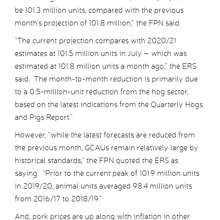
be 101.3 million units, compared with the previous
month’s projection of 101.8 million,” the FPN said.
“The current projection compares with 2020/21
estimates at 101.5 million units in July – which was
estimated at 101.8 million units a month ago,” the ERS
said. The month-to-month reduction is primarily due
to a 0.5-million-unit reduction from the hog sector,
based on the latest indications from the Quarterly Hogs
and Pigs Report.”
However, “while the latest forecasts are reduced from
the previous month, GCAUs remain relatively large by
historical standards,” the FPN quoted the ERS as
saying. “Prior to the current peak of 101.9 million units
in 2019/20, animal units averaged 98.4 million units
from 2016/17 to 2018/19.”
And, pork prices are up along with inflation in other