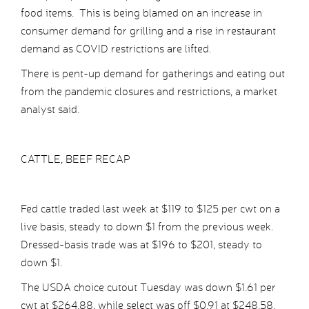
food items. This is being blamed on an increase in
consumer demand for grilling and a rise in restaurant
demand as COVID restrictions are lifted.
There is pent-up demand for gatherings and eating out
from the pandemic closures and restrictions, a market
analyst said.
CATTLE, BEEF RECAP
Fed cattle traded last week at $119 to $125 per cwt on a
live basis, steady to down $1 from the previous week.
Dressed-basis trade was at $196 to $201, steady to
down $1.
The USDA choice cutout Tuesday was down $1.61 per
cwt at $264.88, while select was off $0.91 at $248.58.