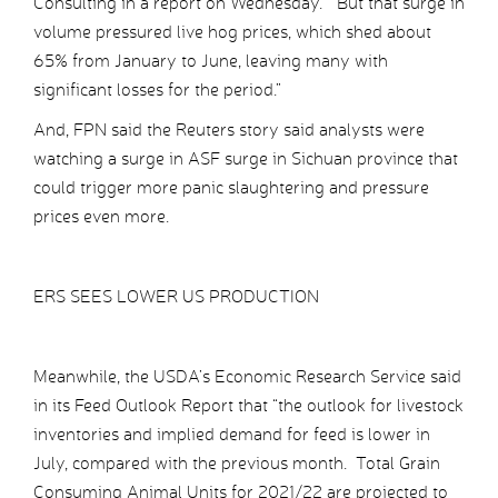
Consulting in a report on Wednesday. “But that surge in
volume pressured live hog prices, which shed about
65% from January to June, leaving many with
significant losses for the period.”
And, FPN said the Reuters story said analysts were
watching a surge in ASF surge in Sichuan province that
could trigger more panic slaughtering and pressure
prices even more.
ERS SEES LOWER US PRODUCTION
Meanwhile, the USDA’s Economic Research Service said
in its Feed Outlook Report that “the outlook for livestock
inventories and implied demand for feed is lower in
July, compared with the previous month. Total Grain
Consuming Animal Units for 2021/22 are projected to