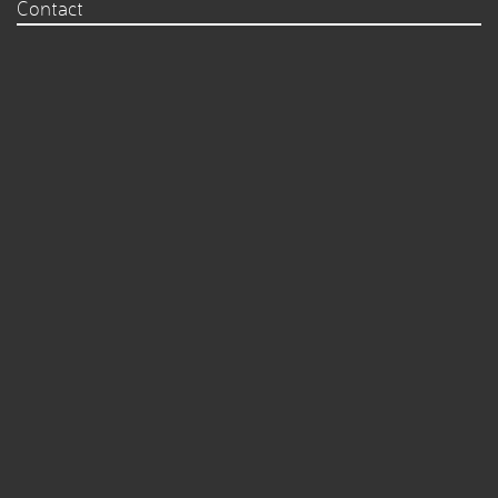
Contact