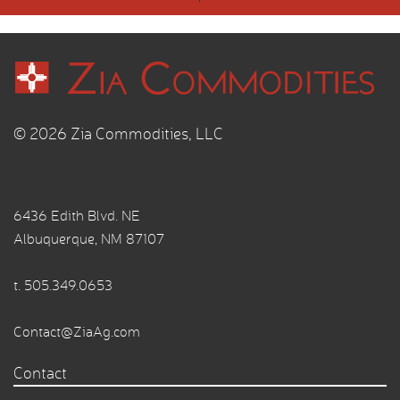
© 2026 Zia Commodities, LLC
6436 Edith Blvd. NE
Albuquerque, NM 87107
t.
505.349.0653
Contact@ZiaAg.com
Contact