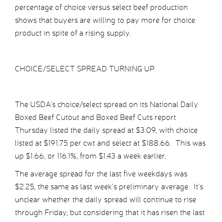
percentage of choice versus select beef production
shows that buyers are willing to pay more for choice
product in spite of a rising supply.
CHOICE/SELECT SPREAD TURNING UP
The USDA’s choice/select spread on its National Daily
Boxed Beef Cutout and Boxed Beef Cuts report
Thursday listed the daily spread at $3.09, with choice
listed at $191.75 per cwt and select at $188.66. This was
up $1.66, or 116.1%, from $1.43 a week earlier.
The average spread for the last five weekdays was
$2.25, the same as last week’s preliminary average. It’s
unclear whether the daily spread will continue to rise
through Friday, but considering that it has risen the last