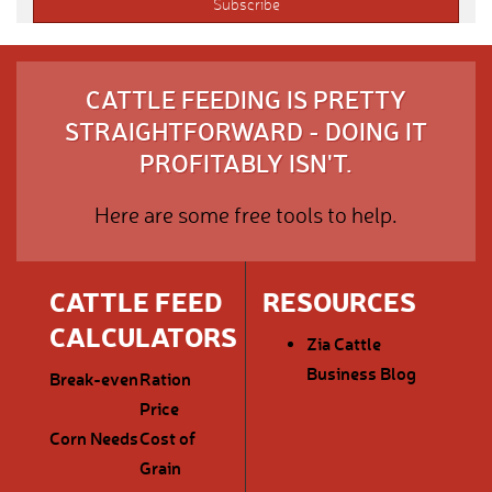
CATTLE FEEDING IS PRETTY
STRAIGHTFORWARD - DOING IT
PROFITABLY ISN'T.
Here are some free tools to help.
CATTLE FEED
RESOURCES
CALCULATORS
Zia Cattle
Business Blog
Break-even
Ration
Price
Corn Needs
Cost of
Grain