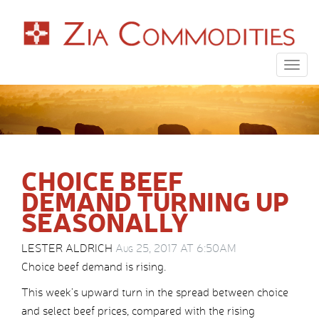
Togg
navig
CHOICE BEEF
DEMAND TURNING UP
SEASONALLY
LESTER ALDRICH
Aug 25, 2017 AT 6:50AM
Choice beef demand is rising.
This week’s upward turn in the spread between choice
and select beef prices, compared with the rising