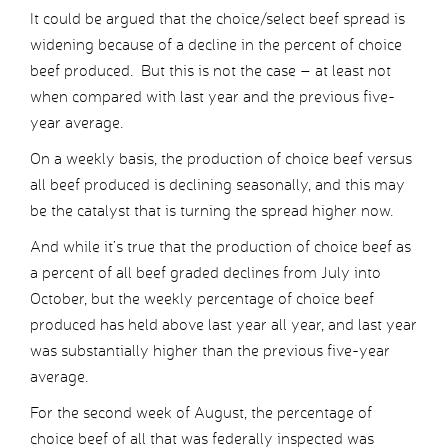
It could be argued that the choice/select beef spread is
widening because of a decline in the percent of choice
beef produced. But this is not the case – at least not
when compared with last year and the previous five-
year average.
On a weekly basis, the production of choice beef versus
all beef produced is declining seasonally, and this may
be the catalyst that is turning the spread higher now.
And while it’s true that the production of choice beef as
a percent of all beef graded declines from July into
October, but the weekly percentage of choice beef
produced has held above last year all year, and last year
was substantially higher than the previous five-year
average.
For the second week of August, the percentage of
choice beef of all that was federally inspected was