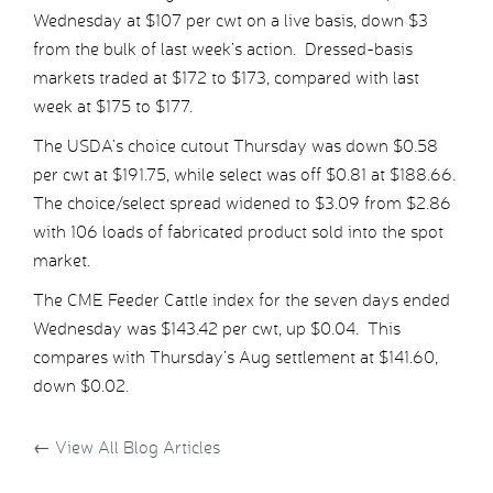
Wednesday at $107 per cwt on a live basis, down $3
from the bulk of last week’s action. Dressed-basis
markets traded at $172 to $173, compared with last
week at $175 to $177.
The USDA’s choice cutout Thursday was down $0.58
per cwt at $191.75, while select was off $0.81 at $188.66.
The choice/select spread widened to $3.09 from $2.86
with 106 loads of fabricated product sold into the spot
market.
The CME Feeder Cattle index for the seven days ended
Wednesday was $143.42 per cwt, up $0.04. This
compares with Thursday’s Aug settlement at $141.60,
down $0.02.
←
View All Blog Articles