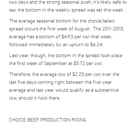
two days and the strong seasonal push, it’s likely safe to
say the bottom in the weekly spread was set this week.
The average seasonal bottom for the choice/select
spread occurs the first week of August. The 2011-2015
average has a bottom of $4.93 per cwt that week,
followed immediately by an upturn to $6.24.
Last year, though, the bottom in the spread took place
the first week of September at $5.72 per cwt.
Therefore, the average low of $2.25 per cwt over the
last five days coming right between the five-year
average and last year would qualify as a substantive
low, should it hold there.
CHOICE BEEF PRODUCTION RISING