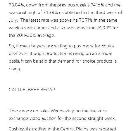
73.84%, down from the previous week’s 74.16% and the
seasonal high of 74.38% established in the third week of
July. The latest rate was above he 70.71% in the same
week a year earlier and also was above the 74.04% for
the 2011-2015 average.
So, if meat buyers are willing to pay more for choice
beef even though production is rising on an annual
basis, it can be said that demand for choice product is
rising.
CATTLE, BEEF RECAP
There were no sales Wednesday on the livestock
exchange video auction for the second straight week.
Cash cattle trading in the Central Plains was reported