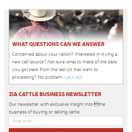
WHAT QUESTIONS CAN WE ANSWER
Concerned about your ration? Interested in trying a
new calf source? Not sure what to make of the data
you got back from the last lot that went to
processing? No problem.
Let’s talk
.
ZIA CATTLE BUSINESS NEWSLETTER
Our newsletter with exclusive insight into the
business of buying or selling cattle.