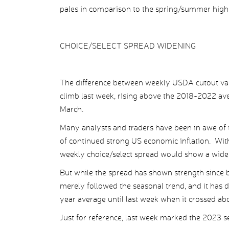
pales in comparison to the spring/summer high
CHOICE/SELECT SPREAD WIDENING
The difference between weekly USDA cutout valu
climb last week, rising above the 2018-2022 aver
March.
Many analysts and traders have been in awe of t
of continued strong US economic inflation. Wit
weekly choice/select spread would show a wide
But while the spread has shown strength since b
merely followed the seasonal trend, and it has d
year average until last week when it crossed ab
Just for reference, last week marked the 2023 s