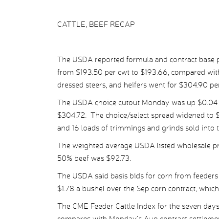
CATTLE, BEEF RECAP
The USDA reported formula and contract base pr
from $193.50 per cwt to $193.66, compared with
dressed steers, and heifers went for $304.90 p
The USDA choice cutout Monday was up $0.04 p
$304.72. The choice/select spread widened to $
and 16 loads of trimmings and grinds sold into 
The weighted average USDA listed wholesale pr
50% beef was $92.73.
The USDA said basis bids for corn from feeders 
$1.78 a bushel over the Sep corn contract, which 
The CME Feeder Cattle Index for the seven days
compares with Monday’s Aug contract settlemen