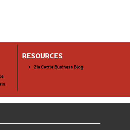
RESOURCES
Zia Cattle Business Blog
ce
ain