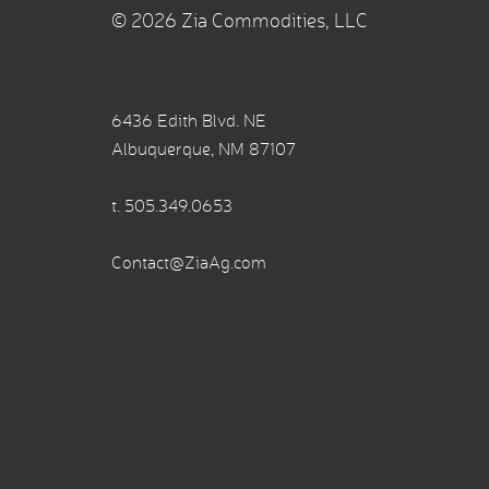
© 2026 Zia Commodities, LLC
6436 Edith Blvd. NE
Albuquerque, NM 87107
t.
505.349.0653
Contact@ZiaAg.com