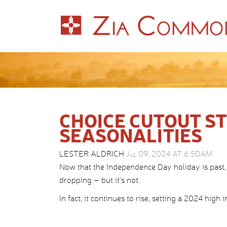
CHOICE CUTOUT STI
SEASONALITIES
LESTER ALDRICH
Jul 09, 2024 AT 6:50AM
Now that the Independence Day holiday is past,
dropping – but it’s not.
In fact, it continues to rise, setting a 2024 high 