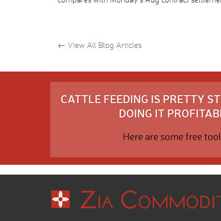
←
View All Blog Articles
CATTLE FEEDING IS PRETTY 
DOING IT PROFITABL
Here are some free tool