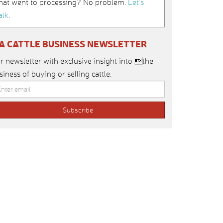
hat went to processing? No problem.
Let’s
alk
.
IA CATTLE BUSINESS NEWSLETTER
r newsletter with exclusive insight into the
siness of buying or selling cattle.