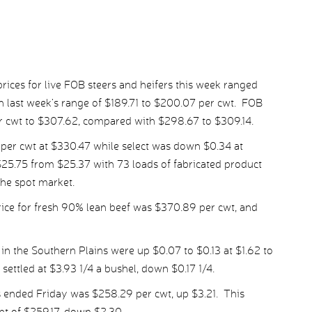
ices for live FOB steers and heifers this week ranged
 last week’s range of $189.71 to $200.07 per cwt. FOB
er cwt to $307.62, compared with $298.67 to $309.14.
er cwt at $330.47 while select was down $0.34 at
25.75 from $25.37 with 73 loads of fabricated product
the spot market.
ice for fresh 90% lean beef was $370.89 per cwt, and
in the Southern Plains were up $0.07 to $0.13 at $1.62 to
settled at $3.93 1/4 a bushel, down $0.17 1/4.
 ended Friday was $258.29 per cwt, up $3.21. This
t of $259.17, down $2.30.