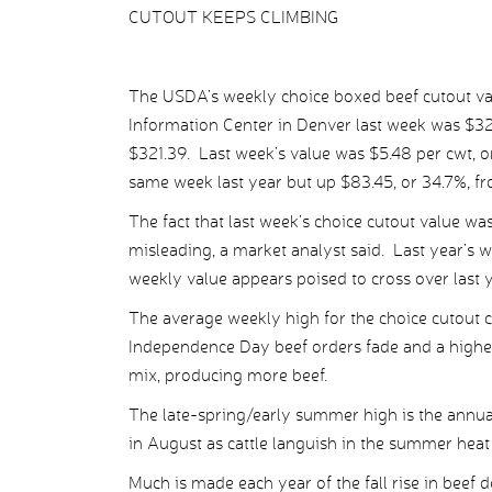
CUTOUT KEEPS CLIMBING
The USDA’s weekly choice boxed beef cutout va
Information Center in Denver last week was $323
$321.39. Last week’s value was $5.48 per cwt, or
same week last year but up $83.45, or 34.7%, 
The fact that last week’s choice cutout value wa
misleading, a market analyst said. Last year’s w
weekly value appears poised to cross over last y
The average weekly high for the choice cutout 
Independence Day beef orders fade and a higher 
mix, producing more beef.
The late-spring/early summer high is the annua
in August as cattle languish in the summer heat 
Much is made each year of the fall rise in beef 