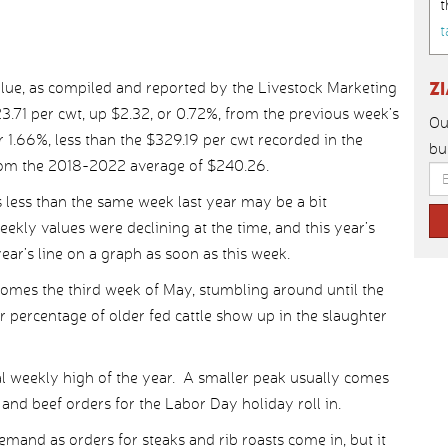
t
t
Z
lue, as compiled and reported by the Livestock Marketing
.71 per cwt, up $2.32, or 0.72%, from the previous week’s
Ou
 1.66%, less than the $329.19 per cwt recorded in the
bu
from the 2018-2022 average of $240.26.
s less than the same week last year may be a bit
eekly values were declining at the time, and this year’s
ear’s line on a graph as soon as this week.
comes the third week of May, stumbling around until the
percentage of older fed cattle show up in the slaughter
l weekly high of the year. A smaller peak usually comes
and beef orders for the Labor Day holiday roll in.
demand as orders for steaks and rib roasts come in, but it