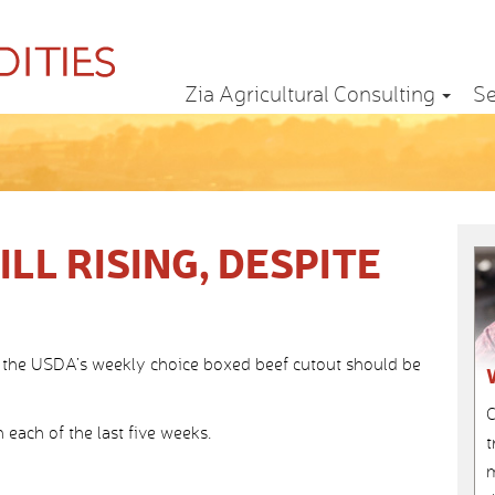
Zia Agricultural Consulting
Se
LL RISING, DESPITE
 the USDA’s weekly choice boxed beef cutout should be
C
in each of the last five weeks.
t
m