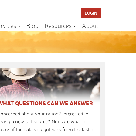
LOGIN
rvices
Blog
Resources
About
WHAT QUESTIONS CAN WE ANSWER
oncerned about your ration? Interested in
rying a new calf source? Not sure what to
ake of the data you got back from the last lot