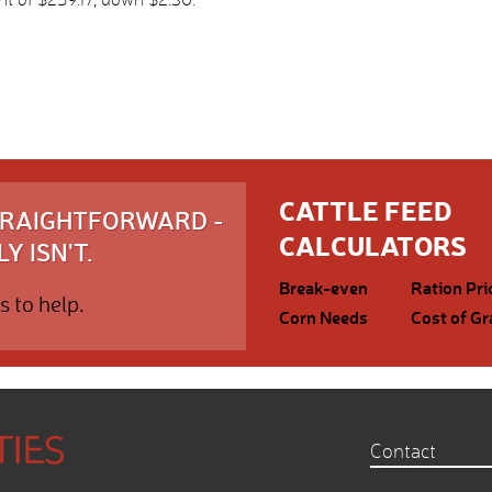
CATTLE FEED
STRAIGHTFORWARD -
CALCULATORS
Y ISN'T.
Break-even
Ration Pri
s to help.
Corn Needs
Cost of Gr
Contact