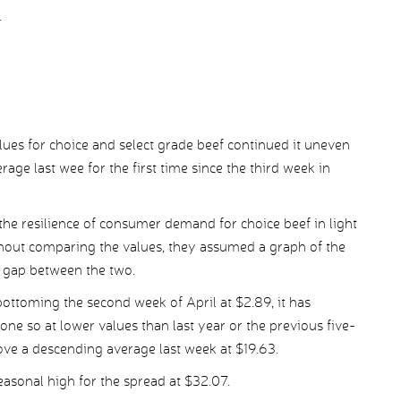
.
es for choice and select grade beef continued it uneven
age last wee for the first time since the third week in
he resilience of consumer demand for choice beef in light
hout comparing the values, they assumed a graph of the
 gap between the two.
ottoming the second week of April at $2.89, it has
one so at lower values than last year or the previous five-
ove a descending average last week at $19.63.
easonal high for the spread at $32.07.