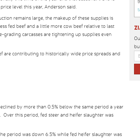
t
rice level this year, Anderson said.
t
ction remains large, the makeup of these supplies is
ess fed beef and a little more cow beef relative to last
Z
ce-grading carcasses are tightening up supplies even
Ou
bu
f are contributing to historically wide price spreads and
n declined by more than 0.5% below the same period a year
. Over this period, fed steer and heifer slaughter was
r the period was down 6.5% while fed heifer slaughter was