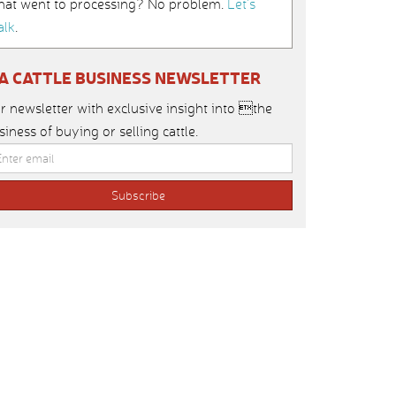
hat went to processing? No problem.
Let’s
alk
.
IA CATTLE BUSINESS NEWSLETTER
r newsletter with exclusive insight into the
siness of buying or selling cattle.