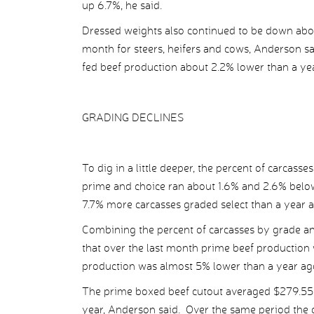
up 6.7%, he said.
Dressed weights also continued to be down abou
month for steers, heifers and cows, Anderson s
fed beef production about 2.2% lower than a ye
GRADING DECLINES
To dig in a little deeper, the percent of carcass
prime and choice ran about 1.6% and 2.6% below
7.7% more carcasses graded select than a year a
Combining the percent of carcasses by grade an
that over the last month prime beef production
production was almost 5% lower than a year ago
The prime boxed beef cutout averaged $279.55 
year, Anderson said. Over the same period the