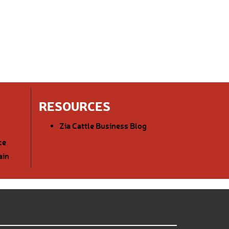
RESOURCES
Zia Cattle Business Blog
ce
ain