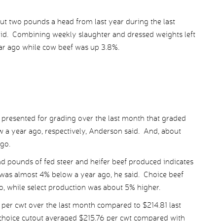
t two pounds a head from last year during the last
aid. Combining weekly slaughter and dressed weights left
ar ago while cow beef was up 3.8%.
es presented for grading over the last month that graded
 a year ago, respectively, Anderson said. And, about
go.
d pounds of fed steer and heifer beef produced indicates
 was almost 4% below a year ago, he said. Choice beef
, while select production was about 5% higher.
per cwt over the last month compared to $214.81 last
 choice cutout averaged $215.76 per cwt compared with