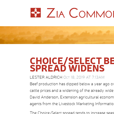
CHOICE/SELECT BE
SPREAD WIDENS
LESTER ALDRICH
Oct 18, 2019 AT 7:13AM
Beef production has dipped below a year ago ove
cattle prices and a widening of the already wid
David Anderson, Extension agricultural economi
agents from the Livestock Marketing Information 
The Choice-Select spread tends to increase seaso