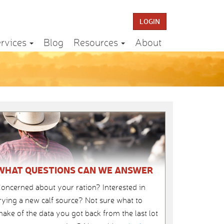
LOGIN
rvices
Blog
Resources
About
WHAT QUESTIONS CAN WE ANSWER
oncerned about your ration? Interested in
rying a new calf source? Not sure what to
ake of the data you got back from the last lot