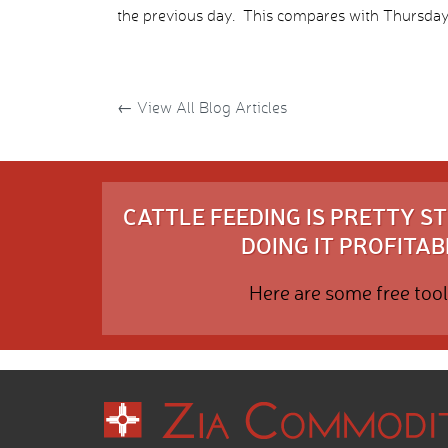
the previous day. This compares with Thursday’
←
View All Blog Articles
CATTLE FEEDING IS PRETTY 
DOING IT PROFITABL
Here are some free tool