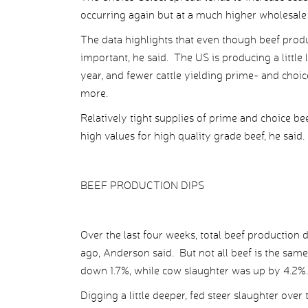
occurring again but at a much higher wholesale p
The data highlights that even though beef produ
important, he said. The US is producing a little l
year, and fewer cattle yielding prime- and choi
more.
Relatively tight supplies of prime and choice bee
high values for high quality grade beef, he said.
BEEF PRODUCTION DIPS
Over the last four weeks, total beef productio
ago, Anderson said. But not all beef is the same
down 1.7%, while cow slaughter was up by 4.2%.
Digging a little deeper, fed steer slaughter ove