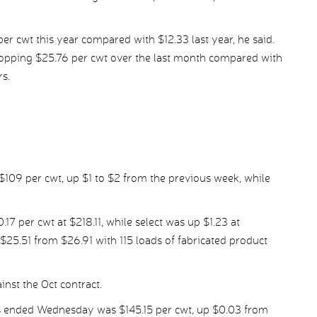
er cwt this year compared with $12.33 last year, he said.
opping $25.76 per cwt over the last month compared with
rs.
$109 per cwt, up $1 to $2 from the previous week, while
 per cwt at $218.11, while select was up $1.23 at
25.51 from $26.91 with 115 loads of fabricated product
nst the Oct contract.
s ended Wednesday was $145.15 per cwt, up $0.03 from