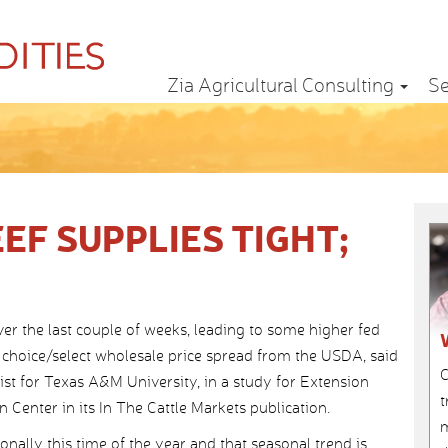
Zia Agricultural Consulting
Se
EF SUPPLIES TIGHT;
r the last couple of weeks, leading to some higher fed
e choice/select wholesale price spread from the USDA, said
C
st for Texas A&M University, in a study for Extension
t
Center in its In The Cattle Markets publication.
m
nally this time of the year and that seasonal trend is