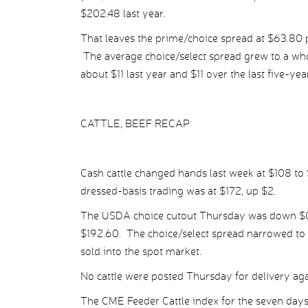
$202.48 last year.
That leaves the prime/choice spread at $63.80 p
The average choice/select spread grew to a wh
about $11 last year and $11 over the last five-yea
CATTLE, BEEF RECAP
Cash cattle changed hands last week at $108 to 
dressed-basis trading was at $172, up $2.
The USDA choice cutout Thursday was down $0.17
$192.60. The choice/select spread narrowed to $
sold into the spot market.
No cattle were posted Thursday for delivery agai
The CME Feeder Cattle index for the seven day