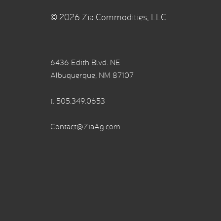
© 2026 Zia Commodities, LLC
6436 Edith Blvd. NE
Albuquerque, NM 87107
t.
505.349.0653
Contact@ZiaAg.com