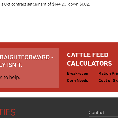
s Oct contract settlement of $144.20, down $1.02.
CATTLE FEED
STRAIGHTFORWARD -
CALCULATORS
Y ISN'T.
Break-even
Ration Pri
s to help.
Corn Needs
Cost of Gr
Contact