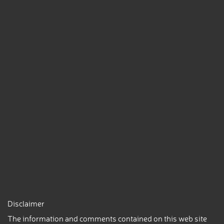
Disclaimer
The information and comments contained on this web site