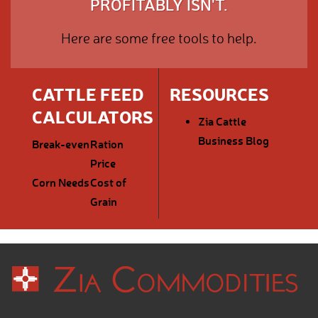
PROFITABLY ISN'T.
Here are some free tools to help.
CATTLE FEED
RESOURCES
CALCULATORS
Zia Cattle
Business Blog
Break-even
Ration
Price
Corn Needs
Cost of
Grain