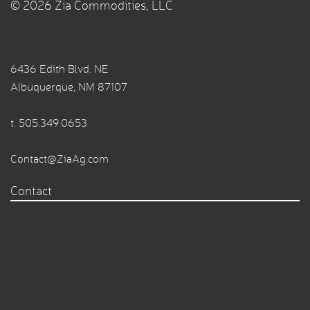
© 2026 Zia Commodities, LLC
6436 Edith Blvd. NE
Albuquerque, NM 87107
t.
505.349.0653
Contact@ZiaAg.com
Contact