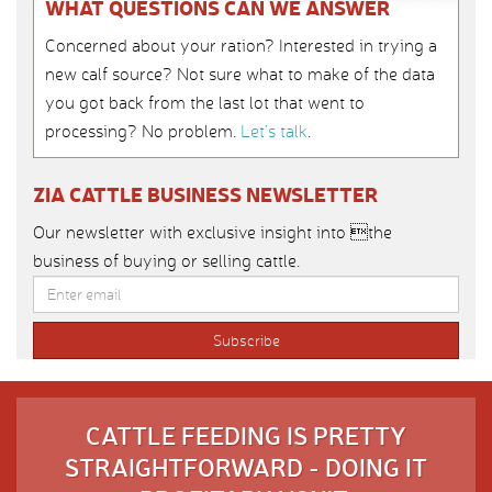
WHAT QUESTIONS CAN WE ANSWER
Concerned about your ration? Interested in trying a
new calf source? Not sure what to make of the data
you got back from the last lot that went to
processing? No problem.
Let’s talk
.
ZIA CATTLE BUSINESS NEWSLETTER
Our newsletter with exclusive insight into the
business of buying or selling cattle.
CATTLE FEEDING IS PRETTY
STRAIGHTFORWARD - DOING IT