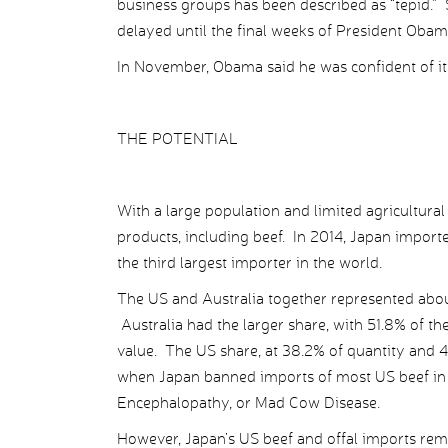
business groups has been described as “tepid.”
delayed until the final weeks of President Obama
In November, Obama said he was confident of its
THE POTENTIAL
With a large population and limited agricultural
products, including beef. In 2014, Japan importe
the third largest importer in the world.
The US and Australia together represented abou
Australia had the larger share, with 51.8% of th
value. The US share, at 38.2% of quantity and 
when Japan banned imports of most US beef in 
Encephalopathy, or Mad Cow Disease.
However, Japan’s US beef and offal imports re