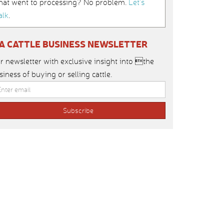
hat went to processing? No problem.
Let’s
alk
.
IA CATTLE BUSINESS NEWSLETTER
r newsletter with exclusive insight into the
siness of buying or selling cattle.