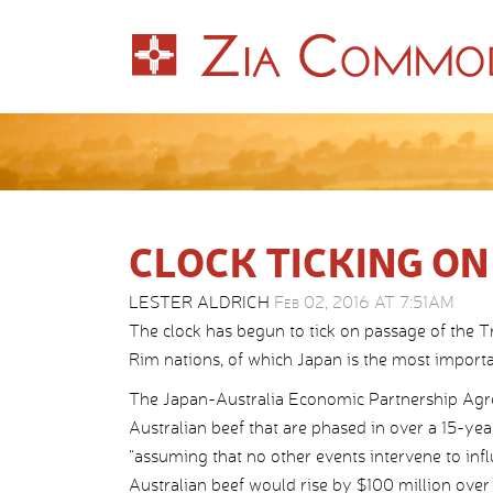
CLOCK TICKING ON
LESTER ALDRICH
Feb 02, 2016 AT 7:51AM
The clock has begun to tick on passage of the T
Rim nations, of which Japan is the most importa
The Japan-Australia Economic Partnership Agreem
Australian beef that are phased in over a 15-y
“assuming that no other events intervene to infl
Australian beef would rise by $100 million over 