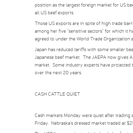
position as the largest foreign market for US be
all US beef exports.
Those US exports are in spite of high trade bar
among her five “sensitive sectors” for which it 
agreed to under the World Trade Organization a
Japan has reduced tariffs with some smaller beef 
Japanese beef market. The JAEPA now gives Aus
market. Some industry experts have projected t
over the next 20 years.
CASH CATTLE QUIET
Cash markets Monday were quiet after trading ab
Friday. Nebraska’s dressed market traded at $21