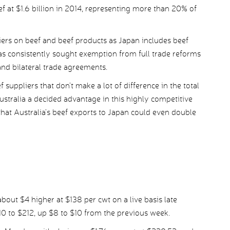
ef at $1.6 billion in 2014, representing more than 20% of
riers on beef and beef products as Japan includes beef
has consistently sought exemption from full trade reforms
nd bilateral trade agreements.
suppliers that don’t make a lot of difference in the total
tralia a decided advantage in this highly competitive
hat Australia’s beef exports to Japan could even double
out $4 higher at $138 per cwt on a live basis late
0 to $212, up $8 to $10 from the previous week.