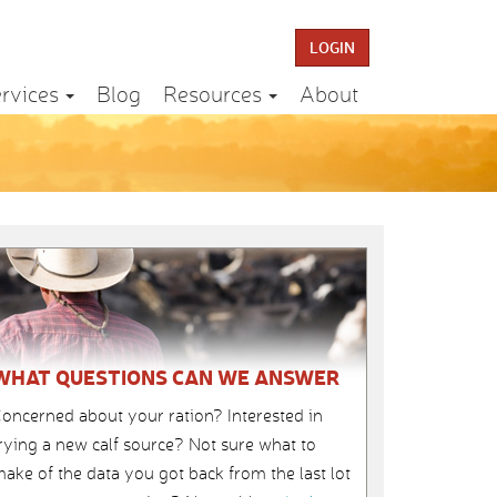
LOGIN
rvices
Blog
Resources
About
WHAT QUESTIONS CAN WE ANSWER
oncerned about your ration? Interested in
rying a new calf source? Not sure what to
ake of the data you got back from the last lot