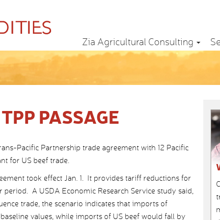
Zia Agricultural Consulting
Se
 TPP PASSAGE
rans-Pacific Partnership trade agreement with 12 Pacific
nt for US beef trade.
ent took effect Jan. 1. It provides tariff reductions for
C
ear period. A USDA Economic Research Service study said,
t
uence trade, the scenario indicates that imports of
m
baseline values, while imports of US beef would fall by