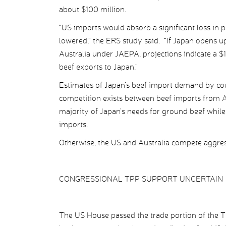
about $100 million.
“US imports would absorb a significant loss in po
lowered,” the ERS study said. “If Japan opens up 
Australia under JAEPA, projections indicate a $
beef exports to Japan.”
Estimates of Japan’s beef import demand by coun
competition exists between beef imports from A
majority of Japan’s needs for ground beef while 
imports.
Otherwise, the US and Australia compete aggress
CONGRESSIONAL TPP SUPPORT UNCERTAIN
The US House passed the trade portion of the 