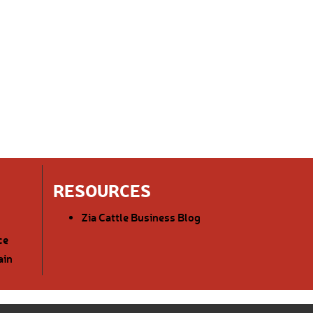
RESOURCES
Zia Cattle Business Blog
ce
ain