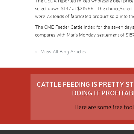
The USDA reported mixed wholesale beef prices
select down $1.47 at $215.66. The choice/select
were 73 loads of fabricated product sold into th
The CME Feeder Cattle Index for the seven day
compares with Mar’s Monday settlement of $157.
←
View All Blog Articles
CATTLE FEEDING IS PRETTY 
DOING IT PROFITABL
Here are some free tool