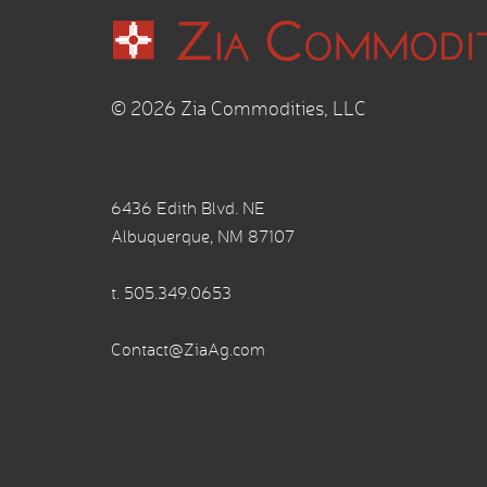
© 2026 Zia Commodities, LLC
6436 Edith Blvd. NE
Albuquerque, NM 87107
t.
505.349.0653
Contact@ZiaAg.com