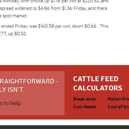
 Monday, with choice up $1.76 per cwt at $220.52, and
 spread widened to $4.86 from $1.36 Friday, and there
e spot market.
s ended Friday was $160.58 per cwt, down $0.66. This
77, up $0.52.
CATTLE FEED
STRAIGHTFORWARD -
CALCULATORS
Y ISN'T.
Break-even
Ration Pri
s to help.
Corn Needs
Cost of Gr