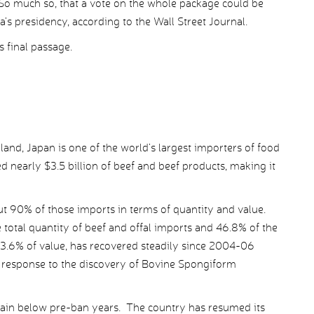
 So much so, that a vote on the whole package could be
’s presidency, according to the Wall Street Journal.
 final passage.
 land, Japan is one of the world’s largest importers of food
d nearly $3.5 billion of beef and beef products, making it
t 90% of those imports in terms of quantity and value.
e total quantity of beef and offal imports and 46.8% of the
43.6% of value, has recovered steadily since 2004-06
response to the discovery of Bovine Spongiform
main below pre-ban years. The country has resumed its