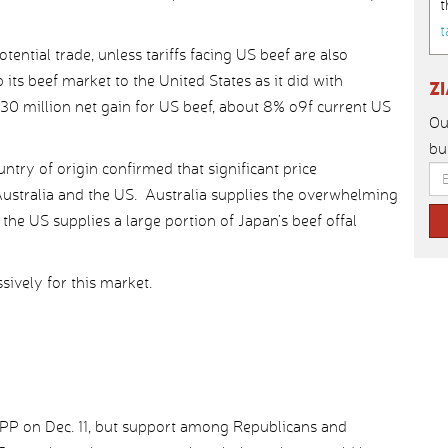
t
t
tential trade, unless tariffs facing US beef are also
its beef market to the United States as it did with
Z
130 million net gain for US beef, about 8% o9f current US
Ou
bu
try of origin confirmed that significant price
ustralia and the US. Australia supplies the overwhelming
the US supplies a large portion of Japan’s beef offal
ively for this market.
TPP on Dec. 11, but support among Republicans and