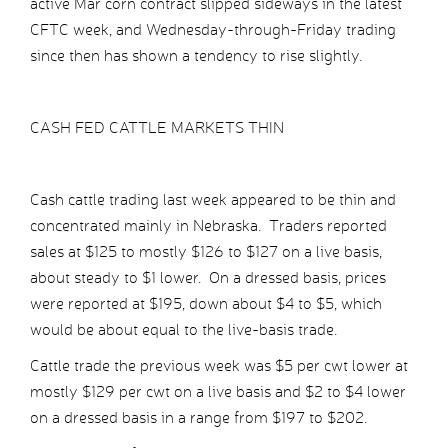
active Mar corn contract slipped sideways in the latest
CFTC week, and Wednesday-through-Friday trading
since then has shown a tendency to rise slightly.
CASH FED CATTLE MARKETS THIN
Cash cattle trading last week appeared to be thin and
concentrated mainly in Nebraska. Traders reported
sales at $125 to mostly $126 to $127 on a live basis,
about steady to $1 lower. On a dressed basis, prices
were reported at $195, down about $4 to $5, which
would be about equal to the live-basis trade.
Cattle trade the previous week was $5 per cwt lower at
mostly $129 per cwt on a live basis and $2 to $4 lower
on a dressed basis in a range from $197 to $202.