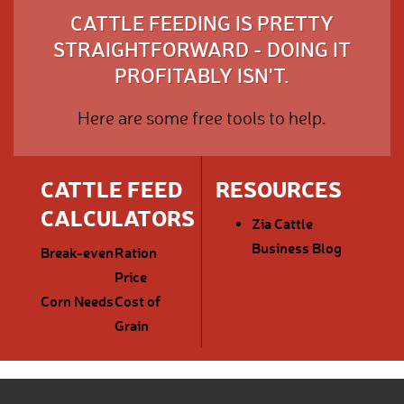
CATTLE FEEDING IS PRETTY
STRAIGHTFORWARD - DOING IT
PROFITABLY ISN'T.
Here are some free tools to help.
CATTLE FEED
RESOURCES
CALCULATORS
Zia Cattle
Business Blog
Break-even
Ration
Price
Corn Needs
Cost of
Grain