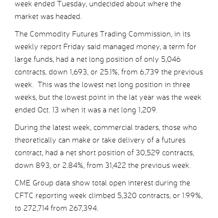
week ended Tuesday, undecided about where the
market was headed.
The Commodity Futures Trading Commission, in its
weekly report Friday said managed money, a term for
large funds, had a net long position of only 5,046
contracts, down 1,693, or 25.1%, from 6,739 the previous
week. This was the lowest net long position in three
weeks, but the lowest point in the lat year was the week
ended Oct. 13 when it was a net long 1,209.
During the latest week, commercial traders, those who
theoretically can make or take delivery of a futures
contract, had a net short position of 30,529 contracts,
down 893, or 2.84%, from 31,422 the previous week.
CME Group data show total open interest during the
CFTC reporting week climbed 5,320 contracts, or 1.99%,
to 272,714 from 267,394.