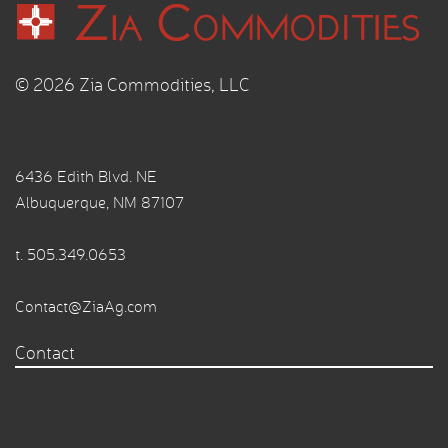
© 2026 Zia Commodities, LLC
6436 Edith Blvd. NE
Albuquerque, NM 87107
t.
505.349.0653
Contact@ZiaAg.com
Contact