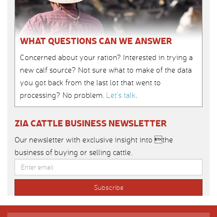
WHAT QUESTIONS CAN WE ANSWER
Concerned about your ration? Interested in trying a
new calf source? Not sure what to make of the data
you got back from the last lot that went to
processing? No problem.
Let’s talk
.
ZIA CATTLE BUSINESS NEWSLETTER
Our newsletter with exclusive insight into the
business of buying or selling cattle.