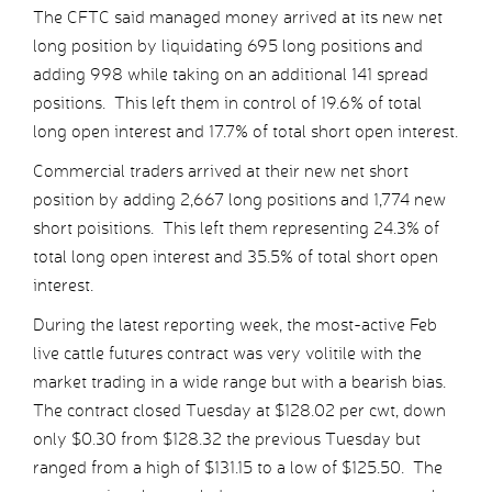
The CFTC said managed money arrived at its new net
long position by liquidating 695 long positions and
adding 998 while taking on an additional 141 spread
positions. This left them in control of 19.6% of total
long open interest and 17.7% of total short open interest.
Commercial traders arrived at their new net short
position by adding 2,667 long positions and 1,774 new
short poisitions. This left them representing 24.3% of
total long open interest and 35.5% of total short open
interest.
During the latest reporting week, the most-active Feb
live cattle futures contract was very volitile with the
market trading in a wide range but with a bearish bias.
The contract closed Tuesday at $128.02 per cwt, down
only $0.30 from $128.32 the previous Tuesday but
ranged from a high of $131.15 to a low of $125.50. The