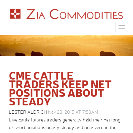
Togg
navig
CME CATTLE
TRADERS KEEP NET
POSITIONS ABOUT
STEADY
LESTER ALDRICH
Nov 23, 2015 AT 7:53AM
Live cattle futures traders generally held their net long
or short positions nearly steady and near zero in the