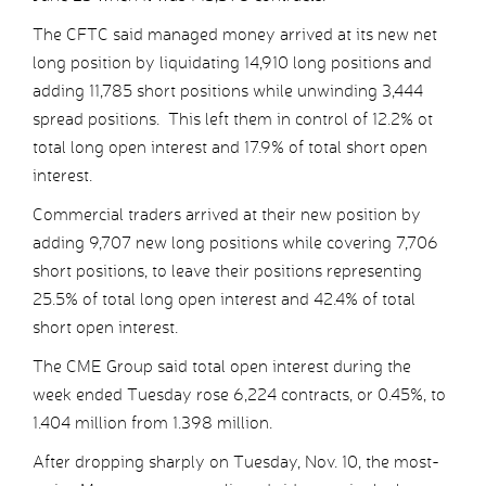
The CFTC said managed money arrived at its new net
long position by liquidating 14,910 long positions and
adding 11,785 short positions while unwinding 3,444
spread positions. This left them in control of 12.2% ot
total long open interest and 17.9% of total short open
interest.
Commercial traders arrived at their new position by
adding 9,707 new long positions while covering 7,706
short positions, to leave their positions representing
25.5% of total long open interest and 42.4% of total
short open interest.
The CME Group said total open interest during the
week ended Tuesday rose 6,224 contracts, or 0.45%, to
1.404 million from 1.398 million.
After dropping sharply on Tuesday, Nov. 10, the most-