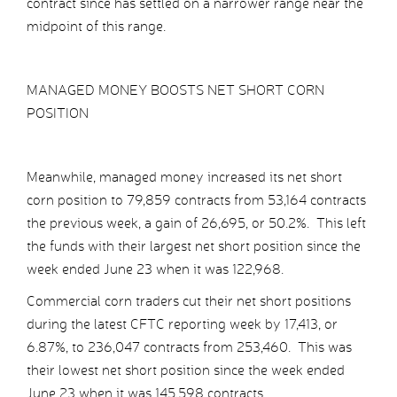
contract since has settled on a narrower range near the
midpoint of this range.
MANAGED MONEY BOOSTS NET SHORT CORN
POSITION
Meanwhile, managed money increased its net short
corn position to 79,859 contracts from 53,164 contracts
the previous week, a gain of 26,695, or 50.2%. This left
the funds with their largest net short position since the
week ended June 23 when it was 122,968.
Commercial corn traders cut their net short positions
during the latest CFTC reporting week by 17,413, or
6.87%, to 236,047 contracts from 253,460. This was
their lowest net short position since the week ended
June 23 when it was 145,598 contracts.