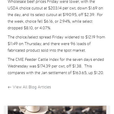
Wholesale beef prices Friday were lower, with the
USDA choice cutout at $203.14 per cwt, down $1.69 on
the day, and its select cutout at $190.95, off $2.39. For
the week, choice fell $6.16, or 2.94%, while select
dropped $8.10, or 4.07%.
The choice/select spread Friday widened to $12.19 from
$11.49 on Thursday, and there were 96 loads of
fabricated product sold into the spot market.
The CME Feeder Cattle Index for the seven days ended
Wednesday was $174.39 per cwt, off $1.38. This
compares with the Jan settlement of $163.65, up $1.20.
←
View All Blog Articles