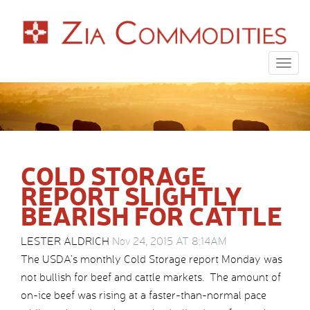
Togg
navig
COLD STORAGE
REPORT SLIGHTLY
BEARISH FOR CATTLE
LESTER ALDRICH
Nov 24, 2015 AT 8:14AM
The USDA’s monthly Cold Storage report Monday was
not bullish for beef and cattle markets. The amount of
on-ice beef was rising at a faster-than-normal pace