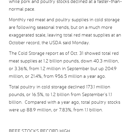
while pork and poultry stocks declined at a faster-than-
normal pace.
Monthly red meat and poultry supplies in cold storage
are following seasonal trends, but on a much more
exaggerated scale, leaving total red meat supplies at an
October record, the USDA said Monday.
The Cold Storage report as of Oct. 31 showed total red
meat supplies at 1.2 billion pounds, down 40.3 million,
or 3.36%, from 1.2 million in September but up 204.9
million, or 21.4%, from 956.5 million a year ago.
Total poultry in cold storage declined 173.1 million
pounds, or 16.5%, to 1.2 billion from September’s 1.1
billion. Compared with a year ago, total poultry stocks
were up 88.9 million, or 7.83%, from 1.1 billion.
BEEF STOCKS RECORD HIGH