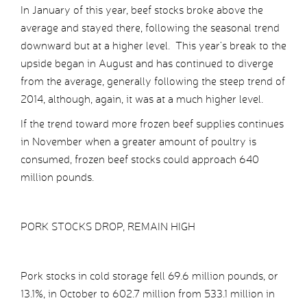
In January of this year, beef stocks broke above the
average and stayed there, following the seasonal trend
downward but at a higher level. This year’s break to the
upside began in August and has continued to diverge
from the average, generally following the steep trend of
2014, although, again, it was at a much higher level.
If the trend toward more frozen beef supplies continues
in November when a greater amount of poultry is
consumed, frozen beef stocks could approach 640
million pounds.
PORK STOCKS DROP, REMAIN HIGH
Pork stocks in cold storage fell 69.6 million pounds, or
13.1%, in October to 602.7 million from 533.1 million in