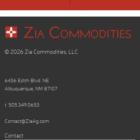
© 2026 Zia Commodities, LLC
6436 Edith Blvd. NE
Albuquerque, NM 87107
t.
505.349.0653
Contact@ZiaAg.com
Contact