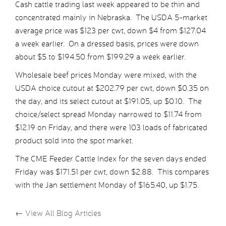
Cash cattle trading last week appeared to be thin and
concentrated mainly in Nebraska. The USDA 5-market
average price was $123 per cwt, down $4 from $127.04
a week earlier. On a dressed basis, prices were down
about $5 to $194.50 from $199.29 a week earlier.
Wholesale beef prices Monday were mixed, with the
USDA choice cutout at $202.79 per cwt, down $0.35 on
the day, and its select cutout at $191.05, up $0.10. The
choice/select spread Monday narrowed to $11.74 from
$12.19 on Friday, and there were 103 loads of fabricated
product sold into the spot market.
The CME Feeder Cattle Index for the seven days ended
Friday was $171.51 per cwt, down $2.88. This compares
with the Jan settlement Monday of $165.40, up $1.75.
←
View All Blog Articles