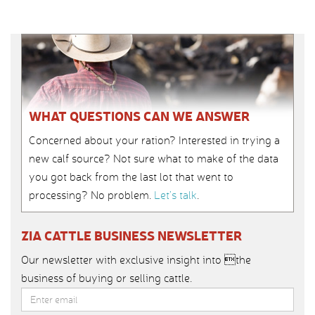
WHAT QUESTIONS CAN WE ANSWER
Concerned about your ration? Interested in trying a
new calf source? Not sure what to make of the data
you got back from the last lot that went to
processing? No problem.
Let’s talk
.
ZIA CATTLE BUSINESS NEWSLETTER
Our newsletter with exclusive insight into the
business of buying or selling cattle.