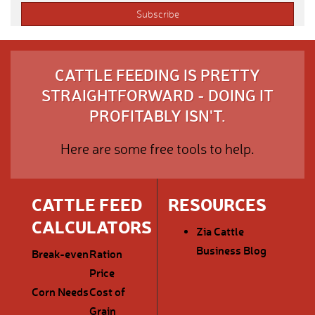
CATTLE FEEDING IS PRETTY
STRAIGHTFORWARD - DOING IT
PROFITABLY ISN'T.
Here are some free tools to help.
CATTLE FEED
RESOURCES
CALCULATORS
Zia Cattle
Business Blog
Break-even
Ration
Price
Corn Needs
Cost of
Grain