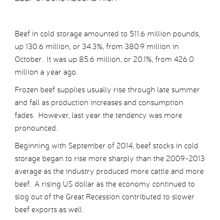
Beef in cold storage amounted to 511.6 million pounds,
up 130.6 million, or 34.3%, from 380.9 million in
October. It was up 85.6 million, or 20.1%, from 426.0
million a year ago.
Frozen beef supplies usually rise through late summer
and fall as production increases and consumption
fades. However, last year the tendency was more
pronounced.
Beginning with September of 2014, beef stocks in cold
storage began to rise more sharply than the 2009-2013
average as the industry produced more cattle and more
beef. A rising US dollar as the economy continued to
slog out of the Great Recession contributed to slower
beef exports as well.