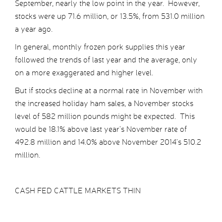
September, nearly the low point in the year. However,
stocks were up 71.6 million, or 13.5%, from 531.0 million
a year ago.
In general, monthly frozen pork supplies this year
followed the trends of last year and the average, only
on a more exaggerated and higher level.
But if stocks decline at a normal rate in November with
the increased holiday ham sales, a November stocks
level of 582 million pounds might be expected. This
would be 18.1% above last year’s November rate of
492.8 million and 14.0% above November 2014’s 510.2
million.
CASH FED CATTLE MARKETS THIN