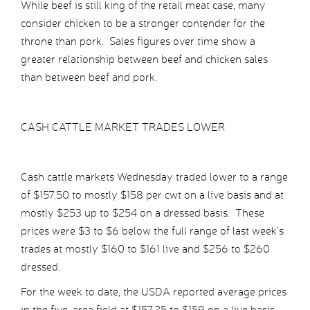
While beef is still king of the retail meat case, many
consider chicken to be a stronger contender for the
throne than pork. Sales figures over time show a
greater relationship between beef and chicken sales
than between beef and pork.
CASH CATTLE MARKET TRADES LOWER
Cash cattle markets Wednesday traded lower to a range
of $157.50 to mostly $158 per cwt on a live basis and at
mostly $253 up to $254 on a dressed basis. These
prices were $3 to $6 below the full range of last week’s
trades at mostly $160 to $161 live and $256 to $260
dressed.
For the week to date, the USDA reported average prices
in the five-area field at $157.25 to $159 on a live basis