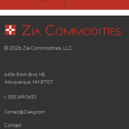
© 2026 Zia Commodities, LLC
6436 Edith Blvd. NE
Albuquerque, NM 87107
t.
505.349.0653
Contact@ZiaAg.com
Contact