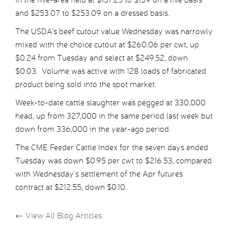
and $253.07 to $253.09 on a dressed basis.
The USDA’s beef cutout value Wednesday was narrowly
mixed with the choice cutout at $260.06 per cwt, up
$0.24 from Tuesday and select at $249.52, down
$0.03. Volume was active with 128 loads of fabricated
product being sold into the spot market.
Week-to-date cattle slaughter was pegged at 330,000
head, up from 327,000 in the same period last week but
down from 336,000 in the year-ago period.
The CME Feeder Cattle Index for the seven days ended
Tuesday was down $0.95 per cwt to $216.53, compared
with Wednesday’s settlement of the Apr futures
contract at $212.55, down $0.10.
←
View All Blog Articles