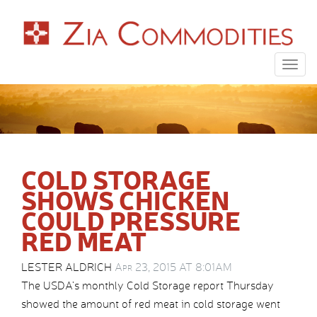
Togg
navig
COLD STORAGE
SHOWS CHICKEN
COULD PRESSURE
RED MEAT
LESTER ALDRICH
Apr 23, 2015 AT 8:01AM
The USDA’s monthly Cold Storage report Thursday
showed the amount of red meat in cold storage went