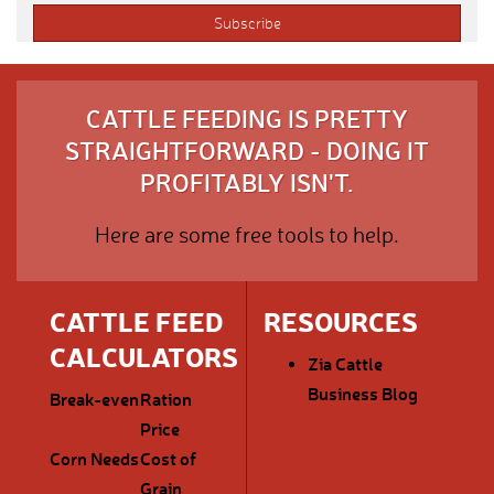
CATTLE FEEDING IS PRETTY
STRAIGHTFORWARD - DOING IT
PROFITABLY ISN'T.
Here are some free tools to help.
CATTLE FEED
RESOURCES
CALCULATORS
Zia Cattle
Business Blog
Break-even
Ration
Price
Corn Needs
Cost of
Grain