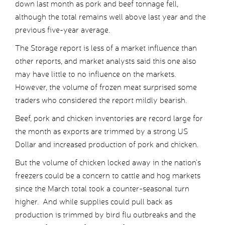
down last month as pork and beef tonnage fell,
although the total remains well above last year and the
previous five-year average.
The Storage report is less of a market influence than
other reports, and market analysts said this one also
may have little to no influence on the markets.
However, the volume of frozen meat surprised some
traders who considered the report mildly bearish.
Beef, pork and chicken inventories are record large for
the month as exports are trimmed by a strong US
Dollar and increased production of pork and chicken.
But the volume of chicken locked away in the nation’s
freezers could be a concern to cattle and hog markets
since the March total took a counter-seasonal turn
higher. And while supplies could pull back as
production is trimmed by bird flu outbreaks and the