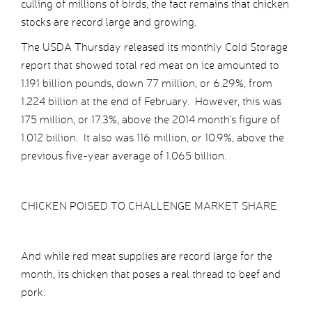
culling of millions of birds, the fact remains that chicken
stocks are record large and growing.
The USDA Thursday released its monthly Cold Storage
report that showed total red meat on ice amounted to
1.191 billion pounds, down 77 million, or 6.29%, from
1.224 billion at the end of February. However, this was
175 million, or 17.3%, above the 2014 month’s figure of
1.012 billion. It also was 116 million, or 10.9%, above the
previous five-year average of 1.065 billion.
CHICKEN POISED TO CHALLENGE MARKET SHARE
And while red meat supplies are record large for the
month, its chicken that poses a real thread to beef and
pork.