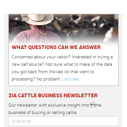
WHAT QUESTIONS CAN WE ANSWER
Concerned about your ration? Interested in trying a
new calf source? Not sure what to make of the data
you got back from the last lot that went to
processing? No problem.
Let’s talk
.
ZIA CATTLE BUSINESS NEWSLETTER
Our newsletter with exclusive insight into the
business of buying or selling cattle.