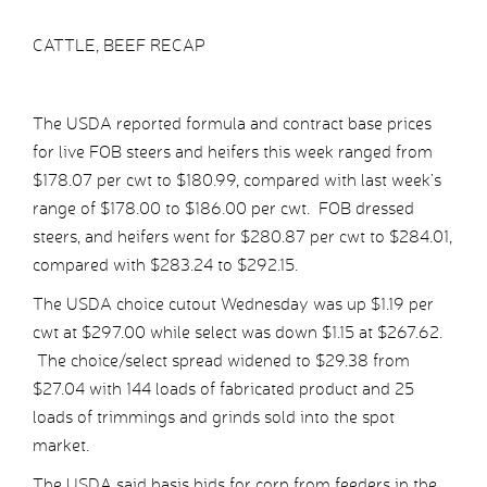
CATTLE, BEEF RECAP
The USDA reported formula and contract base prices
for live FOB steers and heifers this week ranged from
$178.07 per cwt to $180.99, compared with last week’s
range of $178.00 to $186.00 per cwt. FOB dressed
steers, and heifers went for $280.87 per cwt to $284.01,
compared with $283.24 to $292.15.
The USDA choice cutout Wednesday was up $1.19 per
cwt at $297.00 while select was down $1.15 at $267.62.
The choice/select spread widened to $29.38 from
$27.04 with 144 loads of fabricated product and 25
loads of trimmings and grinds sold into the spot
market.
The USDA said basis bids for corn from feeders in the