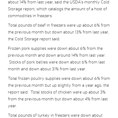
about 14% from last year, said the USDA’s monthly Cold
Storage report, which catalogs the amount of a host of
commodities in freezers.
Total pounds of beef in freezers were up about 6% from
the previous month but down about 13% from last year,
the Cold Storage report said.
Frozen pork supplies were down about 6% from the
previous month and down around 14% from last year.
Stocks of pork bellies were down about 6% from last
month and down about 31% from last year.
Total frozen poultry supplies were down about 6% from
the previous month but up slightly from a year ago, the
report said. Total stocks of chicken were up about 3%
from the previous month but down about 4% from last
year.
Total pounds of turkey in freezers were down about