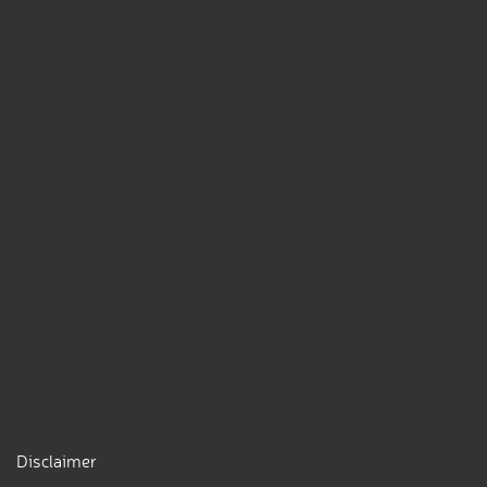
Disclaimer