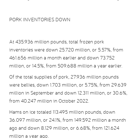
PORK INVENTORIES DOWN
At 435.936 million pounds, total frozen pork
inventories were down 25.720 million, or 5.57%, from
461.656 million a month earlier and down 73.752
million, or 14.5%, from 509.688 million a year earlier.
Of the total supplies of pork, 27.936 million pounds
were bellies, down 1.703 million, or 5.75%, from 29.639
million in September and down 12.311 million, or 30.6%,
from 40.247 million in October 2022.
Hams on ice totaled 113.495 million pounds, down
36.097 million, or 24.1%, from 149.592 million a month
ago and down 8.129 million, or 6.68%, from 121.624
million a year ago.