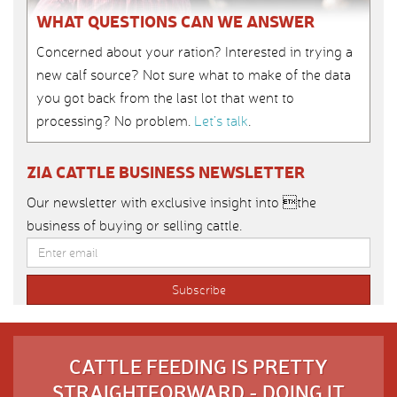
WHAT QUESTIONS CAN WE ANSWER
Concerned about your ration? Interested in trying a
new calf source? Not sure what to make of the data
you got back from the last lot that went to
processing? No problem.
Let’s talk
.
ZIA CATTLE BUSINESS NEWSLETTER
Our newsletter with exclusive insight into the
business of buying or selling cattle.
CATTLE FEEDING IS PRETTY
STRAIGHTFORWARD - DOING IT