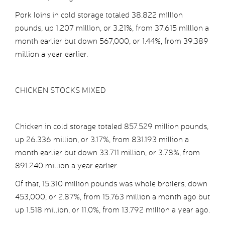
Pork loins in cold storage totaled 38.822 million
pounds, up 1.207 million, or 3.21%, from 37.615 million a
month earlier but down 567,000, or 1.44%, from 39.389
million a year earlier.
CHICKEN STOCKS MIXED
Chicken in cold storage totaled 857.529 million pounds,
up 26.336 million, or 3.17%, from 831.193 million a
month earlier but down 33.711 million, or 3.78%, from
891.240 million a year earlier.
Of that, 15.310 million pounds was whole broilers, down
453,000, or 2.87%, from 15.763 million a month ago but
up 1.518 million, or 11.0%, from 13.792 million a year ago.