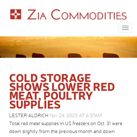
Togg
navig
COLD STORAGE
SHOWS LOWER RED
MEAT, POULTRY
SUPPLIES
LESTER ALDRICH
Nov 24, 2023 AT 6:57AM
Total red meat supplies in US freezers on Oct. 31 were
down slightly from the previous month and down