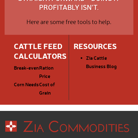
PROFITABLY ISN'T.
Here are some free tools to help.
CATTLE FEED
RESOURCES
CALCULATORS
Zia Cattle
Business Blog
Break-even
Ration
Price
Corn Needs
Cost of
Grain