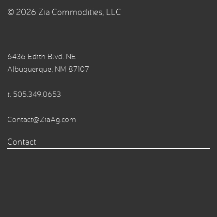
© 2026 Zia Commodities, LLC
6436 Edith Blvd. NE
Albuquerque, NM 87107
t.
505.349.0653
Contact@ZiaAg.com
Contact