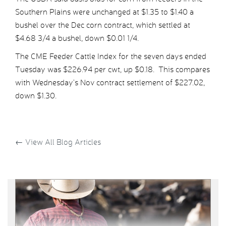
Southern Plains were unchanged at $1.35 to $1.40 a
bushel over the Dec corn contract, which settled at
$4.68 3/4 a bushel, down $0.01 1/4.
The CME Feeder Cattle Index for the seven days ended
Tuesday was $226.94 per cwt, up $0.18. This compares
with Wednesday’s Nov contract settlement of $227.02,
down $1.30.
←
View All Blog Articles