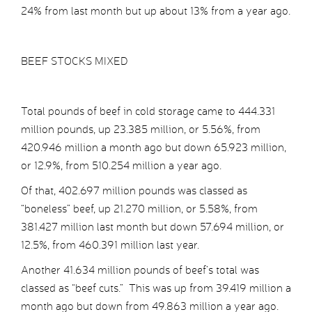
24% from last month but up about 13% from a year ago.
BEEF STOCKS MIXED
Total pounds of beef in cold storage came to 444.331
million pounds, up 23.385 million, or 5.56%, from
420.946 million a month ago but down 65.923 million,
or 12.9%, from 510.254 million a year ago.
Of that, 402.697 million pounds was classed as
“boneless” beef, up 21.270 million, or 5.58%, from
381.427 million last month but down 57.694 million, or
12.5%, from 460.391 million last year.
Another 41.634 million pounds of beef’s total was
classed as “beef cuts.” This was up from 39.419 million a
month ago but down from 49.863 million a year ago.