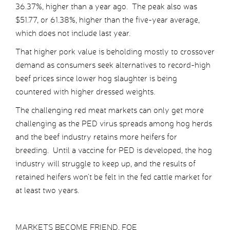
36.37%, higher than a year ago. The peak also was
$51.77, or 61.38%, higher than the five-year average,
which does not include last year.
That higher pork value is beholding mostly to crossover
demand as consumers seek alternatives to record-high
beef prices since lower hog slaughter is being
countered with higher dressed weights.
The challenging red meat markets can only get more
challenging as the PED virus spreads among hog herds
and the beef industry retains more heifers for
breeding. Until a vaccine for PED is developed, the hog
industry will struggle to keep up, and the results of
retained heifers won’t be felt in the fed cattle market for
at least two years.
MARKETS BECOME FRIEND, FOE