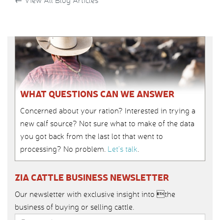
←
View All Blog Articles
WHAT QUESTIONS CAN WE ANSWER
Concerned about your ration? Interested in trying a
new calf source? Not sure what to make of the data
you got back from the last lot that went to
processing? No problem.
Let’s talk
.
ZIA CATTLE BUSINESS NEWSLETTER
Our newsletter with exclusive insight into the
business of buying or selling cattle.