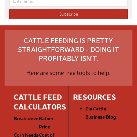
CATTLE FEEDING IS PRETTY
STRAIGHTFORWARD - DOING IT
PROFITABLY ISN'T.
Here are some free tools to help.
CATTLE FEED
RESOURCES
CALCULATORS
Zia Cattle
Business Blog
Break-even
Ration
Price
Corn Needs
Cost of