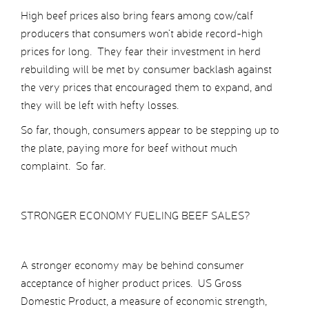
High beef prices also bring fears among cow/calf
producers that consumers won’t abide record-high
prices for long. They fear their investment in herd
rebuilding will be met by consumer backlash against
the very prices that encouraged them to expand, and
they will be left with hefty losses.
So far, though, consumers appear to be stepping up to
the plate, paying more for beef without much
complaint. So far.
STRONGER ECONOMY FUELING BEEF SALES?
A stronger economy may be behind consumer
acceptance of higher product prices. US Gross
Domestic Product, a measure of economic strength,