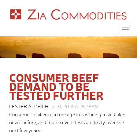
Togg
navig
CONSUMER BEEF
DEMAND TO BE
TESTED FURTHER
LESTER ALDRICH
Jul 31, 2014 AT 8:28AM
Consumer resilience to meat prices is being tested like
never before, and more severe tests are likely over the
next few years.