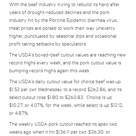
With the beef industry trying to rebuild its herd after
years of drought-reduced declines and the pork
industry hit by the Porcine Epidemic diarrhea virus,
meat prices are poised to work their way unevenly
higher, punctuated by seasonal dips and occasional
profit taking setbacks by speculators.
The USDA’s boxed-beef cutout values are reaching new
record highs every week, and the pork cutout value is
bumping record highs again this week.
The USDA’s daily cutout value for choice beef was up
$1.52 per cwt Wednesday to a record $262.86, and its
select cutout rose $1.80 to $260.83. Choice is up
$10.27, or 4.07%, for the week, while select is up $12.12,
or 4.87%.
The weekly USDA pork cutout reached its apex two
weeks ago when it hit $136.11 per cwt, $36.30, or