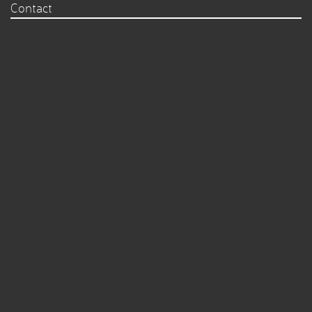
Contact