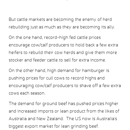
But cattle markets are becoming the enemy of herd
rebuilding just as much as they are becoming its ally.
On the one hand, record-high fed cattle prices
encourage cow/calf producers to hold back a few extra
heifers to rebuild their cow herds and give them more
stocker and feeder cattle to sell for extra income.
On the other hand, high demand for hamburger is
pushing prices for cull cows to record highs and
encouraging cow/calf producers to shave off a few extra
cows each season.
The demand for ground beef has pushed prices higher
and increased imports or lean product from the likes of
Australia and New Zealand. The US now is Australia’s
biggest export market for lean grinding beef.