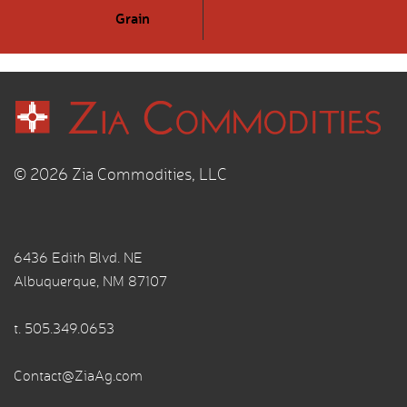
Grain
© 2026 Zia Commodities, LLC
6436 Edith Blvd. NE
Albuquerque, NM 87107
t.
505.349.0653
Contact@ZiaAg.com