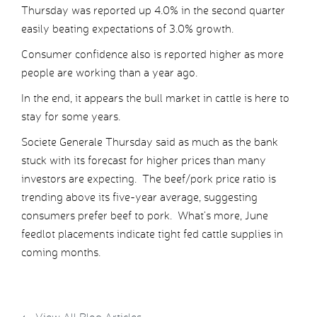
Thursday was reported up 4.0% in the second quarter
easily beating expectations of 3.0% growth.
Consumer confidence also is reported higher as more
people are working than a year ago.
In the end, it appears the bull market in cattle is here to
stay for some years.
Societe Generale Thursday said as much as the bank
stuck with its forecast for higher prices than many
investors are expecting. The beef/pork price ratio is
trending above its five-year average, suggesting
consumers prefer beef to pork. What’s more, June
feedlot placements indicate tight fed cattle supplies in
coming months.