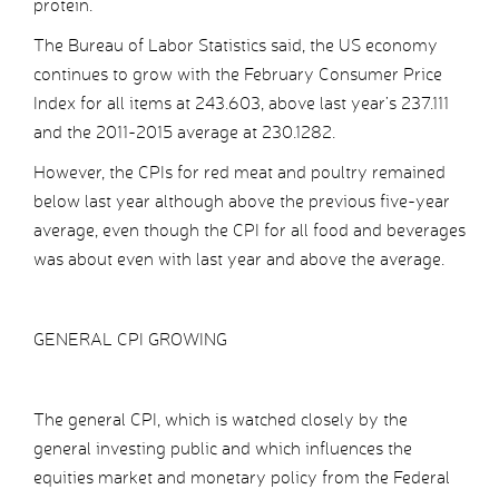
protein.
The Bureau of Labor Statistics said, the US economy
continues to grow with the February Consumer Price
Index for all items at 243.603, above last year’s 237.111
and the 2011-2015 average at 230.1282.
However, the CPIs for red meat and poultry remained
below last year although above the previous five-year
average, even though the CPI for all food and beverages
was about even with last year and above the average.
GENERAL CPI GROWING
The general CPI, which is watched closely by the
general investing public and which influences the
equities market and monetary policy from the Federal