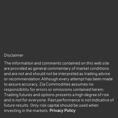
Disclaimer
The information and comments contained on this web site
are provided as general commentary of market conditions
and are not and should not be interpreted as trading advice
or recommendation.Although every attempt has been made
to assure accuracy, Zia Commodities assumes no
responsibility for errors or omissions contained herein.
Trading futures and options presents a high degree of risk
and is not for everyone. Past performance is not indicative of
future results. Only risk capital should be used when
investing in the markets.
Privacy Policy