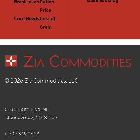
Break-even
Ration
Price
Corn Needs
Cost of
Grain
© 2026 Zia Commodities, LLC
6436 Edith Blvd. NE
Albuquerque, NM 87107
t.
505.349.0653