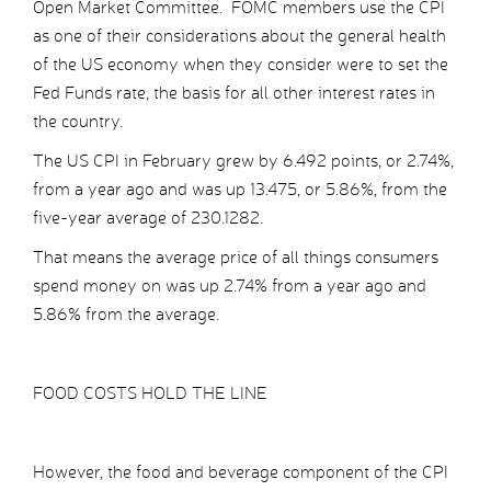
Open Market Committee. FOMC members use the CPI
as one of their considerations about the general health
of the US economy when they consider were to set the
Fed Funds rate, the basis for all other interest rates in
the country.
The US CPI in February grew by 6.492 points, or 2.74%,
from a year ago and was up 13.475, or 5.86%, from the
five-year average of 230.1282.
That means the average price of all things consumers
spend money on was up 2.74% from a year ago and
5.86% from the average.
FOOD COSTS HOLD THE LINE
However, the food and beverage component of the CPI