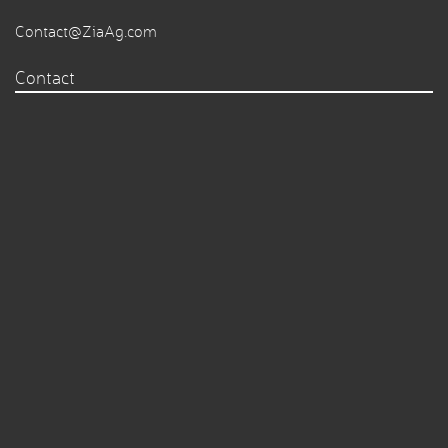
Contact@ZiaAg.com
Contact