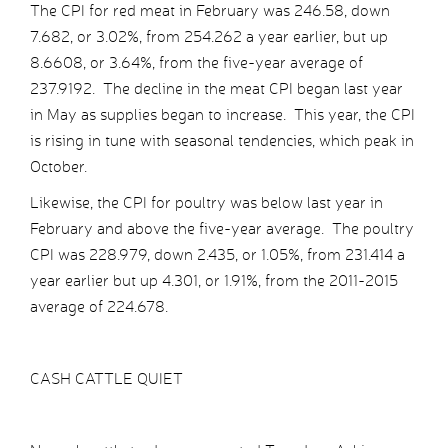
The CPI for red meat in February was 246.58, down
7.682, or 3.02%, from 254.262 a year earlier, but up
8.6608, or 3.64%, from the five-year average of
237.9192. The decline in the meat CPI began last year
in May as supplies began to increase. This year, the CPI
is rising in tune with seasonal tendencies, which peak in
October.
Likewise, the CPI for poultry was below last year in
February and above the five-year average. The poultry
CPI was 228.979, down 2.435, or 1.05%, from 231.414 a
year earlier but up 4.301, or 1.91%, from the 2011-2015
average of 224.678.
CASH CATTLE QUIET