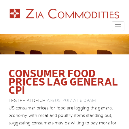
Togg
navig
CONSUMER FOOD
PRICES LAG GENERAL
CPI
LESTER ALDRICH
Apr 05, 2017 AT 6:09AM
US consumer prices for food are lagging the general
economy with meat and poultry items standing out,
suggesting consumers may be willing to pay more for