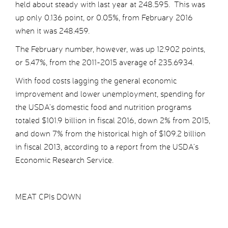
held about steady with last year at 248.595. This was
up only 0.136 point, or 0.05%, from February 2016
when it was 248.459.
The February number, however, was up 12.902 points,
or 5.47%, from the 2011-2015 average of 235.6934.
With food costs lagging the general economic
improvement and lower unemployment, spending for
the USDA’s domestic food and nutrition programs
totaled $101.9 billion in fiscal 2016, down 2% from 2015,
and down 7% from the historical high of $109.2 billion
in fiscal 2013, according to a report from the USDA’s
Economic Research Service.
MEAT CPIs DOWN