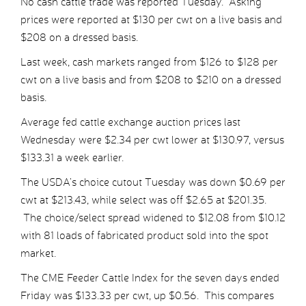
No cash cattle trade was reported Tuesday. Asking
prices were reported at $130 per cwt on a live basis and
$208 on a dressed basis.
Last week, cash markets ranged from $126 to $128 per
cwt on a live basis and from $208 to $210 on a dressed
basis.
Average fed cattle exchange auction prices last
Wednesday were $2.34 per cwt lower at $130.97, versus
$133.31 a week earlier.
The USDA’s choice cutout Tuesday was down $0.69 per
cwt at $213.43, while select was off $2.65 at $201.35.
The choice/select spread widened to $12.08 from $10.12
with 81 loads of fabricated product sold into the spot
market.
The CME Feeder Cattle Index for the seven days ended
Friday was $133.33 per cwt, up $0.56. This compares