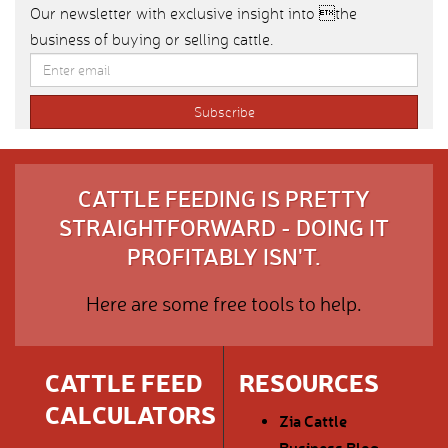
Our newsletter with exclusive insight into the
business of buying or selling cattle.
CATTLE FEEDING IS PRETTY
STRAIGHTFORWARD - DOING IT
PROFITABLY ISN'T.
Here are some free tools to help.
CATTLE FEED
RESOURCES
CALCULATORS
Zia Cattle
Business Blog