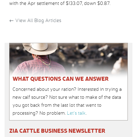
with the Apr settlement of $133.07, down $0.87.
←
View All Blog Articles
WHAT QUESTIONS CAN WE ANSWER
Concerned about your ration? Interested in trying a
new calf source? Not sure what to make of the data
you got back from the last lot that went to
processing? No problem.
Let’s talk
.
ZIA CATTLE BUSINESS NEWSLETTER