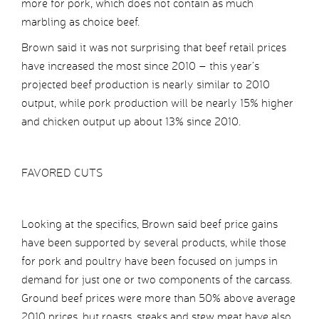
more for pork, which does not contain as much
marbling as choice beef.
Brown said it was not surprising that beef retail prices
have increased the most since 2010 – this year’s
projected beef production is nearly similar to 2010
output, while pork production will be nearly 15% higher
and chicken output up about 13% since 2010.
FAVORED CUTS
Looking at the specifics, Brown said beef price gains
have been supported by several products, while those
for pork and poultry have been focused on jumps in
demand for just one or two components of the carcass.
Ground beef prices were more than 50% above average
2010 prices, but roasts, steaks and stew meat have also