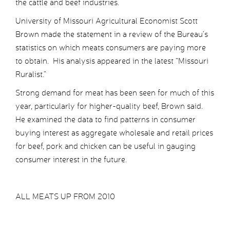
the cattle and beef industries.
University of Missouri Agricultural Economist Scott
Brown made the statement in a review of the Bureau’s
statistics on which meats consumers are paying more
to obtain. His analysis appeared in the latest “Missouri
Ruralist.”
Strong demand for meat has been seen for much of this
year, particularly for higher-quality beef, Brown said.
He examined the data to find patterns in consumer
buying interest as aggregate wholesale and retail prices
for beef, pork and chicken can be useful in gauging
consumer interest in the future.
ALL MEATS UP FROM 2010