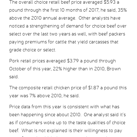
The overall choice retail beef price averaged $5.93 a
pound through the first 10 months of 2017, he said, 35%
above the 2010 annual average. Other analysts have
noticed a strengthening of demand for choice beef over
select over the last two years as well, with beef packers
paying premiums for cattle that yield carcasses that
grade choice or select.
Pork retail prices averaged $3.79 a pound through
October of this year, 22% higher than in 2010, Brown
said.
The composite retail chicken price of $1.87 a pound this
year was 7% above 2010, he said.
Price data from this year is consistent with what has
been happening since about 2010. One analyst said it’s
as if consumers woke up to the taste qualities of choice
beef. What is not explained is their willingness to pay