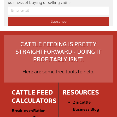
business of buying or selling cattle.
CATTLE FEEDING IS PRETTY
STRAIGHTFORWARD - DOING IT
PROFITABLY ISN'T.
Here are some free tools to help.
CATTLE FEED
RESOURCES
CALCULATORS
Zia Cattle
Business Blog
Break-even
Ration