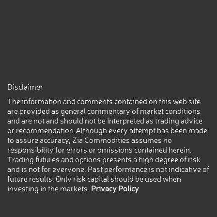
Disclaimer
The information and comments contained on this web site
are provided as general commentary of market conditions
and are not and should not be interpreted as trading advice
or recommendation.Although every attempt has been made
to assure accuracy, Zia Commodities assumes no
responsibility for errors or omissions contained herein.
Trading futures and options presents a high degree of risk
and is not for everyone. Past performance is not indicative of
future results. Only risk capital should be used when
investing in the markets.
Privacy Policy