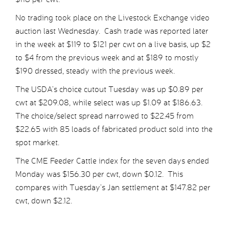
No trading took place on the Livestock Exchange video
auction last Wednesday. Cash trade was reported later
in the week at $119 to $121 per cwt on a live basis, up $2
to $4 from the previous week and at $189 to mostly
$190 dressed, steady with the previous week.
The USDA’s choice cutout Tuesday was up $0.89 per
cwt at $209.08, while select was up $1.09 at $186.63.
The choice/select spread narrowed to $22.45 from
$22.65 with 85 loads of fabricated product sold into the
spot market.
The CME Feeder Cattle index for the seven days ended
Monday was $156.30 per cwt, down $0.12. This
compares with Tuesday’s Jan settlement at $147.82 per
cwt, down $2.12.