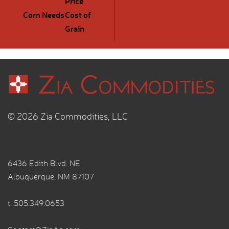
Price
Corn Needs
Cost of
Grain
© 2026 Zia Commodities, LLC
6436 Edith Blvd. NE
Albuquerque, NM 87107
t.
505.349.0653