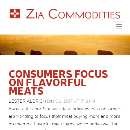
Togg
navig
CONSUMERS FOCUS
ON FLAVORFUL
MEATS
LESTER ALDRICH
Dec 06, 2017 AT 7:13AM
Bureau of Labor Statistics data indicates that consumers
are trending to focus their meat buying more and more
on the most flavorful meat items, which bodes well for