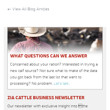
←
View All Blog Articles
WHAT QUESTIONS CAN WE ANSWER
Concerned about your ration? Interested in trying a
new calf source? Not sure what to make of the data
you got back from the last lot that went to
processing? No problem.
Let’s talk
.
ZIA CATTLE BUSINESS NEWSLETTER
Our newsletter with exclusive insight into the