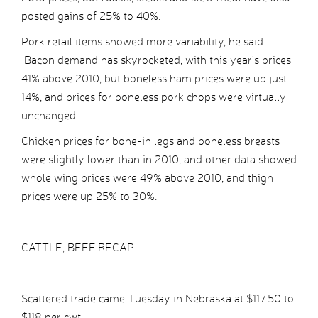
posted gains of 25% to 40%.
Pork retail items showed more variability, he said.
Bacon demand has skyrocketed, with this year’s prices
41% above 2010, but boneless ham prices were up just
14%, and prices for boneless pork chops were virtually
unchanged.
Chicken prices for bone-in legs and boneless breasts
were slightly lower than in 2010, and other data showed
whole wing prices were 49% above 2010, and thigh
prices were up 25% to 30%.
CATTLE, BEEF RECAP
Scattered trade came Tuesday in Nebraska at $117.50 to
$118 per cwt.