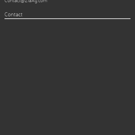
Contact@ZiaAg.com
Contact