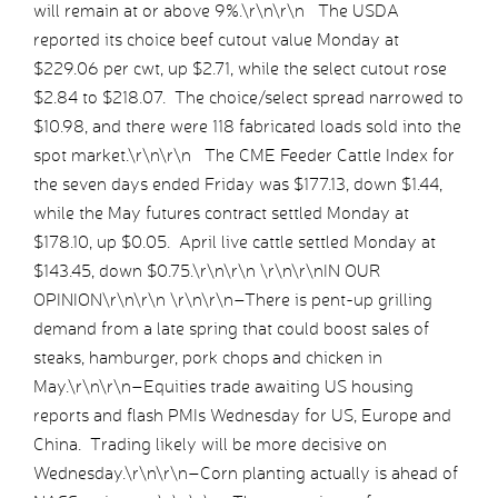
will remain at or above 9%.\r\n\r\n The USDA
reported its choice beef cutout value Monday at
$229.06 per cwt, up $2.71, while the select cutout rose
$2.84 to $218.07. The choice/select spread narrowed to
$10.98, and there were 118 fabricated loads sold into the
spot market.\r\n\r\n The CME Feeder Cattle Index for
the seven days ended Friday was $177.13, down $1.44,
while the May futures contract settled Monday at
$178.10, up $0.05. April live cattle settled Monday at
$143.45, down $0.75.\r\n\r\n \r\n\r\nIN OUR
OPINION\r\n\r\n \r\n\r\n–There is pent-up grilling
demand from a late spring that could boost sales of
steaks, hamburger, pork chops and chicken in
May.\r\n\r\n–Equities trade awaiting US housing
reports and flash PMIs Wednesday for US, Europe and
China. Trading likely will be more decisive on
Wednesday.\r\n\r\n–Corn planting actually is ahead of