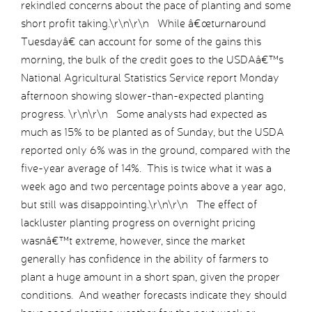
rekindled concerns about the pace of planting and some
short profit taking.\r\n\r\n While â€œturnaround
Tuesdayâ€ can account for some of the gains this
morning, the bulk of the credit goes to the USDAâ€™s
National Agricultural Statistics Service report Monday
afternoon showing slower-than-expected planting
progress. \r\n\r\n Some analysts had expected as
much as 15% to be planted as of Sunday, but the USDA
reported only 6% was in the ground, compared with the
five-year average of 14%. This is twice what it was a
week ago and two percentage points above a year ago,
but still was disappointing.\r\n\r\n The effect of
lackluster planting progress on overnight pricing
wasnâ€™t extreme, however, since the market
generally has confidence in the ability of farmers to
plant a huge amount in a short span, given the proper
conditions. And weather forecasts indicate they should