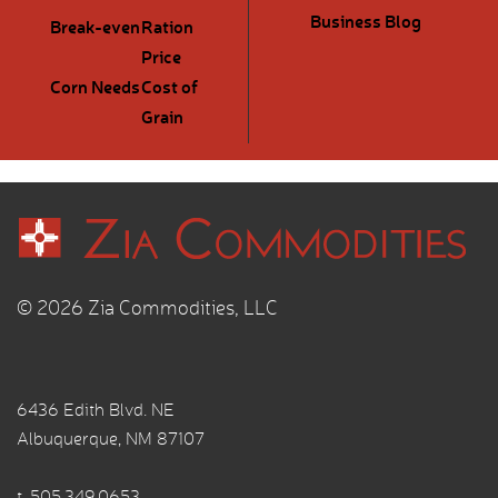
Business Blog
Break-even
Ration
Price
Corn Needs
Cost of
Grain
© 2026 Zia Commodities, LLC
6436 Edith Blvd. NE
Albuquerque, NM 87107
t.
505.349.0653