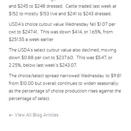
and $245 to $248 dressed. Cattle traded last week at
$152 to mostly $153 live and $241 to $243 dressed.
USDA’s choice cutout value Wednesday fell $1.07 per
cwt to $247.41. This was down $4.14, or 1.65%, from
$251.55 a week earlier
The USDA’s select cutout value also declined, moving
down $0.88 per cwt to $237.60. This was $5.47, or
2.25%, below last week’s $243.07.
The choice/select spread narrowed Wednesday to $9.81
from $10.00 but overall continues to widen seasonally
as the percentage of choice production rises against the
percentage of select.
←
View All Blog Articles