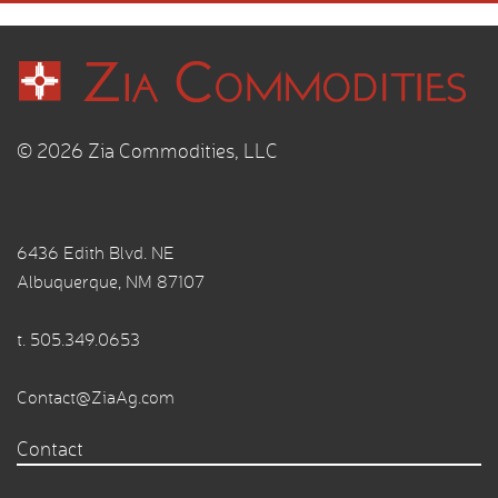
© 2026 Zia Commodities, LLC
6436 Edith Blvd. NE
Albuquerque, NM 87107
t.
505.349.0653
Contact@ZiaAg.com
Contact