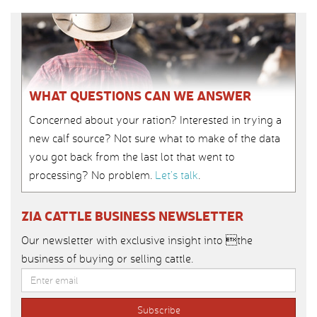
WHAT QUESTIONS CAN WE ANSWER
Concerned about your ration? Interested in trying a
new calf source? Not sure what to make of the data
you got back from the last lot that went to
processing? No problem.
Let’s talk
.
ZIA CATTLE BUSINESS NEWSLETTER
Our newsletter with exclusive insight into the
business of buying or selling cattle.