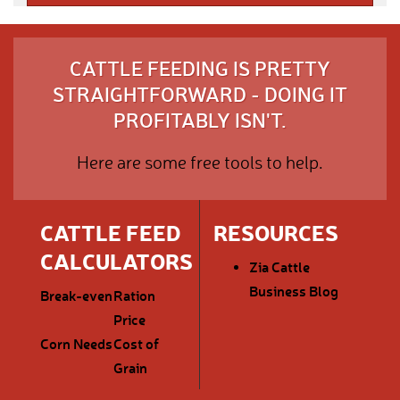
CATTLE FEEDING IS PRETTY
STRAIGHTFORWARD - DOING IT
PROFITABLY ISN'T.
Here are some free tools to help.
CATTLE FEED
RESOURCES
CALCULATORS
Zia Cattle
Business Blog
Break-even
Ration
Price
Corn Needs
Cost of
Grain