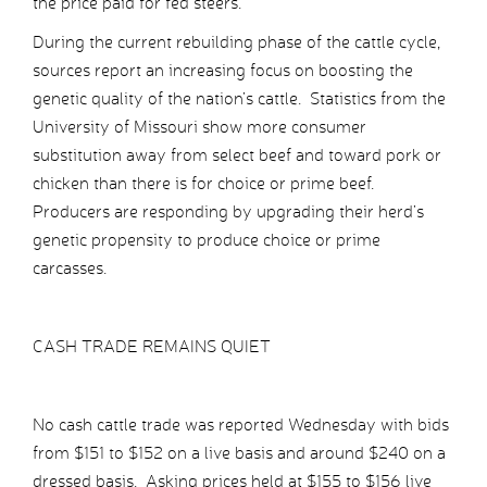
the price paid for fed steers.
During the current rebuilding phase of the cattle cycle,
sources report an increasing focus on boosting the
genetic quality of the nation’s cattle. Statistics from the
University of Missouri show more consumer
substitution away from select beef and toward pork or
chicken than there is for choice or prime beef.
Producers are responding by upgrading their herd’s
genetic propensity to produce choice or prime
carcasses.
CASH TRADE REMAINS QUIET
No cash cattle trade was reported Wednesday with bids
from $151 to $152 on a live basis and around $240 on a
dressed basis. Asking prices held at $155 to $156 live