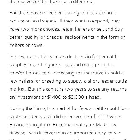
themselves on the horns of a dilemma.
Ranchers have three herd-sizing choices: expand,
reduce or hold steady. If they want to expand, they
have two more choices: retain heifers or sell and buy
better-quality or cheaper replacements in the form of
heifers or cows.
In previous cattle cycles, reductions in feeder cattle
supplies meant higher prices and more profit for
cow/calf producers, increasing the incentive to hold a
few heifers for breeding to supply a short feeder cattle
market. But this can take two years to see any returns
on investment of $1,400 to $2,000 a head.
During that time, the market for feeder cattle could turn
south suddenly as it did in December of 2003 when
Bovine Spongiform Encephalopathy, or Mad Cow
disease, was discovered in an imported dairy cow in