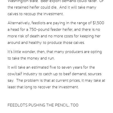
Washington state. Beef export demand could falter. Or
the retained heifer could die. And it will take many
calves to recoup the investment.
Alternatively, feedlots are paying in the range of $1,500
a head for a 750-pound feeder heifer, and there is no
more risk of death and no more costs for keeping her
around and healthy to produce those calves.
It’s little wonder, then, that many producers are opting
to take the money and run.
It will take an estimated five to seven years for the
cow/calf industry to catch up to beef demand, sources
say. The problem is that at current prices, it may take at
least that long to recover the investment.
FEEDLOTS PUSHING THE PENCIL, TOO