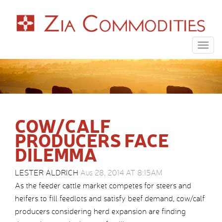
Togg
navig
COW/CALF
PRODUCERS FACE
DILEMMA
LESTER ALDRICH
Aug 28, 2014 AT 8:15AM
As the feeder cattle market competes for steers and
heifers to fill feedlots and satisfy beef demand, cow/calf
producers considering herd expansion are finding