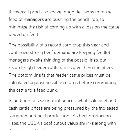
If cow/calf producers have tough decisions to make,
feedlot managers are pushing the pencil, too, to
minimize the risk of coming up with a loss on the cattle
placed on feed.
The possibility of a record corn crop this year and
continued strong beef demand are keeping feedlot
managers awake thinking of the possibilities, but
record-high feeder cattle prices give them the jitters.
The bottom line is that feeder cattle prices must be
calculated against possible returns before committing
the cattle to a feed bunk.
In addition to seasonal influences, wholesale beef and
cash cattle prices are being pressured by the increased
slaughter and beef production. As beef production
rises, the USDA’s beef cutout value shrinks along with