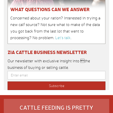
WHAT QUESTIONS CAN WE ANSWER
Concerned about your ration? Interested in trying a
new calf source? Not sure what to make of the data
you got back from the last lot that went to
processing? No problem.
Let’s talk
.
ZIA CATTLE BUSINESS NEWSLETTER
Our newsletter with exclusive insight into the
business of buying or selling cattle.
CATTLE FEEDING IS PRETTY