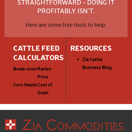
STRAIGHTFORWARD - DOING IT
PROFITABLY ISN'T.
Here are some free tools to help.
CATTLE FEED
RESOURCES
CALCULATORS
Zia Cattle
Business Blog
Break-even
Ration
Price
Corn Needs
Cost of
Grain