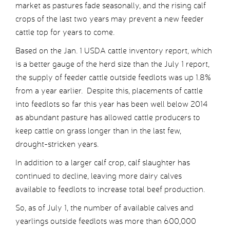
market as pastures fade seasonally, and the rising calf
crops of the last two years may prevent a new feeder
cattle top for years to come.
Based on the Jan. 1 USDA cattle inventory report, which
is a better gauge of the herd size than the July 1 report,
the supply of feeder cattle outside feedlots was up 1.8%
from a year earlier. Despite this, placements of cattle
into feedlots so far this year has been well below 2014
as abundant pasture has allowed cattle producers to
keep cattle on grass longer than in the last few,
drought-stricken years.
In addition to a larger calf crop, calf slaughter has
continued to decline, leaving more dairy calves
available to feedlots to increase total beef production.
So, as of July 1, the number of available calves and
yearlings outside feedlots was more than 600,000