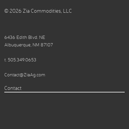
© 2026 Zia Commodities, LLC
6436 Edith Blvd. NE
Albuquerque, NM 87107
t.
505.349.0653
Contact@ZiaAg.com
Contact