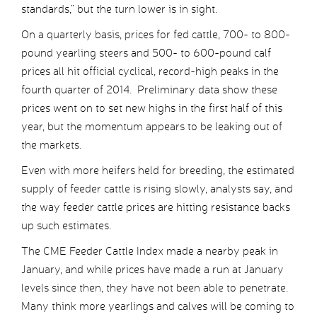
standards,” but the turn lower is in sight.
On a quarterly basis, prices for fed cattle, 700- to 800-
pound yearling steers and 500- to 600-pound calf
prices all hit official cyclical, record-high peaks in the
fourth quarter of 2014. Preliminary data show these
prices went on to set new highs in the first half of this
year, but the momentum appears to be leaking out of
the markets.
Even with more heifers held for breeding, the estimated
supply of feeder cattle is rising slowly, analysts say, and
the way feeder cattle prices are hitting resistance backs
up such estimates.
The CME Feeder Cattle Index made a nearby peak in
January, and while prices have made a run at January
levels since then, they have not been able to penetrate.
Many think more yearlings and calves will be coming to