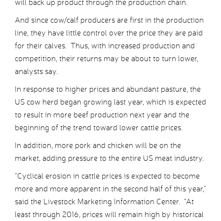
will back up product through the production chain.
And since cow/calf producers are first in the production
line, they have little control over the price they are paid
for their calves. Thus, with increased production and
competition, their returns may be about to turn lower,
analysts say.
In response to higher prices and abundant pasture, the
US cow herd began growing last year, which is expected
to result in more beef production next year and the
beginning of the trend toward lower cattle prices.
In addition, more pork and chicken will be on the
market, adding pressure to the entire US meat industry.
“Cyclical erosion in cattle prices is expected to become
more and more apparent in the second half of this year,”
said the Livestock Marketing Information Center. “At
least through 2016, prices will remain high by historical