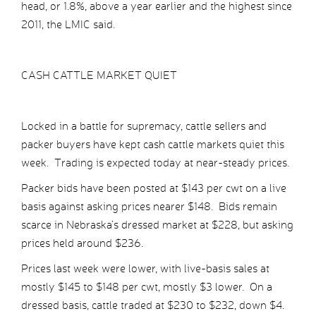
head, or 1.8%, above a year earlier and the highest since
2011, the LMIC said.
CASH CATTLE MARKET QUIET
Locked in a battle for supremacy, cattle sellers and
packer buyers have kept cash cattle markets quiet this
week. Trading is expected today at near-steady prices.
Packer bids have been posted at $143 per cwt on a live
basis against asking prices nearer $148. Bids remain
scarce in Nebraska’s dressed market at $228, but asking
prices held around $236.
Prices last week were lower, with live-basis sales at
mostly $145 to $148 per cwt, mostly $3 lower. On a
dressed basis, cattle traded at $230 to $232, down $4.