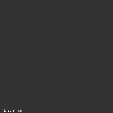
Disclaimer