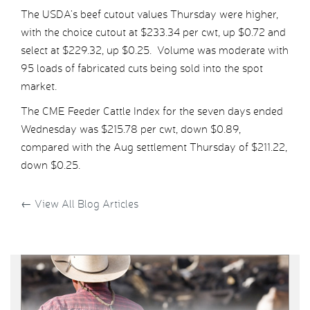
The USDA’s beef cutout values Thursday were higher,
with the choice cutout at $233.34 per cwt, up $0.72 and
select at $229.32, up $0.25. Volume was moderate with
95 loads of fabricated cuts being sold into the spot
market.
The CME Feeder Cattle Index for the seven days ended
Wednesday was $215.78 per cwt, down $0.89,
compared with the Aug settlement Thursday of $211.22,
down $0.25.
←
View All Blog Articles