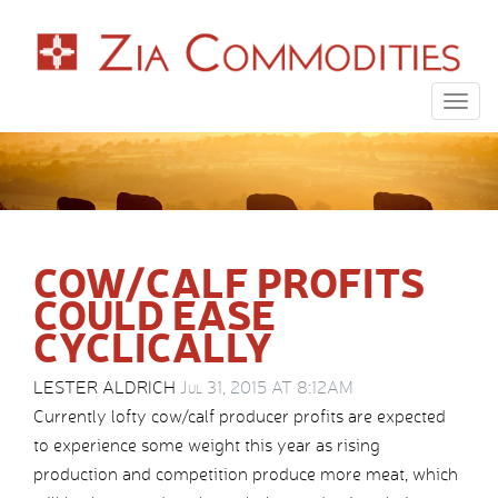
Togg
navig
COW/CALF PROFITS
COULD EASE
CYCLICALLY
LESTER ALDRICH
Jul 31, 2015 AT 8:12AM
Currently lofty cow/calf producer profits are expected
to experience some weight this year as rising
production and competition produce more meat, which