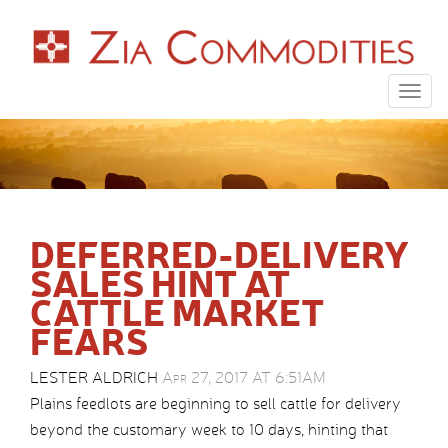
Togg
navig
DEFERRED-DELIVERY
SALES HINT AT
CATTLE MARKET
FEARS
LESTER ALDRICH
Apr 27, 2017 AT 6:51AM
Plains feedlots are beginning to sell cattle for delivery
beyond the customary week to 10 days, hinting that