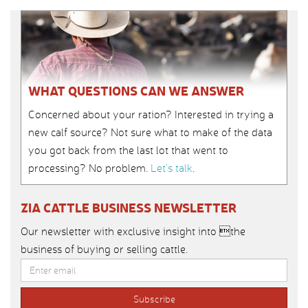
WHAT QUESTIONS CAN WE ANSWER
Concerned about your ration? Interested in trying a
new calf source? Not sure what to make of the data
you got back from the last lot that went to
processing? No problem.
Let’s talk
.
ZIA CATTLE BUSINESS NEWSLETTER
Our newsletter with exclusive insight into the
business of buying or selling cattle.