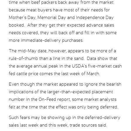
time when beef packers back away from the market
because meat buyers have most of their needs for
Mother’s Day, Memorial Day and Independence Day
booked. After they get their expected advance sales
needs covered, they will back off and fill in with some
more immediate-delivery purchases.
The mid-May date, however, appears to be more of a
rule-of-thumb than a line in the sand. Data show that
the average annual peak in the USDA’s five-market cash
fed cattle price comes the last week of March.
Even though the market appeared to ignore the bearish
implications of the larger-than-expected placement
number in the On-Feed report, some market analysts
felt at the time that the effect was only being deferred.
Such fears may be showing up in the deferred-delivery
sales last week and this week, trade sources said.