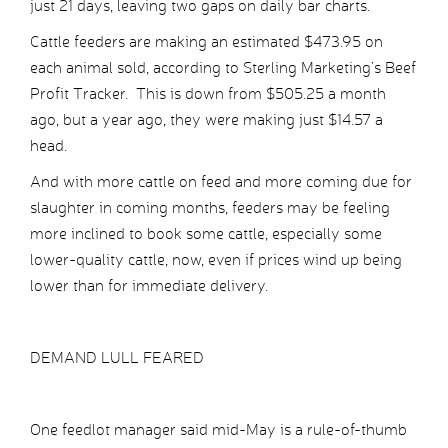
just 21 days, leaving two gaps on daily bar charts.
Cattle feeders are making an estimated $473.95 on
each animal sold, according to Sterling Marketing’s Beef
Profit Tracker. This is down from $505.25 a month
ago, but a year ago, they were making just $14.57 a
head.
And with more cattle on feed and more coming due for
slaughter in coming months, feeders may be feeling
more inclined to book some cattle, especially some
lower-quality cattle, now, even if prices wind up being
lower than for immediate delivery.
DEMAND LULL FEARED
One feedlot manager said mid-May is a rule-of-thumb