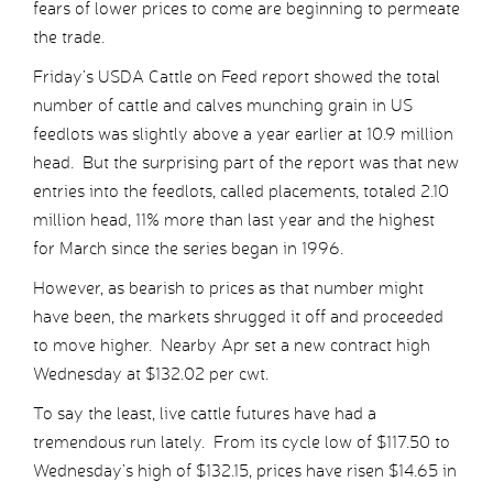
fears of lower prices to come are beginning to permeate
the trade.
Friday’s USDA Cattle on Feed report showed the total
number of cattle and calves munching grain in US
feedlots was slightly above a year earlier at 10.9 million
head. But the surprising part of the report was that new
entries into the feedlots, called placements, totaled 2.10
million head, 11% more than last year and the highest
for March since the series began in 1996.
However, as bearish to prices as that number might
have been, the markets shrugged it off and proceeded
to move higher. Nearby Apr set a new contract high
Wednesday at $132.02 per cwt.
To say the least, live cattle futures have had a
tremendous run lately. From its cycle low of $117.50 to
Wednesday’s high of $132.15, prices have risen $14.65 in