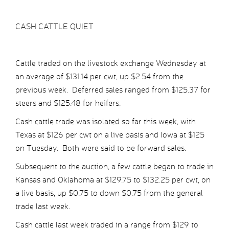
CASH CATTLE QUIET
Cattle traded on the livestock exchange Wednesday at
an average of $131.14 per cwt, up $2.54 from the
previous week. Deferred sales ranged from $125.37 for
steers and $125.48 for heifers.
Cash cattle trade was isolated so far this week, with
Texas at $126 per cwt on a live basis and Iowa at $125
on Tuesday. Both were said to be forward sales.
Subsequent to the auction, a few cattle began to trade in
Kansas and Oklahoma at $129.75 to $132.25 per cwt, on
a live basis, up $0.75 to down $0.75 from the general
trade last week.
Cash cattle last week traded in a range from $129 to