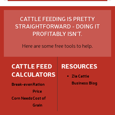
CATTLE FEEDING IS PRETTY
STRAIGHTFORWARD - DOING IT
PROFITABLY ISN'T.
Here are some free tools to help.
CATTLE FEED
RESOURCES
CALCULATORS
Zia Cattle
Business Blog
Break-even
Ration
Price
Corn Needs
Cost of
Grain