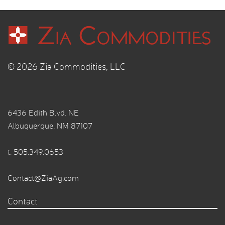
© 2026 Zia Commodities, LLC
6436 Edith Blvd. NE
Albuquerque, NM 87107
t.
505.349.0653
Contact@ZiaAg.com
Contact