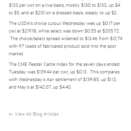
$133 per cwt on a live basis, mostly $130 to $133, up $4
to $5, and at $210 on a dressed basis, steady to up $2.
The USDA’s choice cutout Wednesday was up $0.17 per
cwt at $219.18, while select was down $0.55 at $205.72.
The choice/select spread widened to $13.46 from $12.74
with 97 loads of fabricated product sold into the spot
market.
The CME Feeder Cattle Index for the seven days ended
Tuesday was $139.44 per cwt, up $0.13. This compares
with Wednesday’s Apr settlement of $139.85, up $1.12,
and May’s at $142.07, up $4.40.
←
View All Blog Articles