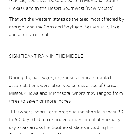
(Kansas, Nebraska, Dakotas, eastern Montana), South
(Texas), and in the Desert Southwest (New Mexico).
That left the western states as the area most affected by
drought and the Corn and Soybean Belt virtually free
and almost normal.
SIGNIFICANT RAIN IN THE MIDDLE
During the past week, the most significant rainfall
accumulations were observed across areas of Kansas,
Missouri, Iowa and Minnesota, where they ranged from
three to seven or more inches
. Elsewhere, short-term precipitation shortfalls (past 30
to 60 days) led to continued expansion of abnormally
dry areas across the Southeast states including the