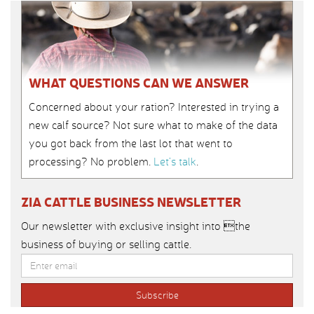
WHAT QUESTIONS CAN WE ANSWER
Concerned about your ration? Interested in trying a
new calf source? Not sure what to make of the data
you got back from the last lot that went to
processing? No problem.
Let’s talk
.
ZIA CATTLE BUSINESS NEWSLETTER
Our newsletter with exclusive insight into the
business of buying or selling cattle.