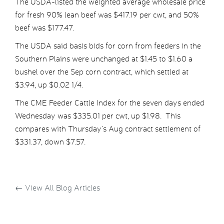
The USDA-listed the weighted average wholesale price
for fresh 90% lean beef was $417.19 per cwt, and 50%
beef was $177.47.
The USDA said basis bids for corn from feeders in the
Southern Plains were unchanged at $1.45 to $1.60 a
bushel over the Sep corn contract, which settled at
$3.94, up $0.02 1/4.
The CME Feeder Cattle Index for the seven days ended
Wednesday was $335.01 per cwt, up $1.98. This
compares with Thursday’s Aug contract settlement of
$331.37, down $7.57.
←
View All Blog Articles