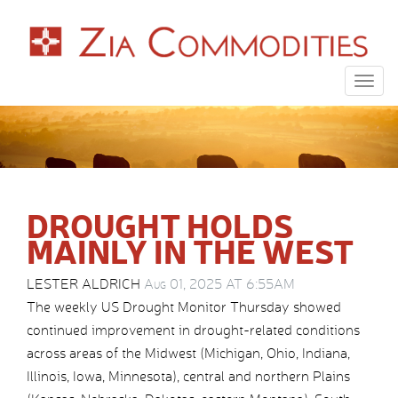
Togg
navig
DROUGHT HOLDS
MAINLY IN THE WEST
LESTER ALDRICH
Aug 01, 2025 AT 6:55AM
The weekly US Drought Monitor Thursday showed
continued improvement in drought-related conditions
across areas of the Midwest (Michigan, Ohio, Indiana,
Illinois, Iowa, Minnesota), central and northern Plains