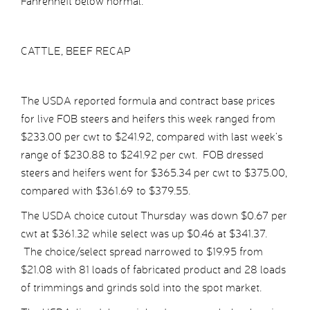
Fahrenheit below normal.
CATTLE, BEEF RECAP
The USDA reported formula and contract base prices
for live FOB steers and heifers this week ranged from
$233.00 per cwt to $241.92, compared with last week’s
range of $230.88 to $241.92 per cwt. FOB dressed
steers and heifers went for $365.34 per cwt to $375.00,
compared with $361.69 to $379.55.
The USDA choice cutout Thursday was down $0.67 per
cwt at $361.32 while select was up $0.46 at $341.37.
The choice/select spread narrowed to $19.95 from
$21.08 with 81 loads of fabricated product and 28 loads
of trimmings and grinds sold into the spot market.