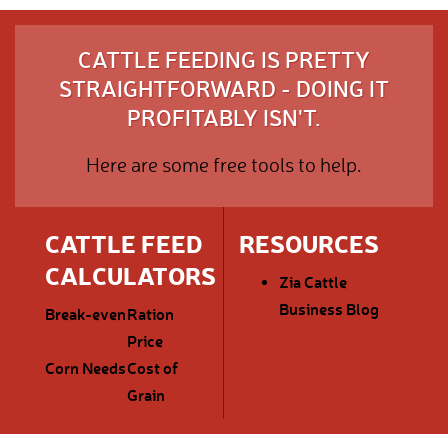
CATTLE FEEDING IS PRETTY
STRAIGHTFORWARD - DOING IT
PROFITABLY ISN'T.
Here are some free tools to help.
CATTLE FEED
RESOURCES
CALCULATORS
Zia Cattle
Business Blog
Break-even
Ration
Price
Corn Needs
Cost of
Grain