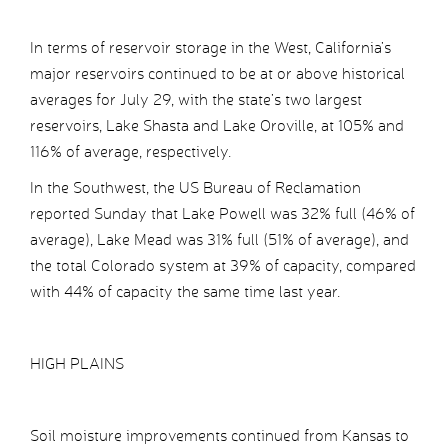
In terms of reservoir storage in the West, California’s
major reservoirs continued to be at or above historical
averages for July 29, with the state’s two largest
reservoirs, Lake Shasta and Lake Oroville, at 105% and
116% of average, respectively.
In the Southwest, the US Bureau of Reclamation
reported Sunday that Lake Powell was 32% full (46% of
average), Lake Mead was 31% full (51% of average), and
the total Colorado system at 39% of capacity, compared
with 44% of capacity the same time last year.
HIGH PLAINS
Soil moisture improvements continued from Kansas to