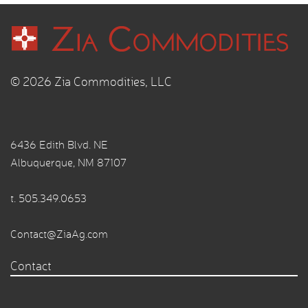
© 2026 Zia Commodities, LLC
6436 Edith Blvd. NE
Albuquerque, NM 87107
t.
505.349.0653
Contact@ZiaAg.com
Contact