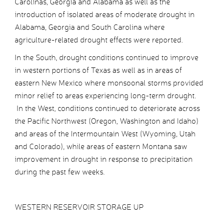
Carolinas, Georgia and Alabama as well as the
introduction of isolated areas of moderate drought in
Alabama, Georgia and South Carolina where
agriculture-related drought effects were reported.
In the South, drought conditions continued to improve
in western portions of Texas as well as in areas of
eastern New Mexico where monsoonal storms provided
minor relief to areas experiencing long-term drought.
In the West, conditions continued to deteriorate across
the Pacific Northwest (Oregon, Washington and Idaho)
and areas of the Intermountain West (Wyoming, Utah
and Colorado), while areas of eastern Montana saw
improvement in drought in response to precipitation
during the past few weeks.
WESTERN RESERVOIR STORAGE UP