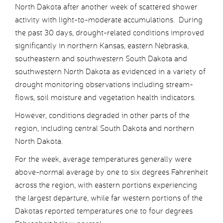
North Dakota after another week of scattered shower
activity with light-to-moderate accumulations. During
the past 30 days, drought-related conditions improved
significantly in northern Kansas, eastern Nebraska,
southeastern and southwestern South Dakota and
southwestern North Dakota as evidenced in a variety of
drought monitoring observations including stream-
flows, soil moisture and vegetation health indicators.
However, conditions degraded in other parts of the
region, including central South Dakota and northern
North Dakota.
For the week, average temperatures generally were
above-normal average by one to six degrees Fahrenheit
across the region, with eastern portions experiencing
the largest departure, while far western portions of the
Dakotas reported temperatures one to four degrees