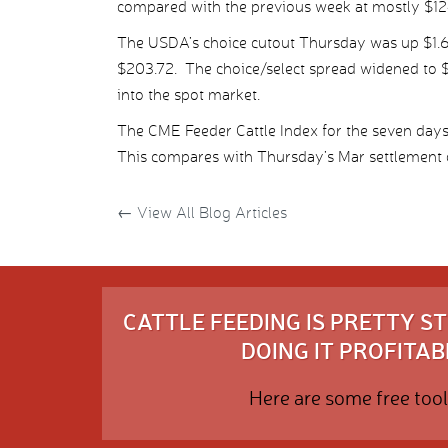
compared with the previous week at mostly $12
The USDA’s choice cutout Thursday was up $1.67
$203.72. The choice/select spread widened to $
into the spot market.
The CME Feeder Cattle Index for the seven da
This compares with Thursday’s Mar settlement o
←
View All Blog Articles
CATTLE FEEDING IS PRETTY 
DOING IT PROFITABL
Here are some free tool