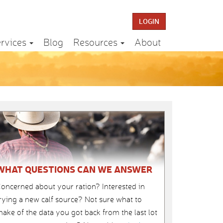
LOGIN
rvices
Blog
Resources
About
WHAT QUESTIONS CAN WE ANSWER
oncerned about your ration? Interested in
rying a new calf source? Not sure what to
ake of the data you got back from the last lot