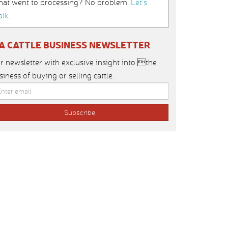
hat went to processing? No problem.
Let’s
alk
.
IA CATTLE BUSINESS NEWSLETTER
r newsletter with exclusive insight into the
siness of buying or selling cattle.