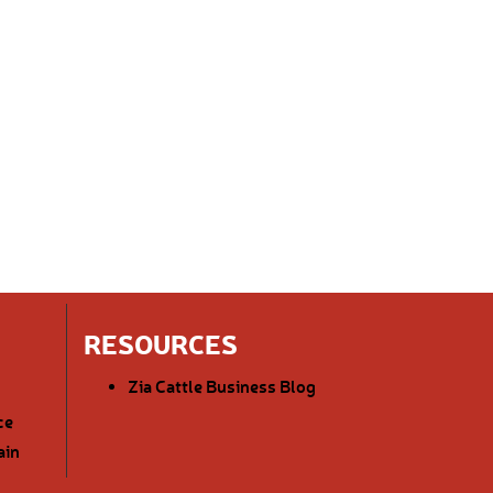
RESOURCES
Zia Cattle Business Blog
ce
ain