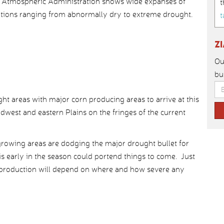
d Atmospheric Administration shows wide expanses of
t
itions ranging from abnormally dry to extreme drought.
t
Z
Ou
bu
t areas with major corn producing areas to arrive at this
dwest and eastern Plains on the fringes of the current
 growing areas are dodging the major drought bullet for
s early in the season could portend things to come. Just
 production will depend on where and how severe any