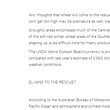
Any thoughts that wheat will come to the rescue 
corn get too high may be premature as well, tra
Droughty areas encompass much of the Central 
of the soft red winter wheat areas of the Southe
shaping up to be difficult time for many produce
The USDA World Outlook Board currently is proj
compared with last year’s estimate of 2.062 bill
weather conditions.
EL NINO TO THE RESCUE?
According to the Australian Bureau of Meteorolo
Pacific Ocean and atmosphere and climate model