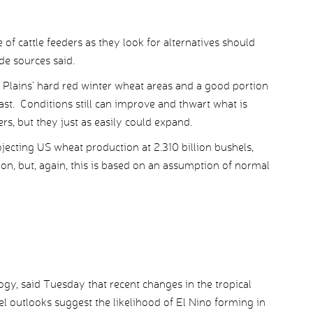
of cattle feeders as they look for alternatives should
de sources said.
Plains’ hard red winter wheat areas and a good portion
ast. Conditions still can improve and thwart what is
rs, but they just as easily could expand.
ecting US wheat production at 2.310 billion bushels,
ion, but, again, this is based on an assumption of normal
gy, said Tuesday that recent changes in the tropical
 outlooks suggest the likelihood of El Nino forming in