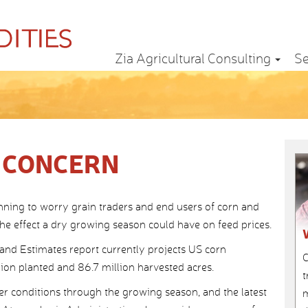
Zia Agricultural Consulting
Se
 CONCERN
nning to worry grain traders and end users of corn and
the effect a dry growing season could have on feed prices.
d Estimates report currently projects US corn
C
lion planted and 86.7 million harvested acres.
t
r conditions through the growing season, and the latest
m