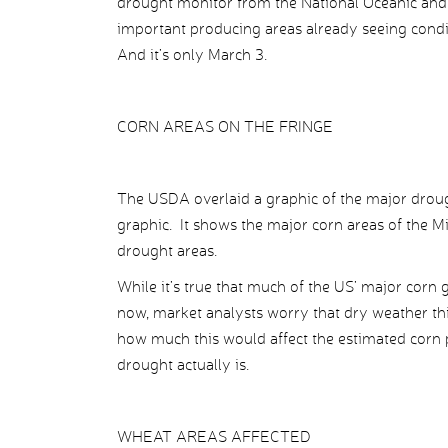
drought monitor from the National Oceanic an
important producing areas already seeing cond
And it’s only March 3.
CORN AREAS ON THE FRINGE
The USDA overlaid a graphic of the major drough
graphic. It shows the major corn areas of the Mi
drought areas.
While it’s true that much of the US’ major corn
now, market analysts worry that dry weather thi
how much this would affect the estimated corn
drought actually is.
WHEAT AREAS AFFECTED