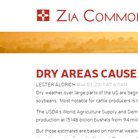
DRY AREAS CAUSE
LESTER ALDRICH
Mar 03, 2017 AT 6:11AM
Dry weather over large parts of the US are begi
soybeans. Most notable for cattle producers is 
The USDA’s World Agriculture Supply and Deman
production at 15.148 billion bushels from 94 mil
But those estimates are based on normal weathe