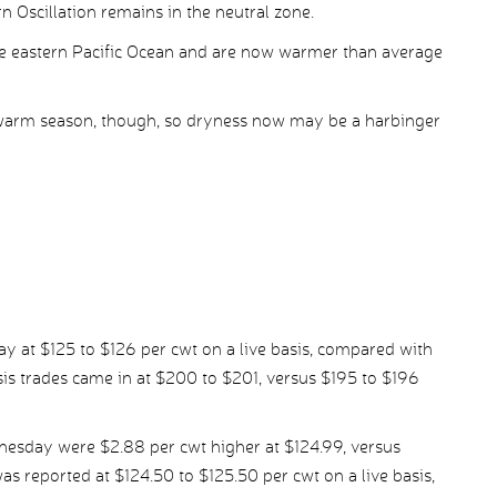
n Oscillation remains in the neutral zone.
he eastern Pacific Ocean and are now warmer than average
 warm season, though, so dryness now may be a harbinger
ay at $125 to $126 per cwt on a live basis, compared with
s trades came in at $200 to $201, versus $195 to $196
nesday were $2.88 per cwt higher at $124.99, versus
was reported at $124.50 to $125.50 per cwt on a live basis,