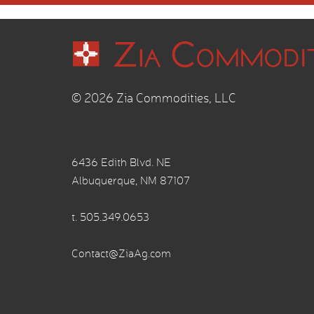
© 2026 Zia Commodities, LLC
6436 Edith Blvd. NE
Albuquerque, NM 87107
t.
505.349.0653
Contact@ZiaAg.com