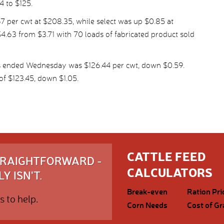
4 to $125.
 per cwt at $208.35, while select was up $0.85 at
4.63 from $3.71 with 70 loads of fabricated product sold
ys ended Wednesday was $126.44 per cwt, down $0.59.
f $123.45, down $1.05.
CATTLE FEED
STRAIGHTFORWARD -
CALCULATORS
Y ISN'T.
Break-even
Ration Pri
s to help.
Corn Needs
Cost of Gr