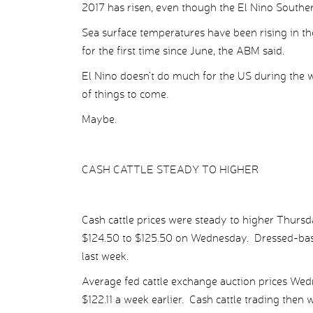
2017 has risen, even though the El Nino Souther
Sea surface temperatures have been rising in t
for the first time since June, the ABM said.
El Nino doesn’t do much for the US during the
of things to come.
Maybe.
CASH CATTLE STEADY TO HIGHER
Cash cattle prices were steady to higher Thursd
$124.50 to $125.50 on Wednesday. Dressed-basi
last week.
Average fed cattle exchange auction prices Wed
$122.11 a week earlier. Cash cattle trading then 