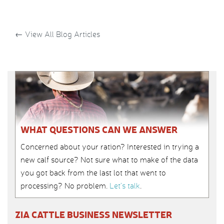
←
View All Blog Articles
WHAT QUESTIONS CAN WE ANSWER
Concerned about your ration? Interested in trying a
new calf source? Not sure what to make of the data
you got back from the last lot that went to
processing? No problem.
Let’s talk
.
ZIA CATTLE BUSINESS NEWSLETTER