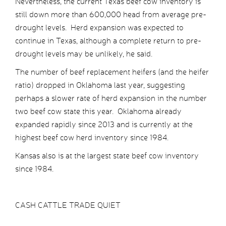
Nevertheless, the current Texas beef cow inventory is
still down more than 600,000 head from average pre-
drought levels. Herd expansion was expected to
continue in Texas, although a complete return to pre-
drought levels may be unlikely, he said.
The number of beef replacement heifers (and the heifer
ratio) dropped in Oklahoma last year, suggesting
perhaps a slower rate of herd expansion in the number
two beef cow state this year. Oklahoma already
expanded rapidly since 2013 and is currently at the
highest beef cow herd inventory since 1984.
Kansas also is at the largest state beef cow inventory
since 1984.
CASH CATTLE TRADE QUIET