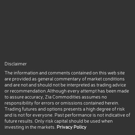
Disclaimer
The information and comments contained on this web site
are provided as general commentary of market conditions
and are not and should not be interpreted as trading advice
or recommendation.Although every attempt has been made
to assure accuracy, Zia Commodities assumes no
responsibility for errors or omissions contained herein.
Trading futures and options presents a high degree of risk
and is not for everyone. Past performance is not indicative of
future results. Only risk capital should be used when
investing in the markets.
Privacy Policy