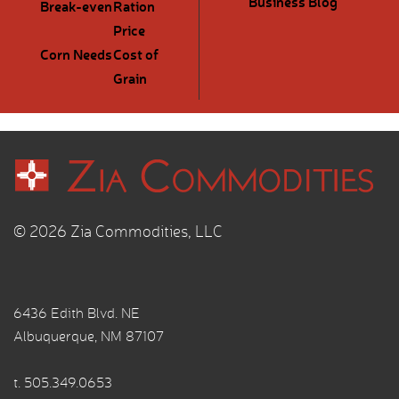
Business Blog
Break-even
Ration
Price
Corn Needs
Cost of
Grain
© 2026 Zia Commodities, LLC
6436 Edith Blvd. NE
Albuquerque, NM 87107
t.
505.349.0653