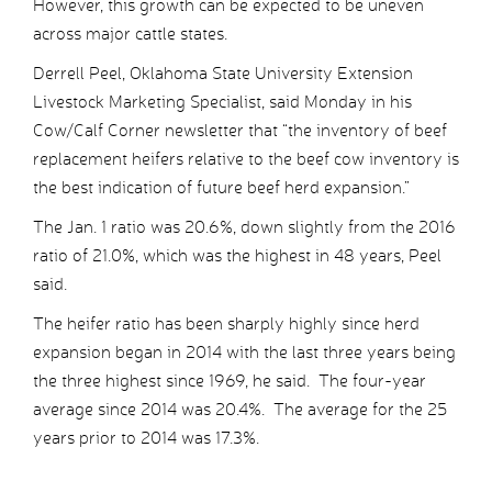
However, this growth can be expected to be uneven
across major cattle states.
Derrell Peel, Oklahoma State University Extension
Livestock Marketing Specialist, said Monday in his
Cow/Calf Corner newsletter that “the inventory of beef
replacement heifers relative to the beef cow inventory is
the best indication of future beef herd expansion.”
The Jan. 1 ratio was 20.6%, down slightly from the 2016
ratio of 21.0%, which was the highest in 48 years, Peel
said.
The heifer ratio has been sharply highly since herd
expansion began in 2014 with the last three years being
the three highest since 1969, he said. The four-year
average since 2014 was 20.4%. The average for the 25
years prior to 2014 was 17.3%.