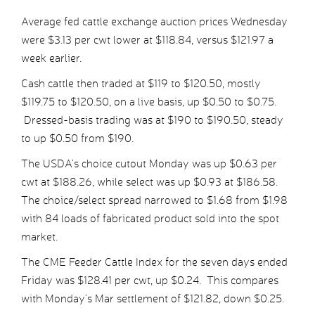
Average fed cattle exchange auction prices Wednesday
were $3.13 per cwt lower at $118.84, versus $121.97 a
week earlier.
Cash cattle then traded at $119 to $120.50, mostly
$119.75 to $120.50, on a live basis, up $0.50 to $0.75.
Dressed-basis trading was at $190 to $190.50, steady
to up $0.50 from $190.
The USDA’s choice cutout Monday was up $0.63 per
cwt at $188.26, while select was up $0.93 at $186.58.
The choice/select spread narrowed to $1.68 from $1.98
with 84 loads of fabricated product sold into the spot
market.
The CME Feeder Cattle Index for the seven days ended
Friday was $128.41 per cwt, up $0.24. This compares
with Monday’s Mar settlement of $121.82, down $0.25.