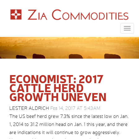
Togg
navig
ECONOMIST: 2017
CATTLE HERD
GROWTH UNEVEN
LESTER ALDRICH
Feb 14, 2017 AT 5:43AM
The US beef herd grew 7.3% since the latest low on Jan.
1, 2014 to 31.2 million head on Jan. 1 this year, and there
are indications it will continue to grow aggressively.