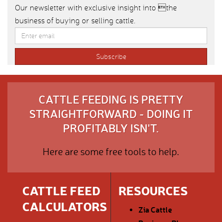
Our newsletter with exclusive insight into the
business of buying or selling cattle.
CATTLE FEEDING IS PRETTY
STRAIGHTFORWARD - DOING IT
PROFITABLY ISN'T.
Here are some free tools to help.
CATTLE FEED
RESOURCES
CALCULATORS
Zia Cattle