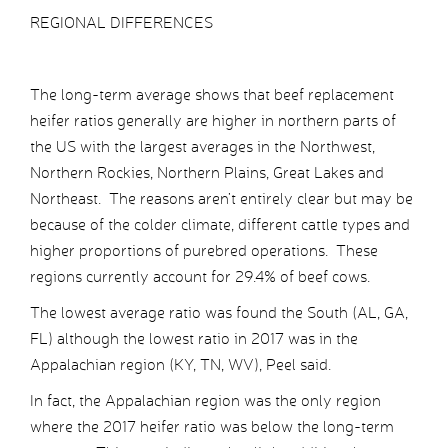
REGIONAL DIFFERENCES
The long-term average shows that beef replacement
heifer ratios generally are higher in northern parts of
the US with the largest averages in the Northwest,
Northern Rockies, Northern Plains, Great Lakes and
Northeast. The reasons aren’t entirely clear but may be
because of the colder climate, different cattle types and
higher proportions of purebred operations. These
regions currently account for 29.4% of beef cows.
The lowest average ratio was found the South (AL, GA,
FL) although the lowest ratio in 2017 was in the
Appalachian region (KY, TN, WV), Peel said.
In fact, the Appalachian region was the only region
where the 2017 heifer ratio was below the long-term