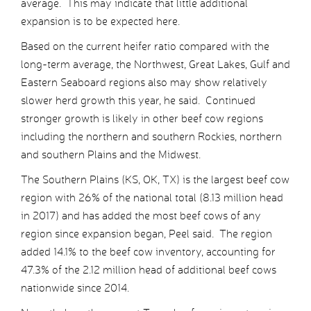
average. This may indicate that little additional
expansion is to be expected here.
Based on the current heifer ratio compared with the
long-term average, the Northwest, Great Lakes, Gulf and
Eastern Seaboard regions also may show relatively
slower herd growth this year, he said. Continued
stronger growth is likely in other beef cow regions
including the northern and southern Rockies, northern
and southern Plains and the Midwest.
The Southern Plains (KS, OK, TX) is the largest beef cow
region with 26% of the national total (8.13 million head
in 2017) and has added the most beef cows of any
region since expansion began, Peel said. The region
added 14.1% to the beef cow inventory, accounting for
47.3% of the 2.12 million head of additional beef cows
nationwide since 2014.