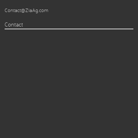
Contact@ZiaAg.com
Contact