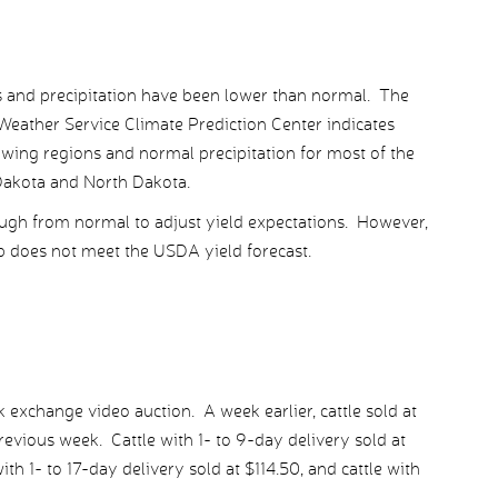
s and precipitation have been lower than normal. The
Weather Service Climate Prediction Center indicates
ing regions and normal precipitation for most of the
 Dakota and North Dakota.
ugh from normal to adjust yield expectations. However,
p does not meet the USDA yield forecast.
exchange video auction. A week earlier, cattle sold at
evious week. Cattle with 1- to 9-day delivery sold at
h 1- to 17-day delivery sold at $114.50, and cattle with