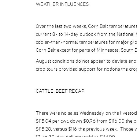
WEATHER INFLUENCES
Over the last two weeks, Corn Belt temperature
current 8- to 14-day outlook from the National 
cooler-than-normal temperatures for major grow
Corn Belt except for parts of Minnesota, South
August conditions do not appear to deviate eno
crop tours provided support for notions the cro
CATTLE, BEEF RECAP
There were no sales Wednesday on the livestock 
$115.04 per cwt, down $0.96 from $116.00 the pr
$115.28, versus $116 the previous week. Those wit
17- to 30-day delivery sold at $114.00.