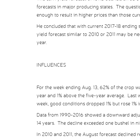
forecasts in major producing states. The questi
enough to result in higher prices than those cur
He concluded that with current 2017-18 ending sto
yield forecast similar to 2010 or 2011 may be n
year.
INFLUENCES
For the week ending Aug. 13, 62% of the crop wa
year and 1% above the five-year average. Last 
week, good conditions dropped 1% but rose 1% in
Data from 1990-2016 showed a downward adjust
14 years. The decline exceeded one bushel in ni
In 2010 and 2011, the August forecast declined re