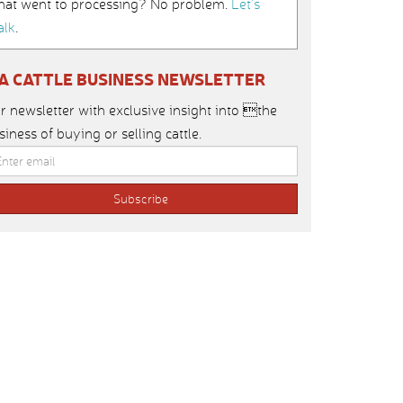
hat went to processing? No problem.
Let’s
alk
.
IA CATTLE BUSINESS NEWSLETTER
r newsletter with exclusive insight into the
siness of buying or selling cattle.