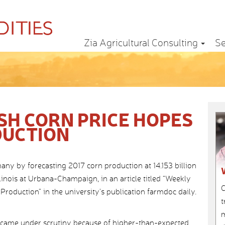
Zia Agricultural Consulting
Se
SH CORN PRICE HOPES
DUCTION
ny by forecasting 2017 corn production at 14.153 billion
llinois at Urbana-Champaign, in an article titled “Weekly
C
Production” in the university’s publication farmdoc daily.
t
m
re came under scrutiny because of higher-than-expected