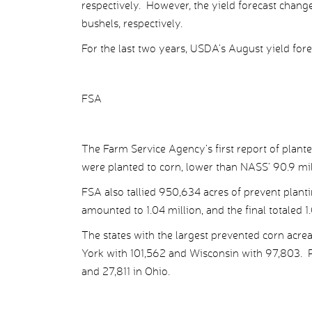
respectively. However, the yield forecast chan
bushels, respectively.
For the last two years, USDA’s August yield fore
FSA
The Farm Service Agency’s first report of plant
were planted to corn, lower than NASS’ 90.9 mil
FSA also tallied 950,634 acres of prevent plan
amounted to 1.04 million, and the final totaled 1
The states with the largest prevented corn acre
York with 101,562 and Wisconsin with 97,803. Pre
and 27,811 in Ohio.