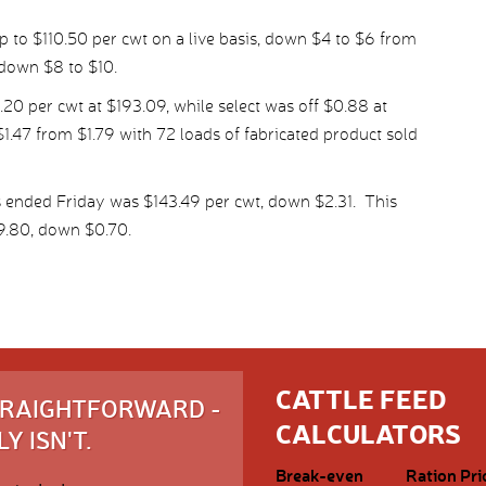
p to $110.50 per cwt on a live basis, down $4 to $6 from
 down $8 to $10.
 per cwt at $193.09, while select was off $0.88 at
1.47 from $1.79 with 72 loads of fabricated product sold
 ended Friday was $143.49 per cwt, down $2.31. This
9.80, down $0.70.
CATTLE FEED
STRAIGHTFORWARD -
CALCULATORS
Y ISN'T.
Break-even
Ration Pri