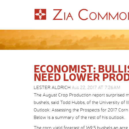
ECONOMIST: BULLI
NEED LOWER PRO
LESTER ALDRICH
Aug 22, 2017 AT 7:26AM
The August Crop Production report surprised ma
bushels, said Todd Hubbs, of the University of I
Outlook: Assessing the Prospects for 2017 Corn 
Below is a summary of the rest of his outlook.
The corn yield forecast of 169.5 bushels an ac