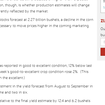
t
on, though, is whether production estimates will change
t
rently reflected by the market.
cks forecast at 2.27 billion bushels, a decline in the corn
Z
ecessary to move prices higher in the coming marketing
Ou
bu
s reported in good to excellent condition, 12% below last
week’s good-to-excellent crop condition rose 2%. (This
 the excellent.)
ment in the yield forecast from August to September in
ne and two in six.
lative to the final yield estimate by 12.4 and 6.2 bushels