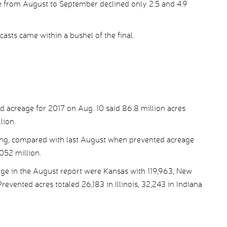
ge from August to September declined only 2.5 and 4.9
casts came within a bushel of the final.
ed acreage for 2017 on Aug. 10 said 86.8 million acres
lion.
ting, compared with last August when prevented acreage
.052 million.
age in the August report were Kansas with 119,963, New
vented acres totaled 26,183 in Illinois, 32,243 in Indiana