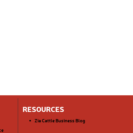
RESOURCES
Zia Cattle Business Blog
ce