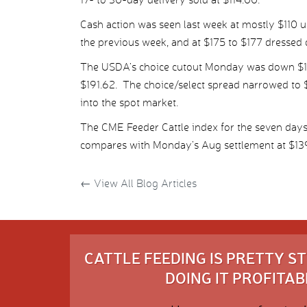
Cash action was seen last week at mostly $110 u
the previous week, and at $175 to $177 dressed
The USDA’s choice cutout Monday was down $1.20
$191.62. The choice/select spread narrowed to $
into the spot market.
The CME Feeder Cattle index for the seven days
compares with Monday’s Aug settlement at $13
←
View All Blog Articles
CATTLE FEEDING IS PRETTY 
DOING IT PROFITABL