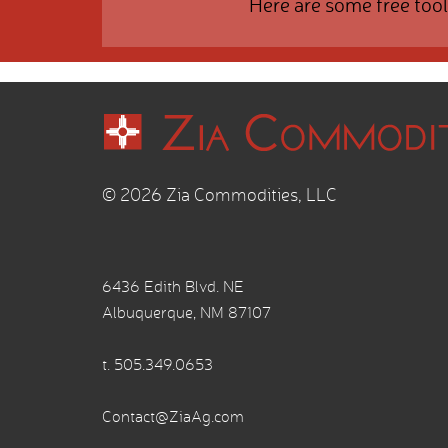
Here are some free tool
© 2026 Zia Commodities, LLC
6436 Edith Blvd. NE
Albuquerque, NM 87107
t.
505.349.0653
Contact@ZiaAg.com