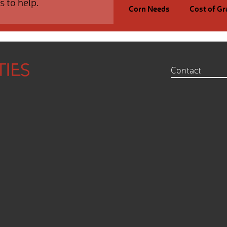
s to help.
Corn Needs
Cost of Gr
Contact