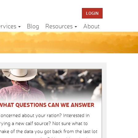
LOGIN
rvices
Blog
Resources
About
WHAT QUESTIONS CAN WE ANSWER
oncerned about your ration? Interested in
rying a new calf source? Not sure what to
ake of the data you got back from the last lot