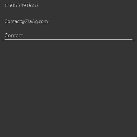
t.
505.349.0653
Contact@ZiaAg.com
Contact