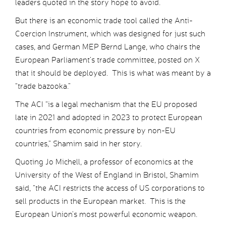
leaders quoted in the story hope to avoid.
But there is an economic trade tool called the Anti-
Coercion Instrument, which was designed for just such
cases, and German MEP Bernd Lange, who chairs the
European Parliament’s trade committee, posted on X
that it should be deployed. This is what was meant by a
“trade bazooka.”
The ACI “is a legal mechanism that the EU proposed
late in 2021 and adopted in 2023 to protect European
countries from economic pressure by non-EU
countries,” Shamim said in her story.
Quoting Jo Michell, a professor of economics at the
University of the West of England in Bristol, Shamim
said, “the ACI restricts the access of US corporations to
sell products in the European market. This is the
European Union’s most powerful economic weapon.