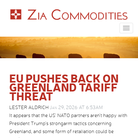
Togg
navig
EU PUSHES BACK ON
GREENLAND TARIFF
THREAT
LESTER ALDRICH
Jan 29, 2026 AT 6:53AM
It appears that the US’ NATO partners aren’t happy with
President Trump’s strongarm tactics concerning
Greenland, and some form of retaliation could be