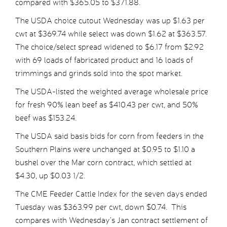
compared with $365.05 to $371.88.
The USDA choice cutout Wednesday was up $1.63 per
cwt at $369.74 while select was down $1.62 at $363.57.
The choice/select spread widened to $6.17 from $2.92
with 69 loads of fabricated product and 16 loads of
trimmings and grinds sold into the spot market.
The USDA-listed the weighted average wholesale price
for fresh 90% lean beef as $410.43 per cwt, and 50%
beef was $153.24.
The USDA said basis bids for corn from feeders in the
Southern Plains were unchanged at $0.95 to $1.10 a
bushel over the Mar corn contract, which settled at
$4.30, up $0.03 1/2.
The CME Feeder Cattle Index for the seven days ended
Tuesday was $363.99 per cwt, down $0.74. This
compares with Wednesday’s Jan contract settlement of