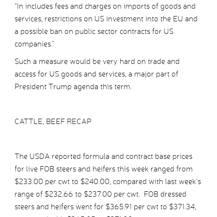
“In includes fees and charges on imports of goods and
services, restrictions on US investment into the EU and
a possible ban on public sector contracts for US
companies.”
Such a measure would be very hard on trade and
access for US goods and services, a major part of
President Trump agenda this term.
CATTLE, BEEF RECAP
The USDA reported formula and contract base prices
for live FOB steers and heifers this week ranged from
$233.00 per cwt to $240.00, compared with last week’s
range of $232.66 to $237.00 per cwt. FOB dressed
steers and heifers went for $365.91 per cwt to $371.34,