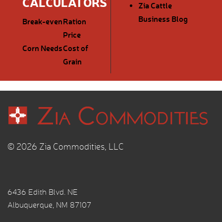
CALCULATORS
Zia Cattle
Business Blog
Break-even
Ration
Price
Corn Needs
Cost of
Grain
© 2026 Zia Commodities, LLC
6436 Edith Blvd. NE
Albuquerque, NM 87107