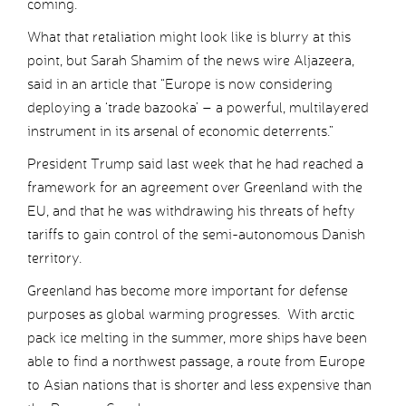
coming.
What that retaliation might look like is blurry at this
point, but Sarah Shamim of the news wire Aljazeera,
said in an article that “Europe is now considering
deploying a ‘trade bazooka’ – a powerful, multilayered
instrument in its arsenal of economic deterrents.”
President Trump said last week that he had reached a
framework for an agreement over Greenland with the
EU, and that he was withdrawing his threats of hefty
tariffs to gain control of the semi-autonomous Danish
territory.
Greenland has become more important for defense
purposes as global warming progresses. With arctic
pack ice melting in the summer, more ships have been
able to find a northwest passage, a route from Europe
to Asian nations that is shorter and less expensive than