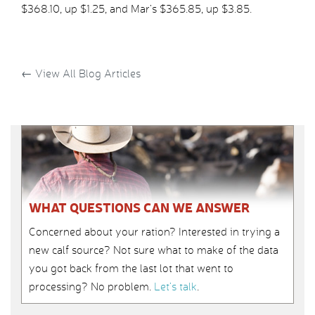
$368.10, up $1.25, and Mar’s $365.85, up $3.85.
←
View All Blog Articles
WHAT QUESTIONS CAN WE ANSWER
Concerned about your ration? Interested in trying a
new calf source? Not sure what to make of the data
you got back from the last lot that went to
processing? No problem.
Let’s talk
.