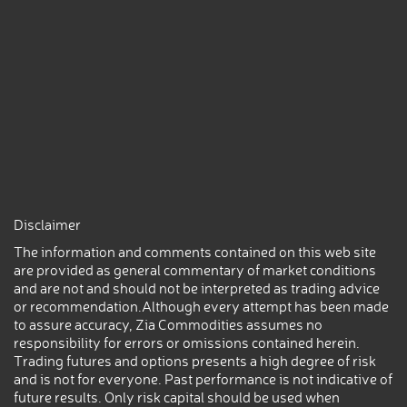
Disclaimer
The information and comments contained on this web site
are provided as general commentary of market conditions
and are not and should not be interpreted as trading advice
or recommendation.Although every attempt has been made
to assure accuracy, Zia Commodities assumes no
responsibility for errors or omissions contained herein.
Trading futures and options presents a high degree of risk
and is not for everyone. Past performance is not indicative of
future results. Only risk capital should be used when