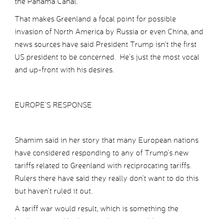
the Panama Canal.
That makes Greenland a focal point for possible
invasion of North America by Russia or even China, and
news sources have said President Trump isn’t the first
US president to be concerned. He’s just the most vocal
and up-front with his desires.
EUROPE’S RESPONSE
Shamim said in her story that many European nations
have considered responding to any of Trump’s new
tariffs related to Greenland with reciprocating tariffs.
Rulers there have said they really don’t want to do this
but haven’t ruled it out.
A tariff war would result, which is something the