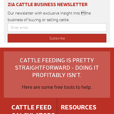
ZIA CATTLE BUSINESS NEWSLETTER
Our newsletter with exclusive insight into the
business of buying or selling cattle.
CATTLE FEEDING IS PRETTY
STRAIGHTFORWARD - DOING IT
PROFITABLY ISN'T.
Here are some free tools to help.
CATTLE FEED
RESOURCES