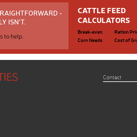
CATTLE FEED
STRAIGHTFORWARD -
CALCULATORS
Y ISN'T.
Break-even
Ration Pri
s to help.
Corn Needs
Cost of Gr
Contact