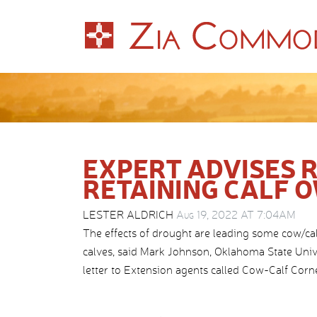
EXPERT ADVISES 
RETAINING CALF 
LESTER ALDRICH
Aug 19, 2022 AT 7:04AM
The effects of drought are leading some cow/cal
calves, said Mark Johnson, Oklahoma State Unive
letter to Extension agents called Cow-Calf Corne