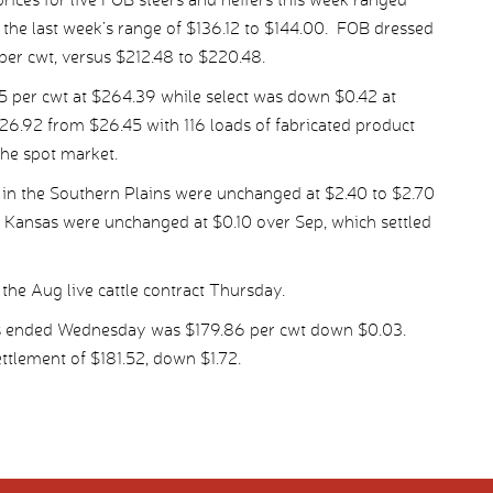
the last week’s range of $136.12 to $144.00. FOB dressed
per cwt, versus $212.48 to $220.48.
per cwt at $264.39 while select was down $0.42 at
26.92 from $26.45 with 116 loads of fabricated product
the spot market.
 in the Southern Plains were unchanged at $2.40 to $2.70
t Kansas were unchanged at $0.10 over Sep, which settled
the Aug live cattle contract Thursday.
ys ended Wednesday was $179.86 per cwt down $0.03.
tlement of $181.52, down $1.72.