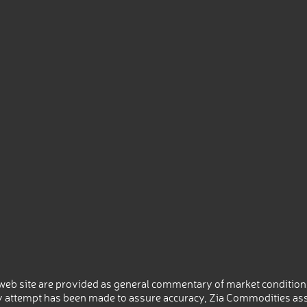
eb site are provided as general commentary of market conditions
 attempt has been made to assure accuracy, Zia Commodities ass