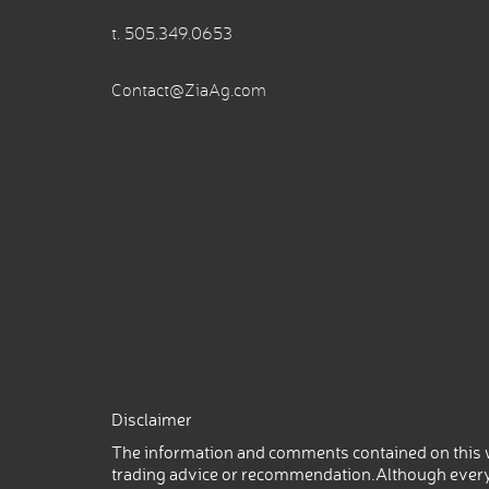
t.
505.349.0653
Contact@ZiaAg.com
Disclaimer
The information and comments contained on this w
trading advice or recommendation.Although every