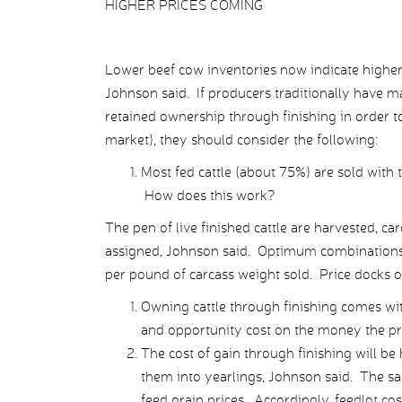
HIGHER PRICES COMING
Lower beef cow inventories now indicate higher v
Johnson said. If producers traditionally have 
retained ownership through finishing in order to
market), they should consider the following:
Most fed cattle (about 75%) are sold with 
How does this work?
The pen of live finished cattle are harvested, c
assigned, Johnson said. Optimum combinations o
per pound of carcass weight sold. Price docks oc
Owning cattle through finishing comes with 
and opportunity cost on the money the pro
The cost of gain through finishing will be
them into yearlings, Johnson said. The sa
feed grain prices. Accordingly, feedlot cos