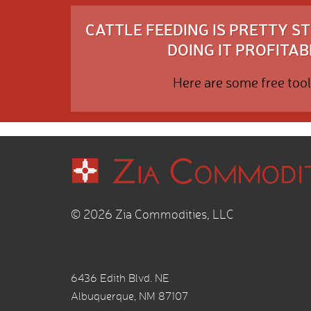
CATTLE FEEDING IS PRETTY 
DOING IT PROFITABL
Here are some free tool
© 2026 Zia Commodities, LLC
6436 Edith Blvd. NE
Albuquerque, NM 87107