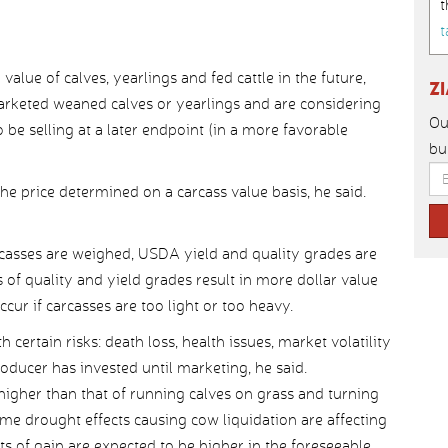
t
t
alue of calves, yearlings and fed cattle in the future,
Z
marketed weaned calves or yearlings and are considering
Ou
 be selling at a later endpoint (in a more favorable
bu
the price determined on a carcass value basis, he said.
arcasses are weighed, USDA yield and quality grades are
f quality and yield grades result in more dollar value
cur if carcasses are too light or too heavy.
certain risks: death loss, health issues, market volatility
ducer has invested until marketing, he said.
 higher than that of running calves on grass and turning
me drought effects causing cow liquidation are affecting
ts of gain are expected to be higher in the foreseeable