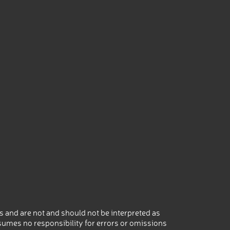
 and are not and should not be interpreted as
umes no responsibility for errors or omissions