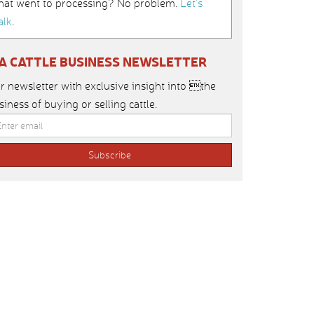
hat went to processing? No problem.
Let’s
alk
.
IA CATTLE BUSINESS NEWSLETTER
r newsletter with exclusive insight into the
siness of buying or selling cattle.