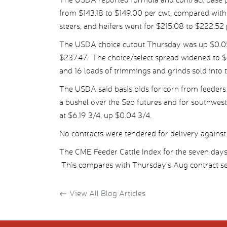
from $143.18 to $149.00 per cwt, compared with 
steers, and heifers went for $215.08 to $222.52 
The USDA choice cutout Thursday was up $0.05 
$237.47. The choice/select spread widened to $
and 16 loads of trimmings and grinds sold into 
The USDA said basis bids for corn from feeders
a bushel over the Sep futures and for southwes
at $6.19 3/4, up $0.04 3/4.
No contracts were tendered for delivery against 
The CME Feeder Cattle Index for the seven da
This compares with Thursday’s Aug contract set
←
View All Blog Articles