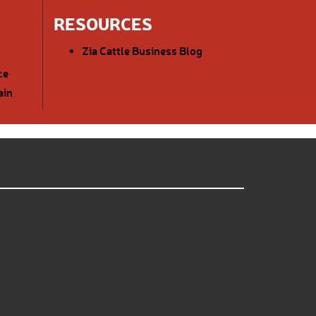
RESOURCES
Zia Cattle Business Blog
ce
ain