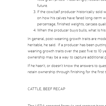
future.
If the cow/calf producer historically sold
on how his calves have fared long-term wit
percentage, finished weights, carcass qual
When the producer buys bulls, what is his 
In general, post-weaning growth traits are modera
heritable, he said. If a producer has been puttin
weaning growth traits over the past five to 10 y
ownership may be a way to capture additional pr
If he hasn’t, or doesn’t know the answers to que
retain ownership through finishing for the first
CATTLE, BEEF RECAP
The USDA reported formula and contract base pr