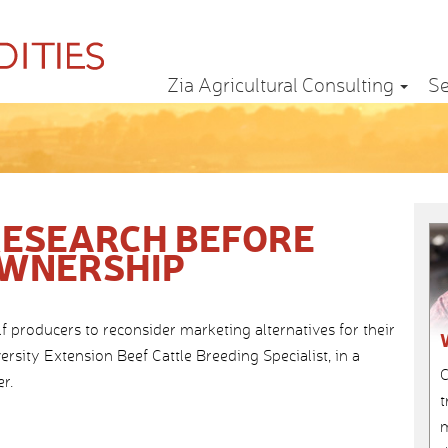
Zia Agricultural Consulting
Se
RESEARCH BEFORE
OWNERSHIP
f producers to reconsider marketing alternatives for their
rsity Extension Beef Cattle Breeding Specialist, in a
C
r.
t
m