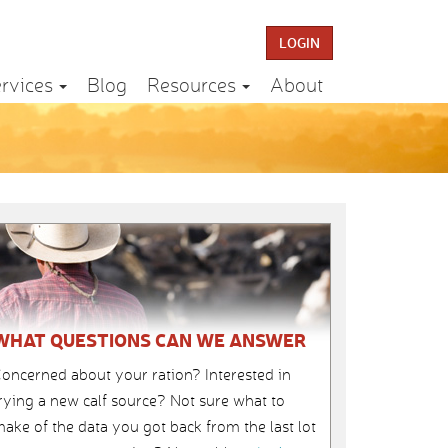
LOGIN
rvices
Blog
Resources
About
WHAT QUESTIONS CAN WE ANSWER
oncerned about your ration? Interested in
rying a new calf source? Not sure what to
ake of the data you got back from the last lot