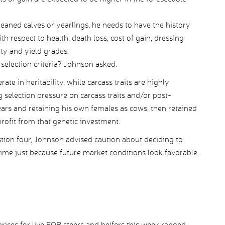
 weaned calves or yearlings, he needs to have the history
h respect to health, death loss, cost of gain, dressing
ity and yield grades.
selection criteria? Johnson asked.
te in heritability, while carcass traits are highly
g selection pressure on carcass traits and/or post-
ears and retaining his own females as cows, then retained
ofit from that genetic investment.
stion four, Johnson advised caution about deciding to
 time just because future market conditions look favorable.
ices for live FOB steers and heifers this week ranged