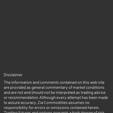
Disclaimer
The information and comments contained on this web site
are provided as general commentary of market conditions
and are not and should not be interpreted as trading advice
or recommendation.Although every attempt has been made
to assure accuracy, Zia Commodities assumes no
responsibility for errors or omissions contained herein.
Trading futures and options presents a high degree of risk