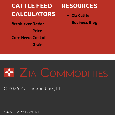
CATTLE FEED
RESOURCES
CALCULATORS
Zia Cattle
Business Blog
Break-even
Ration
Price
Corn Needs
Cost of
Grain
© 2026 Zia Commodities, LLC
6436 Edith Blvd. NE