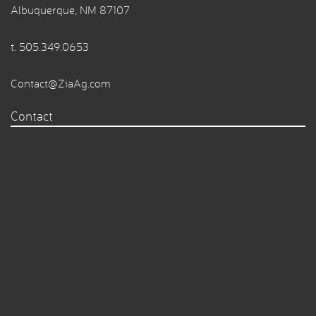
Albuquerque, NM 87107
t.
505.349.0653
Contact@ZiaAg.com
Contact