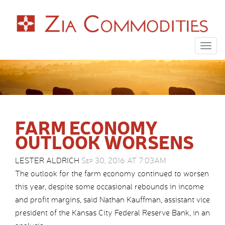
Togg
navig
FARM ECONOMY
OUTLOOK WORSENS
LESTER ALDRICH
Sep 30, 2016 AT 7:03AM
The outlook for the farm economy continued to worsen
this year, despite some occasional rebounds in income
and profit margins, said Nathan Kauffman, assistant vice
president of the Kansas City Federal Reserve Bank, in an