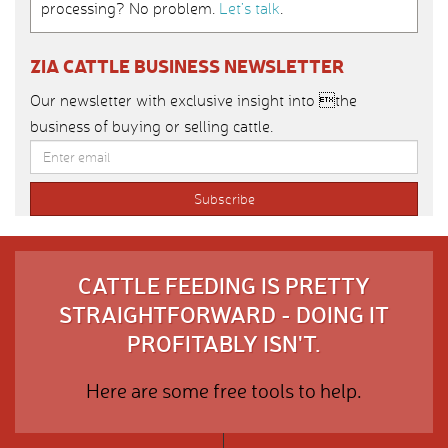
processing? No problem.
Let’s talk
.
ZIA CATTLE BUSINESS NEWSLETTER
Our newsletter with exclusive insight into the
business of buying or selling cattle.
CATTLE FEEDING IS PRETTY
STRAIGHTFORWARD - DOING IT
PROFITABLY ISN'T.
Here are some free tools to help.