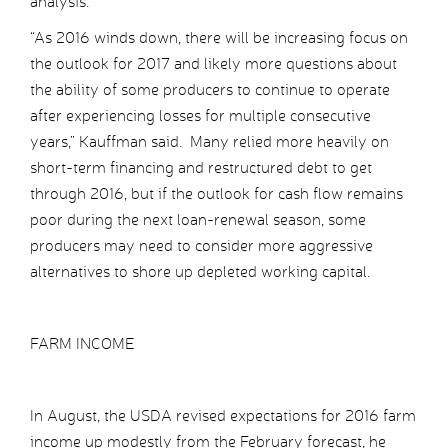
analysis.
“As 2016 winds down, there will be increasing focus on
the outlook for 2017 and likely more questions about
the ability of some producers to continue to operate
after experiencing losses for multiple consecutive
years,” Kauffman said. Many relied more heavily on
short-term financing and restructured debt to get
through 2016, but if the outlook for cash flow remains
poor during the next loan-renewal season, some
producers may need to consider more aggressive
alternatives to shore up depleted working capital.
FARM INCOME
In August, the USDA revised expectations for 2016 farm
income up modestly from the February forecast, he