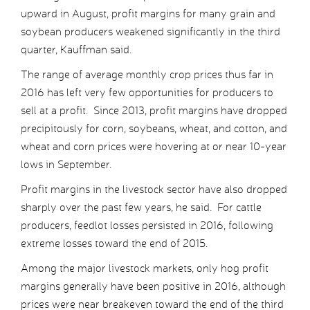
upward in August, profit margins for many grain and
soybean producers weakened significantly in the third
quarter, Kauffman said.
The range of average monthly crop prices thus far in
2016 has left very few opportunities for producers to
sell at a profit. Since 2013, profit margins have dropped
precipitously for corn, soybeans, wheat, and cotton, and
wheat and corn prices were hovering at or near 10-year
lows in September.
Profit margins in the livestock sector have also dropped
sharply over the past few years, he said. For cattle
producers, feedlot losses persisted in 2016, following
extreme losses toward the end of 2015.
Among the major livestock markets, only hog profit
margins generally have been positive in 2016, although
prices were near breakeven toward the end of the third