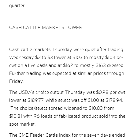
quarter.
CASH CATTLE MARKETS LOWER
Cash cattle markets Thursday were quiet after trading
Wednesday $2 to $3 lower at $103 to mostly $104 per
cwt on a live basis and at $162 to mostly $163 dressed.
Further trading was expected at similar prices through
Friday.
The USDA’s choice cutout Thursday was $0.98 per cwt
lower at $189.77, while select was off $1.00 at $178.94.
The choice/select spread widened to $10.83 from
$10.81 with 96 loads of fabricated product sold into the
spot market.
The CME Feeder Cattle Index for the seven days ended