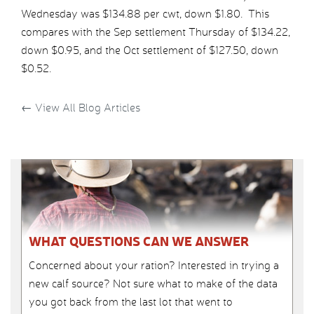
Wednesday was $134.88 per cwt, down $1.80. This
compares with the Sep settlement Thursday of $134.22,
down $0.95, and the Oct settlement of $127.50, down
$0.52.
←
View All Blog Articles
WHAT QUESTIONS CAN WE ANSWER
Concerned about your ration? Interested in trying a
new calf source? Not sure what to make of the data
you got back from the last lot that went to