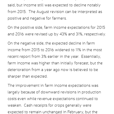
said, but income still was expected to decline notably
from 2015. The August revision can be interpreted as
positive and negative for farmers.
On the positive side, farm income expectations for 2015
and 2016 were revised up by 43% and 31%, respectively.
On the negative side, the expected decline in farm
income from 2015 to 2016 widened to 11% in the most
recent report from 3% earlier in the year. Essentially,
farm income was higher than initially forecast, but the
deterioration from a year ago now is believed to be
sharper than expected.
The improvement in farm income expectations was
largely because of downward revisions in production
costs even while revenue expectations continued to
weaken. Cash receipts for crops generally were
expected to remain unchanged in February, but the