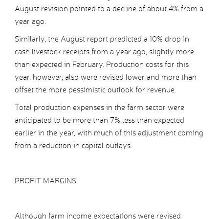
August revision pointed to a decline of about 4% from a
year ago.
Similarly, the August report predicted a 10% drop in
cash livestock receipts from a year ago, slightly more
than expected in February. Production costs for this
year, however, also were revised lower and more than
offset the more pessimistic outlook for revenue.
Total production expenses in the farm sector were
anticipated to be more than 7% less than expected
earlier in the year, with much of this adjustment coming
from a reduction in capital outlays.
PROFIT MARGINS
Although farm income expectations were revised