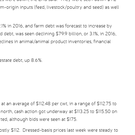
arm-origin inputs (feed, livestock/poultry and seed) as well
.1% in 2016, and farm debt was forecast to increase by
 debt, was seen declining $79.9 billion, or 3.1%, in 2016,
declines in animal/animal product inventories, financial
estate debt, up 8.6%.
at an average of $112.48 per cwt, in a range of $112.75 to
e north, cash action got underway at $113.25 to $115.50 on
rted, although bids were seen at $175.
ostly $112. Dressed-basis prices last week were steady to