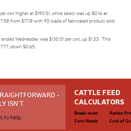
r cwt higher at $190.51, while select was up $0.16 at
7.58 from $17.18 with 95 loads of fabricated product sold
s ended Wednesday was $130.51 per cwt, up $1.33. This
7.77, down $0.65.
CATTLE FEED
STRAIGHTFORWARD -
CALCULATORS
Y ISN'T.
Break-even
Ration Pri
s to help.
Corn Needs
Cost of Gr