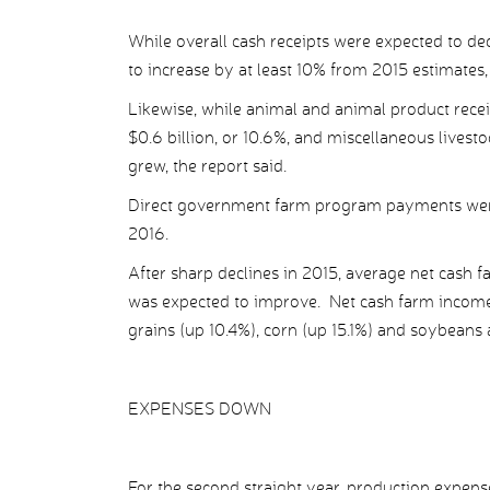
While overall cash receipts were expected to dec
to increase by at least 10% from 2015 estimates, 
Likewise, while animal and animal product recei
$0.6 billion, or 10.6%, and miscellaneous livesto
grew, the report said.
Direct government farm program payments were pro
2016.
After sharp declines in 2015, average net cash 
was expected to improve. Net cash farm income 
grains (up 10.4%), corn (up 15.1%) and soybeans 
EXPENSES DOWN
For the second straight year, production expe