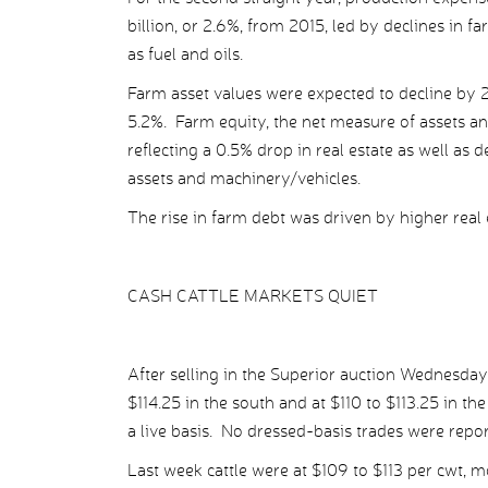
billion, or 2.6%, from 2015, led by declines in f
as fuel and oils.
Farm asset values were expected to decline by 2
5.2%. Farm equity, the net measure of assets and
reflecting a 0.5% drop in real estate as well as 
assets and machinery/vehicles.
The rise in farm debt was driven by higher real 
CASH CATTLE MARKETS QUIET
After selling in the Superior auction Wednesday 
$114.25 in the south and at $110 to $113.25 in th
a live basis. No dressed-basis trades were repo
Last week cattle were at $109 to $113 per cwt, m