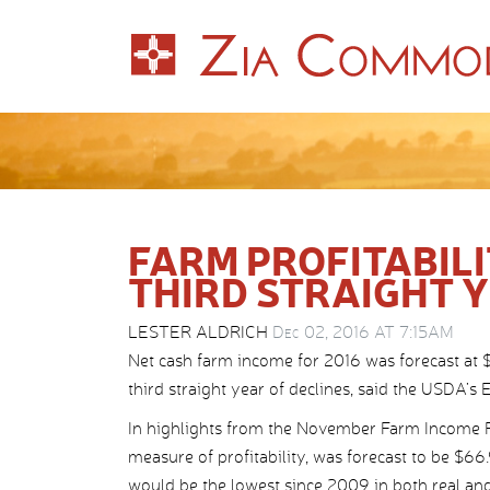
FARM PROFITABIL
THIRD STRAIGHT 
LESTER ALDRICH
Dec 02, 2016 AT 7:15AM
Net cash farm income for 2016 was forecast at $
third straight year of declines, said the USDA’
In highlights from the November Farm Income 
measure of profitability, was forecast to be $66
would be the lowest since 2009 in both real and