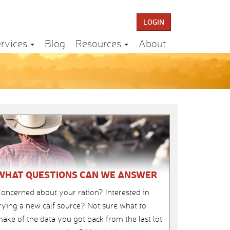
LOGIN
rvices
Blog
Resources
About
WHAT QUESTIONS CAN WE ANSWER
oncerned about your ration? Interested in
rying a new calf source? Not sure what to
ake of the data you got back from the last lot