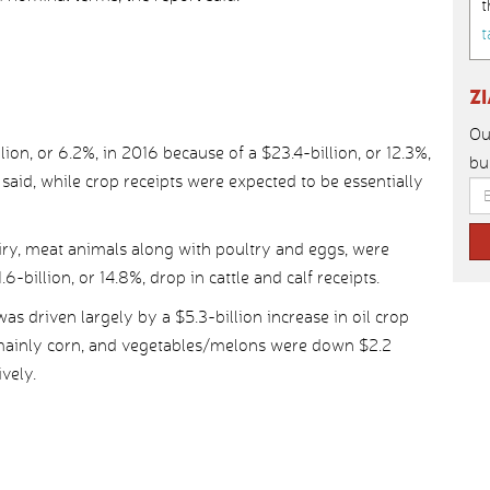
t
t
Z
Ou
lion, or 6.2%, in 2016 because of a $23.4-billion, or 12.3%,
bu
said, while crop receipts were expected to be essentially
airy, meat animals along with poultry and eggs, were
6-billion, or 14.8%, drop in cattle and calf receipts.
as driven largely by a $5.3-billion increase in oil crop
, mainly corn, and vegetables/melons were down $2.2
ively.