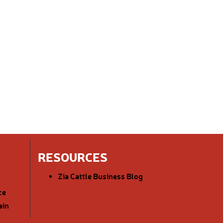
RESOURCES
Zia Cattle Business Blog
ce
ain