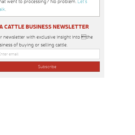
hat went to processing? No problem.
Let’s
alk
.
IA CATTLE BUSINESS NEWSLETTER
r newsletter with exclusive insight into the
siness of buying or selling cattle.