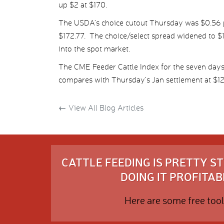
up $2 at $170.
The USDA’s choice cutout Thursday was $0.56 pe
$172.77. The choice/select spread widened to $1
into the spot market.
The CME Feeder Cattle Index for the seven day
compares with Thursday’s Jan settlement at $12
←
View All Blog Articles
CATTLE FEEDING IS PRETTY 
DOING IT PROFITABL
Here are some free tool