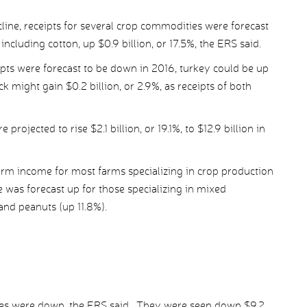
line, receipts for several crop commodities were forecast
including cotton, up $0.9 billion, or 17.5%, the ERS said.
pts were forecast to be down in 2016, turkey could be up
ck might gain $0.2 billion, or 2.9%, as receipts of both
jected to rise $2.1 billion, or 19.1%, to $12.9 billion in
farm income for most farms specializing in crop production
was forecast up for those specializing in mixed
and peanuts (up 11.8%).
nses were down, the ERS said. They were seen down $9.2