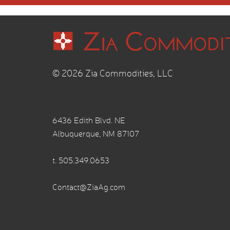
© 2026 Zia Commodities, LLC
6436 Edith Blvd. NE
Albuquerque, NM 87107
t.
505.349.0653
Contact@ZiaAg.com