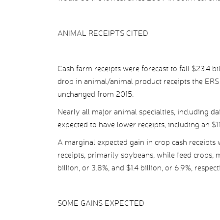
ANIMAL RECEIPTS CITED
Cash farm receipts were forecast to fall $23.4 bil
drop in animal/animal product receipts the ERS 
unchanged from 2015.
Nearly all major animal specialties, including d
expected to have lower receipts, including an $11.
A marginal expected gain in crop cash receipts w
receipts, primarily soybeans, while feed crops
billion, or 3.8%, and $1.4 billion, or 6.9%, respect
SOME GAINS EXPECTED