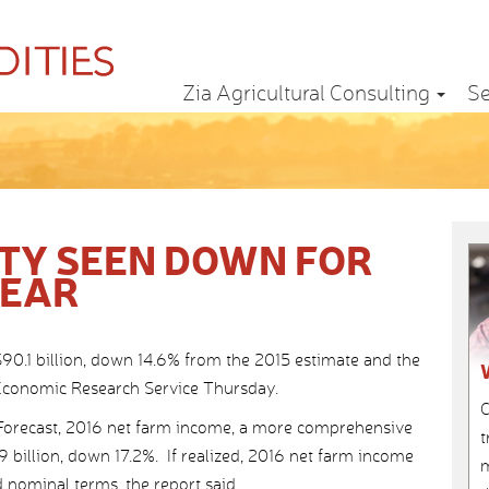
Zia Agricultural Consulting
Se
ITY SEEN DOWN FOR
YEAR
90.1 billion, down 14.6% from the 2015 estimate and the
s Economic Research Service Thursday.
C
Forecast, 2016 net farm income, a more comprehensive
t
.9 billion, down 17.2%. If realized, 2016 net farm income
m
 nominal terms, the report said.