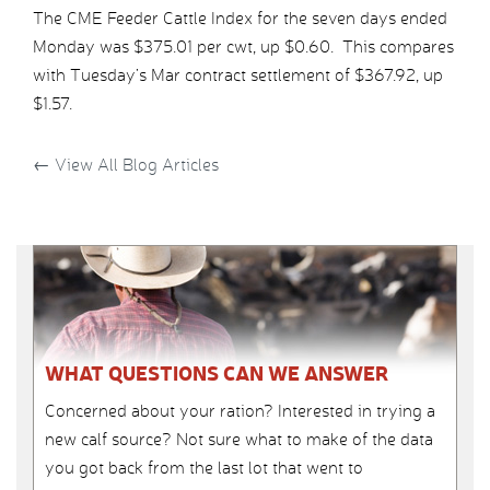
The CME Feeder Cattle Index for the seven days ended
Monday was $375.01 per cwt, up $0.60. This compares
with Tuesday’s Mar contract settlement of $367.92, up
$1.57.
←
View All Blog Articles
WHAT QUESTIONS CAN WE ANSWER
Concerned about your ration? Interested in trying a
new calf source? Not sure what to make of the data
you got back from the last lot that went to