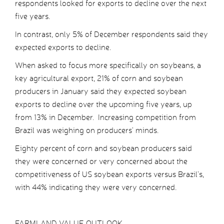
respondents looked for exports to decline over the next
five years.
In contrast, only 5% of December respondents said they
expected exports to decline.
When asked to focus more specifically on soybeans, a
key agricultural export, 21% of corn and soybean
producers in January said they expected soybean
exports to decline over the upcoming five years, up
from 13% in December. Increasing competition from
Brazil was weighing on producers’ minds.
Eighty percent of corn and soybean producers said
they were concerned or very concerned about the
competitiveness of US soybean exports versus Brazil’s,
with 44% indicating they were very concerned.
FARMLAND VALUE OUTLOOK