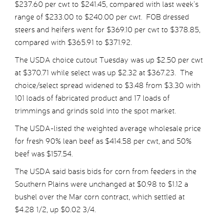
$237.60 per cwt to $241.45, compared with last week’s
range of $233.00 to $240.00 per cwt. FOB dressed
steers and heifers went for $369.10 per cwt to $378.85,
compared with $365.91 to $371.92.
The USDA choice cutout Tuesday was up $2.50 per cwt
at $370.71 while select was up $2.32 at $367.23. The
choice/select spread widened to $3.48 from $3.30 with
101 loads of fabricated product and 17 loads of
trimmings and grinds sold into the spot market.
The USDA-listed the weighted average wholesale price
for fresh 90% lean beef as $414.58 per cwt, and 50%
beef was $157.54.
The USDA said basis bids for corn from feeders in the
Southern Plains were unchanged at $0.98 to $1.12 a
bushel over the Mar corn contract, which settled at
$4.28 1/2, up $0.02 3/4.