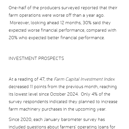
One-half of the producers surveyed reported that their
farm operations were worse off than a year ago.
Moreover, looking ahead 12 months, 30% said they
expected worse financial performance, compared with
20% who expected better financial performance.
INVESTMENT PROSPECTS
At a reading of 47, the
Farm Capital Investment Index
decreased 11 points from the previous month, reaching
its lowest level since October 2024. Only 4% of the
survey respondents indicated they planned to increase
farm machinery purchases in the upcoming year.
Since 2020, each January barometer survey has
included questions about farmers’ operating loans for