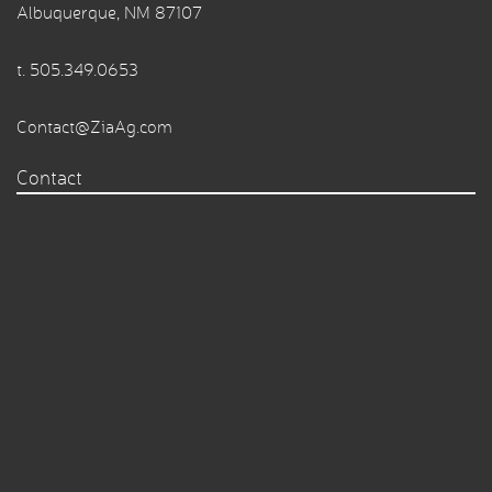
Albuquerque, NM 87107
t.
505.349.0653
Contact@ZiaAg.com
Contact