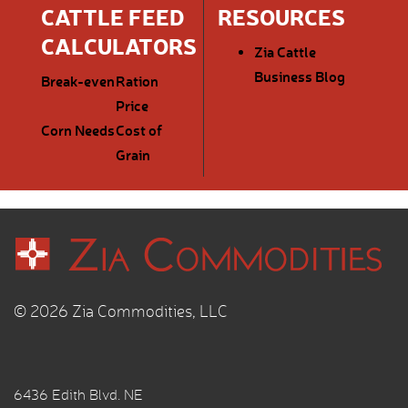
CATTLE FEED
RESOURCES
CALCULATORS
Zia Cattle
Business Blog
Break-even
Ration
Price
Corn Needs
Cost of
Grain
© 2026 Zia Commodities, LLC
6436 Edith Blvd. NE