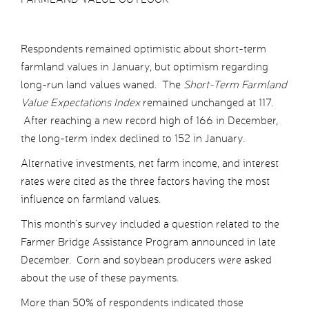
Respondents remained optimistic about short-term
farmland values in January, but optimism regarding
long-run land values waned. The
Short-Term Farmland
Value Expectations Index
remained unchanged at 117.
After reaching a new record high of 166 in December,
the long-term index declined to 152 in January.
Alternative investments, net farm income, and interest
rates were cited as the three factors having the most
influence on farmland values.
This month’s survey included a question related to the
Farmer Bridge Assistance Program announced in late
December. Corn and soybean producers were asked
about the use of these payments.
More than 50% of respondents indicated those