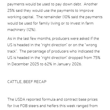
payments would be used to pay down debt. Another
25% said they would use the payments to improve
working capital. The remainder (10% said the payments
would be used for family living or to invest in farm
machinery (12%).
As in the last few months, producers were asked if the
US is headed in the “right direction” or on the “wrong
track”. The percentage of producers who indicated the
US is headed in the “right direction” dropped from 75%
in December 2025 to 62% in January 2026.
CATTLE, BEEF RECAP
The USDA reported formula and contract base prices
for live FOB steers and heifers this week ranged from