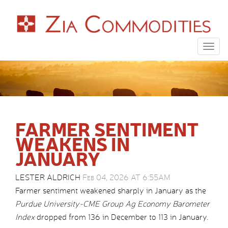
Togg
navig
FARMER SENTIMENT
WEAKENS IN
JANUARY
LESTER ALDRICH
Feb 04, 2026 AT 6:55AM
Farmer sentiment weakened sharply in January as the
Purdue University-CME Group Ag Economy Barometer
Index
dropped from 136 in December to 113 in January.