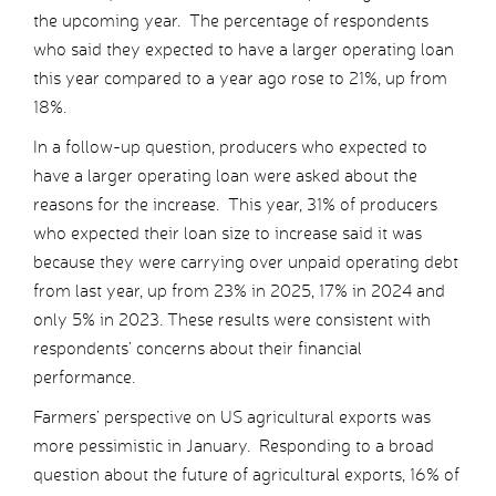
the upcoming year. The percentage of respondents
who said they expected to have a larger operating loan
this year compared to a year ago rose to 21%, up from
18%.
In a follow-up question, producers who expected to
have a larger operating loan were asked about the
reasons for the increase. This year, 31% of producers
who expected their loan size to increase said it was
because they were carrying over unpaid operating debt
from last year, up from 23% in 2025, 17% in 2024 and
only 5% in 2023. These results were consistent with
respondents’ concerns about their financial
performance.
Farmers’ perspective on US agricultural exports was
more pessimistic in January. Responding to a broad
question about the future of agricultural exports, 16% of