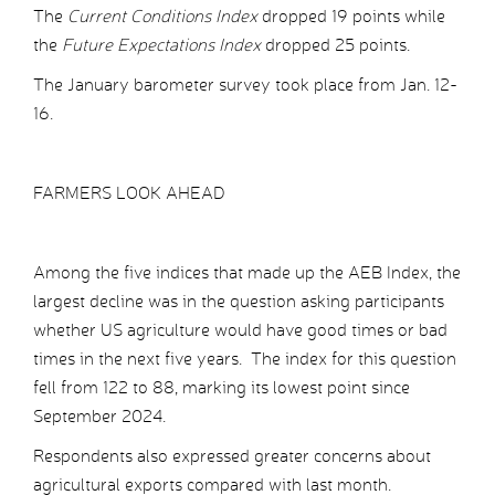
The
Current Conditions Index
dropped 19 points while
the
Future Expectations Index
dropped 25 points.
The January barometer survey took place from Jan. 12-
16.
FARMERS LOOK AHEAD
Among the five indices that made up the AEB Index, the
largest decline was in the question asking participants
whether US agriculture would have good times or bad
times in the next five years. The index for this question
fell from 122 to 88, marking its lowest point since
September 2024.
Respondents also expressed greater concerns about
agricultural exports compared with last month.