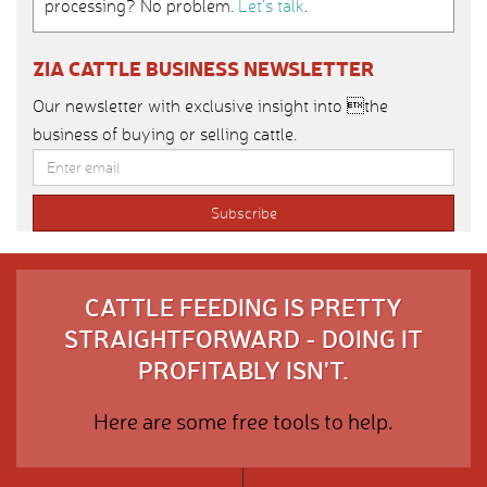
processing? No problem.
Let’s talk
.
ZIA CATTLE BUSINESS NEWSLETTER
Our newsletter with exclusive insight into the
business of buying or selling cattle.
CATTLE FEEDING IS PRETTY
STRAIGHTFORWARD - DOING IT
PROFITABLY ISN'T.
Here are some free tools to help.