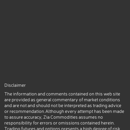
Disclaimer
The information and comments contained on this web site
are provided as general commentary of market conditions
and are not and should not be interpreted as trading advice
or recommendation.Although every attempt has been made
to assure accuracy, Zia Commodities assumes no
responsibility for errors or omissions contained herein.
Trading futures and options presents a high degree of risk