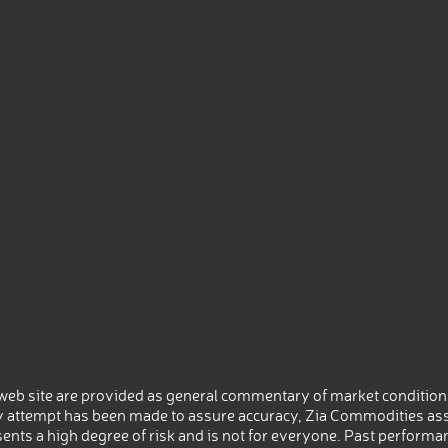
eb site are provided as general commentary of market conditions
 attempt has been made to assure accuracy, Zia Commodities ass
nts a high degree of risk and is not for everyone. Past performance