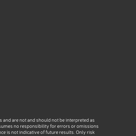
 and are not and should not be interpreted as
umes no responsibility for errors or omissions
 is not indicative of future results. Only risk