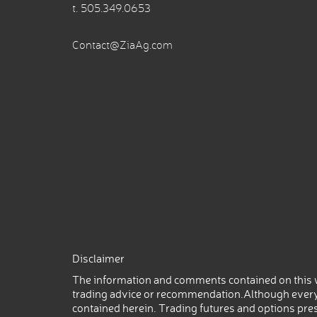
t.
505.349.0653
Contact@ZiaAg.com
Disclaimer
The information and comments contained on this w
trading advice or recommendation.Although every
contained herein. Trading futures and options prese