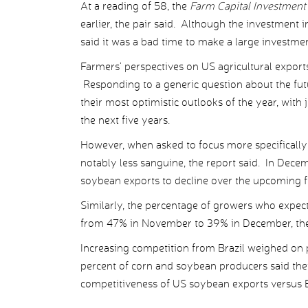
At a reading of 58, the
Farm Capital Investment
earlier, the pair said. Although the investment 
said it was a bad time to make a large investmen
Farmers’ perspectives on US agricultural expor
Responding to a generic question about the futu
their most optimistic outlooks of the year, with
the next five years.
However, when asked to focus more specifically 
notably less sanguine, the report said. In Dec
soybean exports to decline over the upcoming f
Similarly, the percentage of growers who expecte
from 47% in November to 39% in December, the
Increasing competition from Brazil weighed on 
percent of corn and soybean producers said th
competitiveness of US soybean exports versus B