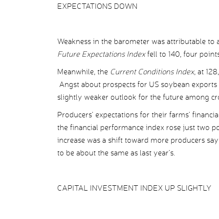
EXPECTATIONS DOWN
Weakness in the barometer was attributable to a
Future Expectations Index
fell to 140, four poin
Meanwhile, the
Current Conditions Index
, at 12
Angst about prospects for US soybean exports a
slightly weaker outlook for the future among c
Producers’ expectations for their farms’ financ
the financial performance index rose just two po
increase was a shift toward more producers say
to be about the same as last year’s.
CAPITAL INVESTMENT INDEX UP SLIGHTLY