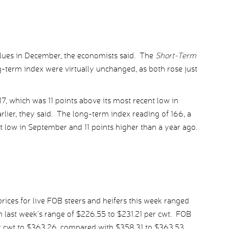
lues in December, the economists said. The
Short-Term
-term index were virtually unchanged, as both rose just
17, which was 11 points above its most recent low in
lier, they said. The long-term index reading of 166, a
t low in September and 11 points higher than a year ago.
ices for live FOB steers and heifers this week ranged
 last week’s range of $226.55 to $231.21 per cwt. FOB
r cwt to $363.26, compared with $358.31 to $363.53.