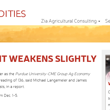
Zia Agricultural Consulting
Se
T WEAKENS SLIGHTLY
er as the
Purdue University-CME Group Ag Economy
 reading of 136, said Michael Langemeier and James
s, in a report.
C
 Dec. 1-5.
t
m