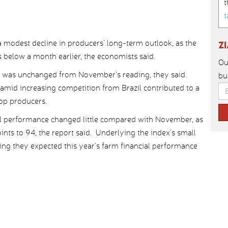
t
t
 modest decline in producers’ long-term outlook, as the
Z
ts below a month earlier, the economists said.
Ou
8, was unchanged from November’s reading, they said.
bu
mid increasing competition from Brazil contributed to a
rop producers.
ial performance changed little compared with November, as
ints to 94, the report said. Underlying the index’s small
ing they expected this year’s farm financial performance