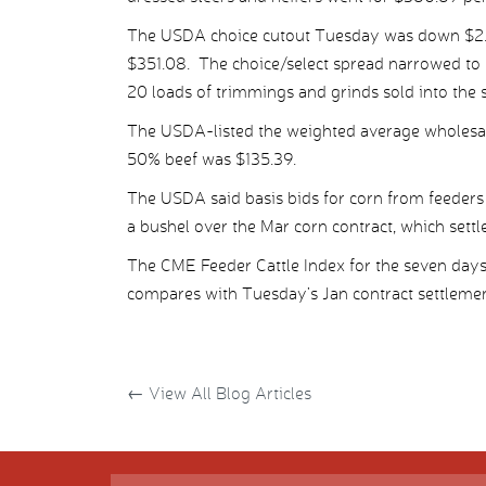
The USDA choice cutout Tuesday was down $2.45 
$351.08. The choice/select spread narrowed to 
20 loads of trimmings and grinds sold into the 
The USDA-listed the weighted average wholesale
50% beef was $135.39.
The USDA said basis bids for corn from feeders
a bushel over the Mar corn contract, which settl
The CME Feeder Cattle Index for the seven day
compares with Tuesday’s Jan contract settlemen
←
View All Blog Articles