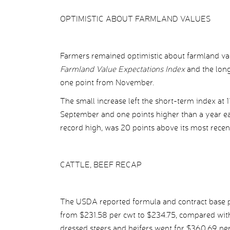
OPTIMISTIC ABOUT FARMLAND VALUES
Farmers remained optimistic about farmland va
Farmland Value Expectations Index
and the long
one point from November.
The small increase left the short-term index at 1
September and one points higher than a year ear
record high, was 20 points above its most recen
CATTLE, BEEF RECAP
The USDA reported formula and contract base pr
from $231.58 per cwt to $234.75, compared with
dressed steers and heifers went for $360.69 pe