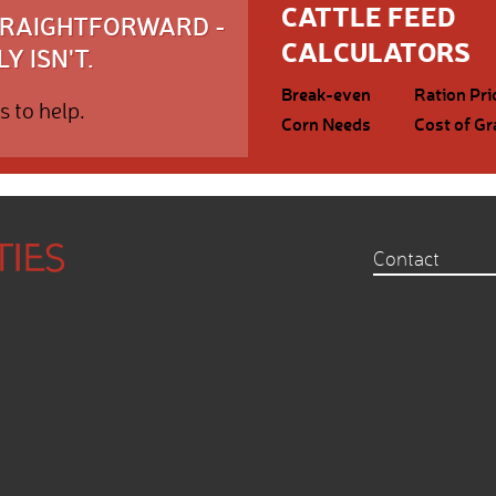
CATTLE FEED
STRAIGHTFORWARD -
CALCULATORS
Y ISN'T.
Break-even
Ration Pri
s to help.
Corn Needs
Cost of Gr
Contact