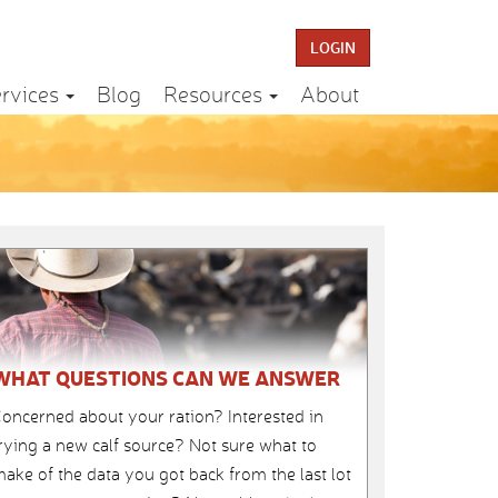
LOGIN
rvices
Blog
Resources
About
WHAT QUESTIONS CAN WE ANSWER
oncerned about your ration? Interested in
rying a new calf source? Not sure what to
ake of the data you got back from the last lot