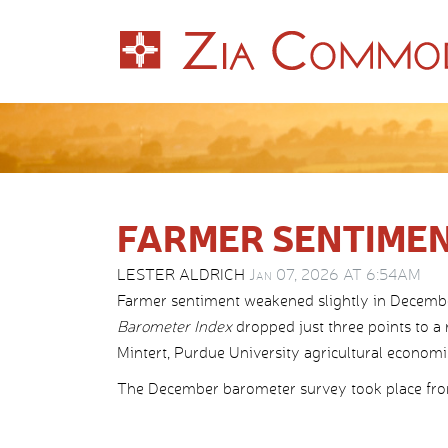
FARMER SENTIMEN
LESTER ALDRICH
Jan 07, 2026 AT 6:54AM
Farmer sentiment weakened slightly in Decemb
Barometer Index
dropped just three points to a
Mintert, Purdue University agricultural economist
The December barometer survey took place from