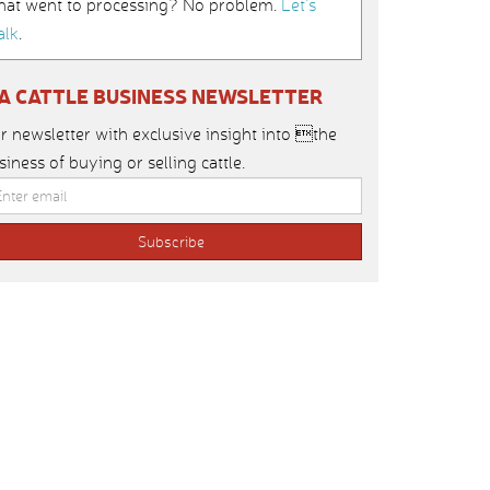
hat went to processing? No problem.
Let’s
alk
.
IA CATTLE BUSINESS NEWSLETTER
r newsletter with exclusive insight into the
siness of buying or selling cattle.