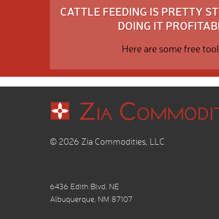
CATTLE FEEDING IS PRETTY 
DOING IT PROFITABL
Here are some free tool
© 2026 Zia Commodities, LLC
6436 Edith Blvd. NE
Albuquerque, NM 87107