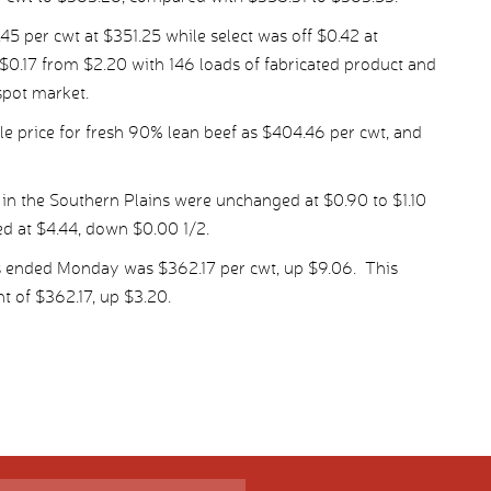
per cwt at $351.25 while select was off $0.42 at
$0.17 from $2.20 with 146 loads of fabricated product and
spot market.
 price for fresh 90% lean beef as $404.46 per cwt, and
 in the Southern Plains were unchanged at $0.90 to $1.10
ed at $4.44, down $0.00 1/2.
s ended Monday was $362.17 per cwt, up $9.06. This
t of $362.17, up $3.20.