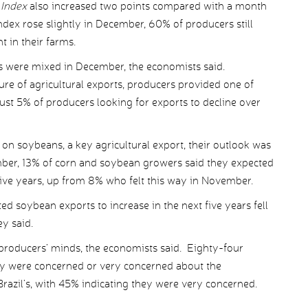
 Index
also increased two points compared with a month
index rose slightly in December, 60% of producers still
t in their farms.
ts were mixed in December, the economists said.
re of agricultural exports, producers provided one of
 just 5% of producers looking for exports to decline over
on soybeans, a key agricultural export, their outlook was
ember, 13% of corn and soybean growers said they expected
ive years, up from 8% who felt this way in November.
d soybean exports to increase in the next five years fell
y said.
producers’ minds, the economists said. Eighty-four
ey were concerned or very concerned about the
razil’s, with 45% indicating they were very concerned.