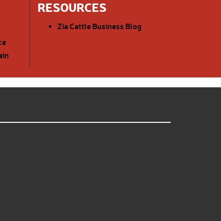
RESOURCES
Zia Cattle Business Blog
ce
ain