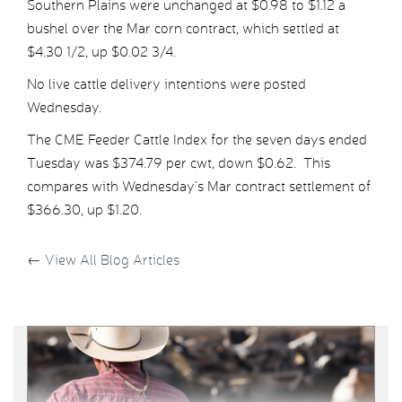
Southern Plains were unchanged at $0.98 to $1.12 a
bushel over the Mar corn contract, which settled at
$4.30 1/2, up $0.02 3/4.
No live cattle delivery intentions were posted
Wednesday.
The CME Feeder Cattle Index for the seven days ended
Tuesday was $374.79 per cwt, down $0.62. This
compares with Wednesday’s Mar contract settlement of
$366.30, up $1.20.
←
View All Blog Articles