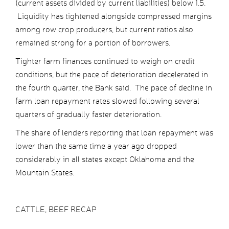
(current assets divided by current liabilities) below 1.5.
Liquidity has tightened alongside compressed margins
among row crop producers, but current ratios also
remained strong for a portion of borrowers.
Tighter farm finances continued to weigh on credit
conditions, but the pace of deterioration decelerated in
the fourth quarter, the Bank said. The pace of decline in
farm loan repayment rates slowed following several
quarters of gradually faster deterioration.
The share of lenders reporting that loan repayment was
lower than the same time a year ago dropped
considerably in all states except Oklahoma and the
Mountain States.
CATTLE, BEEF RECAP