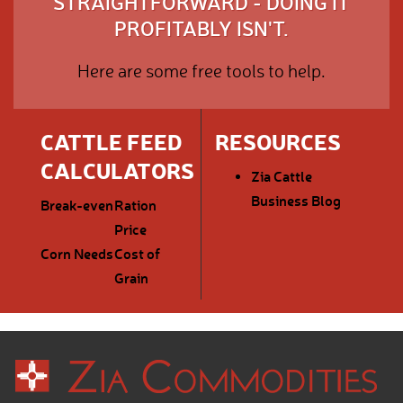
STRAIGHTFORWARD - DOING IT
PROFITABLY ISN'T.
Here are some free tools to help.
CATTLE FEED
RESOURCES
CALCULATORS
Zia Cattle
Business Blog
Break-even
Ration
Price
Corn Needs
Cost of
Grain