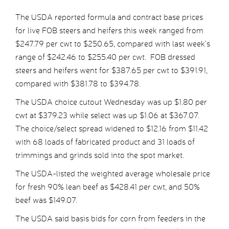
The USDA reported formula and contract base prices
for live FOB steers and heifers this week ranged from
$247.79 per cwt to $250.65, compared with last week’s
range of $242.46 to $255.40 per cwt. FOB dressed
steers and heifers went for $387.65 per cwt to $391.91,
compared with $381.78 to $394.78.
The USDA choice cutout Wednesday was up $1.80 per
cwt at $379.23 while select was up $1.06 at $367.07.
The choice/select spread widened to $12.16 from $11.42
with 68 loads of fabricated product and 31 loads of
trimmings and grinds sold into the spot market.
The USDA-listed the weighted average wholesale price
for fresh 90% lean beef as $428.41 per cwt, and 50%
beef was $149.07.
The USDA said basis bids for corn from feeders in the