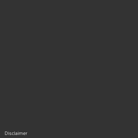
Disclaimer