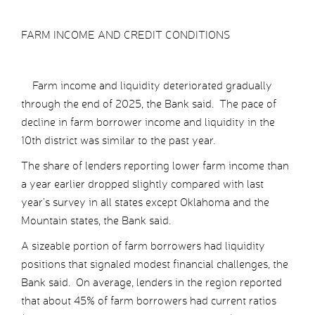
FARM INCOME AND CREDIT CONDITIONS
Farm income and liquidity deteriorated gradually
through the end of 2025, the Bank said. The pace of
decline in farm borrower income and liquidity in the
10th district was similar to the past year.
The share of lenders reporting lower farm income than
a year earlier dropped slightly compared with last
year’s survey in all states except Oklahoma and the
Mountain states, the Bank said.
A sizeable portion of farm borrowers had liquidity
positions that signaled modest financial challenges, the
Bank said. On average, lenders in the region reported
that about 45% of farm borrowers had current ratios