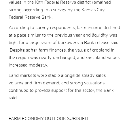
values in the 10th Federal Reserve district remained
strong, according to a survey by the Kansas City
Federal Reserve Bank.
According to survey respondents, farm income declined
at a pace similar to the previous year and liquidity was
tight for a large share of borrowers, a Bank release said.
Despite softer farm finances, the value of cropland in
the region was nearly unchanged, and ranchland values
increased modestly.
Land markets were stable alongside steady sales
volume and firm demand, and strong valuations
continued to provide support for the sector, the Bank
said.
FARM ECONOMY OUTLOOK SUBDUED