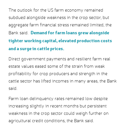
The outlook for the US farm economy remained
subdued alongside weakness in the crop sector, but
aggregate farm financial stress remained limited, the
Demand for farm loans grew alongside
Bank said.
tighter working capital, elevated production costs
and a surge in cattle prices.
Direct government payments and resilient farm real
estate values eased some of the strain from weak
profitability for crop producers and strength in the
cattle sector has lifted incomes in many areas, the Bank
said.
Farm loan delinquency rates remained low despite
increasing slightly in recent months but persistent
weakness in the crop sector could weigh further on
agricultural credit conditions, the Bank said.