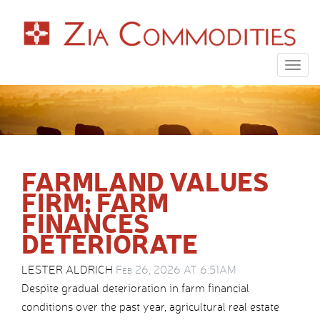
Togg
navig
FARMLAND VALUES
FIRM; FARM
FINANCES
DETERIORATE
LESTER ALDRICH
Feb 26, 2026 AT 6:51AM
Despite gradual deterioration in farm financial
conditions over the past year, agricultural real estate