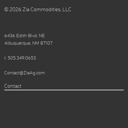
© 2026 Zia Commodities, LLC
6436 Edith Blvd. NE
Albuquerque, NM 87107
t.
505.349.0653
Contact@ZiaAg.com
Contact