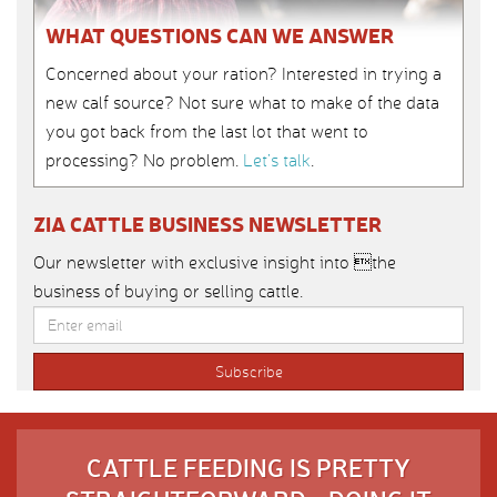
WHAT QUESTIONS CAN WE ANSWER
Concerned about your ration? Interested in trying a
new calf source? Not sure what to make of the data
you got back from the last lot that went to
processing? No problem.
Let’s talk
.
ZIA CATTLE BUSINESS NEWSLETTER
Our newsletter with exclusive insight into the
business of buying or selling cattle.
CATTLE FEEDING IS PRETTY