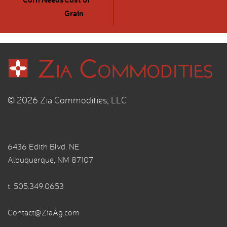
Grain
© 2026 Zia Commodities, LLC
6436 Edith Blvd. NE
Albuquerque, NM 87107
t.
505.349.0653
Contact@ZiaAg.com