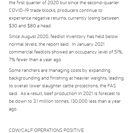
the first quarter of 2020 but since the second-quarter
COVID-19 trade blocks, producers continue to
experience negative returns, currently losing between
$30 and $80 a head.
Since August 2020, feedlot inventory has held below
normal levels, the report said. In January 2021
commercial feedlots showed an occupancy level of 51%,
7% fewer than a year ago.
Some ranchers are managing costs by expanding
backgrounding and finishing at heavier weights, leading
to overall lower slaughter cattle projections, the FAS
said. As a result, beef production in 2021 is forecast to
be down to 3.1 million tonnes, 130,000 less than a year
ago.
COW/CALF OPERATIONS POSITIVE