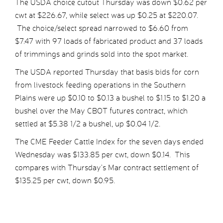
The USDA choice cutout Thursday was down $0.62 per
cwt at $226.67, while select was up $0.25 at $220.07.
The choice/select spread narrowed to $6.60 from
$7.47 with 97 loads of fabricated product and 37 loads
of trimmings and grinds sold into the spot market.
The USDA reported Thursday that basis bids for corn
from livestock feeding operations in the Southern
Plains were up $0.10 to $0.13 a bushel to $1.15 to $1.20 a
bushel over the May CBOT futures contract, which
settled at $5.38 1/2 a bushel, up $0.04 1/2.
The CME Feeder Cattle Index for the seven days ended
Wednesday was $133.85 per cwt, down $0.14. This
compares with Thursday’s Mar contract settlement of
$135.25 per cwt, down $0.95.