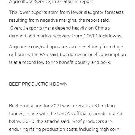
Agricultural Service, in an attaché report.
The lower exports stem from lower slaughter forecasts
resulting from negative margins, the report said.
Overall exports there depend heavily on China’s
demand and market recovery from COVID lockdowns.
Argentine cow/calf operators are benefitting from high
calf prices, the FAS said, but domestic beef consumption
is at a record low to the benefit poultry and pork.
BEEF PRODUCTION DOWN
Beef production for 2021 was forecast at 3.1 million
tonnes, in line with the USDA’s official estimate, but 4%
below 2020, the attaché said. Beef producers are
enduring rising production costs, including high corn