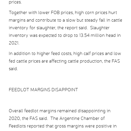
prices.
Together with lower FOB prices, high corn prices hurt
margins and contribute to a slow but steady fall in cattle
inventory for slaughter, the report said. Slaughter
inventory was expected to drop to 13.54 million head in
2021.
In addition to higher feed costs, high calf prices and low
fed cattle prices are affecting cattle production, the FAS
said.
FEEDLOT MARGINS DISAPPOINT
Overall feedlot margins remained disappointing in
2020, the FAS said. The Argentine Chamber of
Feedlots reported that gross margins were positive in