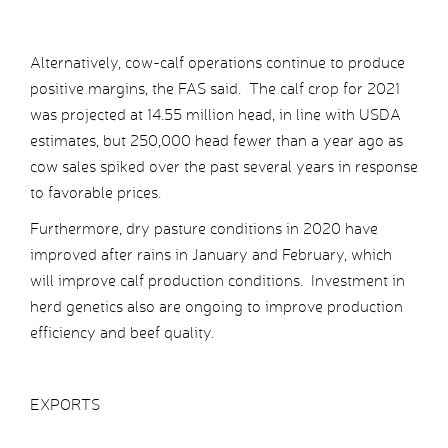
Alternatively, cow-calf operations continue to produce
positive margins, the FAS said. The calf crop for 2021
was projected at 14.55 million head, in line with USDA
estimates, but 250,000 head fewer than a year ago as
cow sales spiked over the past several years in response
to favorable prices.
Furthermore, dry pasture conditions in 2020 have
improved after rains in January and February, which
will improve calf production conditions. Investment in
herd genetics also are ongoing to improve production
efficiency and beef quality.
EXPORTS