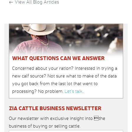
←
View All Blog Articles
WHAT QUESTIONS CAN WE ANSWER
Concerned about your ration? Interested in trying a
new calf source? Not sure what to make of the data
you got back from the last lot that went to
processing? No problem.
Let’s talk
.
ZIA CATTLE BUSINESS NEWSLETTER
Our newsletter with exclusive insight into the
business of buying or selling cattle.