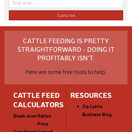
CATTLE FEEDING IS PRETTY
STRAIGHTFORWARD - DOING IT
PROFITABLY ISN'T.
Here are some free tools to help.
CATTLE FEED
RESOURCES
CALCULATORS
Zia Cattle
Business Blog
Break-even
Ration
Price
Corn Needs
Cost of