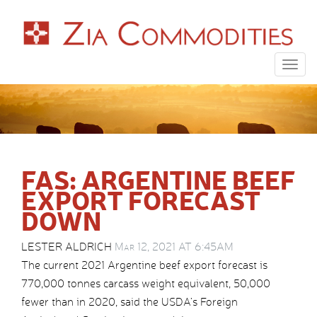
Togg
navig
FAS: ARGENTINE BEEF
EXPORT FORECAST
DOWN
LESTER ALDRICH
Mar 12, 2021 AT 6:45AM
The current 2021 Argentine beef export forecast is
770,000 tonnes carcass weight equivalent, 50,000
fewer than in 2020, said the USDA’s Foreign