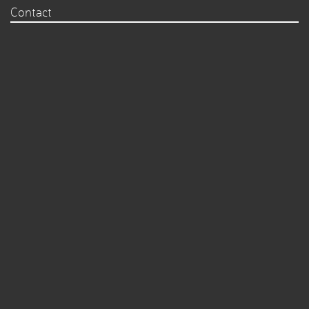
Contact