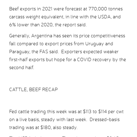
Beef exports in 2021 were forecast at 770,000 tonnes
carcass weight equivalent, in line with the USDA, and
6% lower than 2020, the report said.
Generally, Argentina has seen its price competitiveness
fall compared to export prices from Uruguay and
Paraguay, the FAS said. Exporters expected weaker
first-half exports but hope for a COVID recovery by the
second half.
CATTLE, BEEF RECAP
Fed cattle trading this week was at $113 to $114 per cwt
on a live basis, steady with last week. Dressed-basis
trading was at $180, also steady.