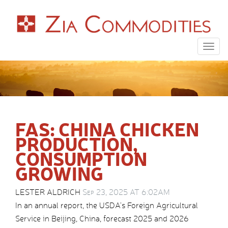
Togg
navig
FAS: CHINA CHICKEN
PRODUCTION,
CONSUMPTION
GROWING
LESTER ALDRICH
Sep 23, 2025 AT 6:02AM
In an annual report, the USDA’s Foreign Agricultural
Service in Beijing, China, forecast 2025 and 2026