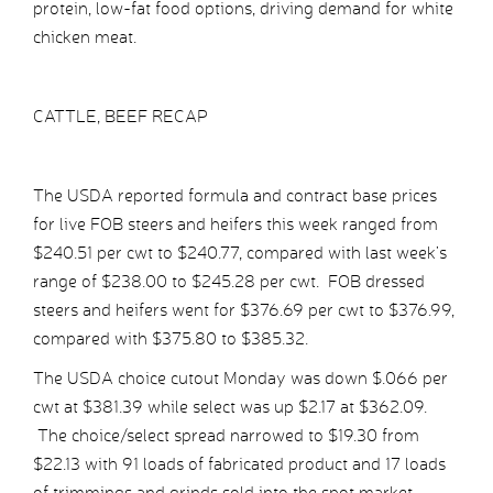
protein, low-fat food options, driving demand for white
chicken meat.
CATTLE, BEEF RECAP
The USDA reported formula and contract base prices
for live FOB steers and heifers this week ranged from
$240.51 per cwt to $240.77, compared with last week’s
range of $238.00 to $245.28 per cwt. FOB dressed
steers and heifers went for $376.69 per cwt to $376.99,
compared with $375.80 to $385.32.
The USDA choice cutout Monday was down $.066 per
cwt at $381.39 while select was up $2.17 at $362.09.
The choice/select spread narrowed to $19.30 from
$22.13 with 91 loads of fabricated product and 17 loads
of trimmings and grinds sold into the spot market.