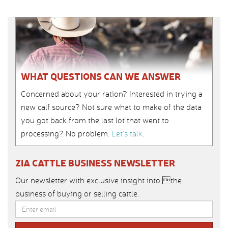
WHAT QUESTIONS CAN WE ANSWER
Concerned about your ration? Interested in trying a
new calf source? Not sure what to make of the data
you got back from the last lot that went to
processing? No problem.
Let’s talk
.
ZIA CATTLE BUSINESS NEWSLETTER
Our newsletter with exclusive insight into the
business of buying or selling cattle.