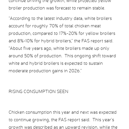
continue driving the growth, while projected yellow
broiler production was forecast to remain stable.
“According to the latest industry data, white broilers
account for roughly 70% of total chicken meat
production, compared to 17%-20% for yellow broilers
and 8%-10% for hybrid broilers,” the FAS report said.
“About five years ago, white broilers made up only
around 50% of production. This ongoing shift toward
white and hybrid broilers is expected to sustain
moderate production gains in 2026.”
RISING CONSUMPTION SEEN
Chicken consumption this year and next was expected
to continue growing, the FAS report said. This year’s
growth was described as an upward revision, while the