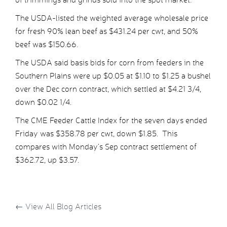
The USDA-listed the weighted average wholesale price
for fresh 90% lean beef as $431.24 per cwt, and 50%
beef was $150.66.
The USDA said basis bids for corn from feeders in the
Southern Plains were up $0.05 at $1.10 to $1.25 a bushel
over the Dec corn contract, which settled at $4.21 3/4,
down $0.02 1/4.
The CME Feeder Cattle Index for the seven days ended
Friday was $358.78 per cwt, down $1.85. This
compares with Monday’s Sep contract settlement of
$362.72, up $3.57.
←
View All Blog Articles