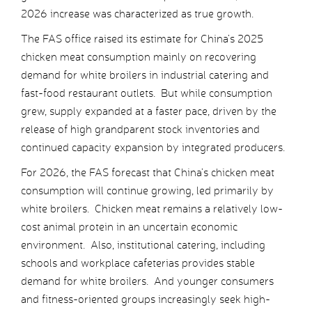
2026 increase was characterized as true growth.
The FAS office raised its estimate for China’s 2025
chicken meat consumption mainly on recovering
demand for white broilers in industrial catering and
fast-food restaurant outlets. But while consumption
grew, supply expanded at a faster pace, driven by the
release of high grandparent stock inventories and
continued capacity expansion by integrated producers.
For 2026, the FAS forecast that China’s chicken meat
consumption will continue growing, led primarily by
white broilers. Chicken meat remains a relatively low-
cost animal protein in an uncertain economic
environment. Also, institutional catering, including
schools and workplace cafeterias provides stable
demand for white broilers. And younger consumers
and fitness-oriented groups increasingly seek high-