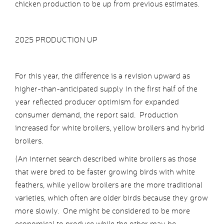
chicken production to be up from previous estimates.
2025 PRODUCTION UP
For this year, the difference is a revision upward as
higher-than-anticipated supply in the first half of the
year reflected producer optimism for expanded
consumer demand, the report said. Production
increased for white broilers, yellow broilers and hybrid
broilers.
(An internet search described white broilers as those
that were bred to be faster growing birds with white
feathers, while yellow broilers are the more traditional
varieties, which often are older birds because they grow
more slowly. One might be considered to be more
economical to produce while the other may be