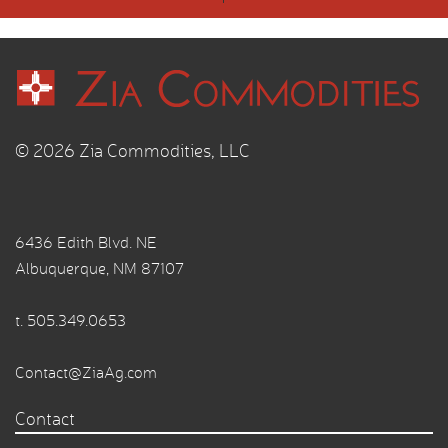
© 2026 Zia Commodities, LLC
6436 Edith Blvd. NE
Albuquerque, NM 87107
t.
505.349.0653
Contact@ZiaAg.com
Contact