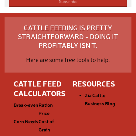
CATTLE FEEDING IS PRETTY
STRAIGHTFORWARD - DOING IT
PROFITABLY ISN'T.
Here are some free tools to help.
CATTLE FEED
RESOURCES
CALCULATORS
Zia Cattle
Business Blog
Break-even
Ration
Price
Corn Needs
Cost of
Grain