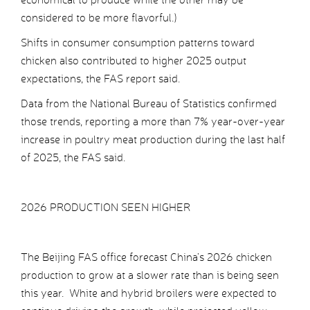
considered to be more flavorful.)
Shifts in consumer consumption patterns toward
chicken also contributed to higher 2025 output
expectations, the FAS report said.
Data from the National Bureau of Statistics confirmed
those trends, reporting a more than 7% year-over-year
increase in poultry meat production during the last half
of 2025, the FAS said.
2026 PRODUCTION SEEN HIGHER
The Beijing FAS office forecast China’s 2026 chicken
production to grow at a slower rate than is being seen
this year. White and hybrid broilers were expected to