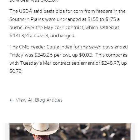
The USDA said basis bids for corn from feeders in the
Southern Plains were unchanged at $1.55 to $1.75 a
bushel over the May corn contract, which settled at
$4.41 3/4 a bushel, unchanged.
The CME Feeder Cattle Index for the seven days ended
Friday was $248.26 per cwt, up $0.02. This compares
with Tuesday’s Mar contract settlement of $248.97, up
$0.72.
←
View All Blog Articles