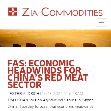
Togg
navig
FAS: ECONOMIC
HEADWINDS FOR
CHINA’S RED MEAT
SECTOR
LESTER ALDRICH
Mar 13, 2024 AT 6:58AM
The USDA’s Foreign Agricultural Service in Beijing,
China, Tuesday forecast that economic headwinds