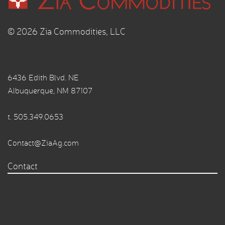
© 2026 Zia Commodities, LLC
6436 Edith Blvd. NE
Albuquerque, NM 87107
t.
505.349.0653
Contact@ZiaAg.com
Contact