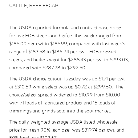
CATTLE, BEEF RECAP
The USDA reported formula and contract base prices
for live FOB steers and heifers this week ranged from
$185.00 per cwt to $185.99, compared with last week’s
range of $183.58 to $186.24 per cwt. FOB dressed
steers, and heifers went for $288.43 per cwt to $293.03,
compared with $287.28 to $292.50.
The USDA choice cutout Tuesday was up $1.71 per cwt
at $310.59 while select was up $0.72 at $299.60. The
choice/select spread widened to $10.99 from $10.00
with 71 loads of fabricated product and 15 loads of
trimmings and grinds sold into the spot market.
The daily weighted average USDA listed wholesale
price for fresh 90% lean beef was $319.74 per cwt, and
50% beef was $102.67.