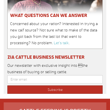
WHAT QUESTIONS CAN WE ANSWER
Concerned about your ration? Interested in trying a
new calf source? Not sure what to make of the data
you got back from the last lot that went to
processing? No problem.
Let’s talk
.
ZIA CATTLE BUSINESS NEWSLETTER
Our newsletter with exclusive insight into the
business of buying or selling cattle.