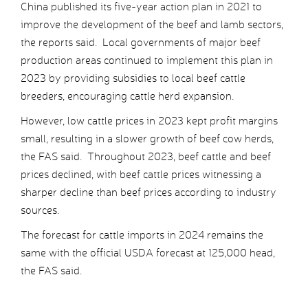
China published its five-year action plan in 2021 to
improve the development of the beef and lamb sectors,
the reports said. Local governments of major beef
production areas continued to implement this plan in
2023 by providing subsidies to local beef cattle
breeders, encouraging cattle herd expansion.
However, low cattle prices in 2023 kept profit margins
small, resulting in a slower growth of beef cow herds,
the FAS said. Throughout 2023, beef cattle and beef
prices declined, with beef cattle prices witnessing a
sharper decline than beef prices according to industry
sources.
The forecast for cattle imports in 2024 remains the
same with the official USDA forecast at 125,000 head,
the FAS said.