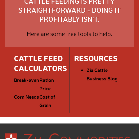
CATTLE FEEDING IS PRETTY
STRAIGHTFORWARD - DOING IT
PROFITABLY ISN'T.
Here are some free tools to help.
CATTLE FEED
RESOURCES
CALCULATORS
Zia Cattle
Business Blog
Break-even
Ration
Price
Corn Needs
Cost of
Grain