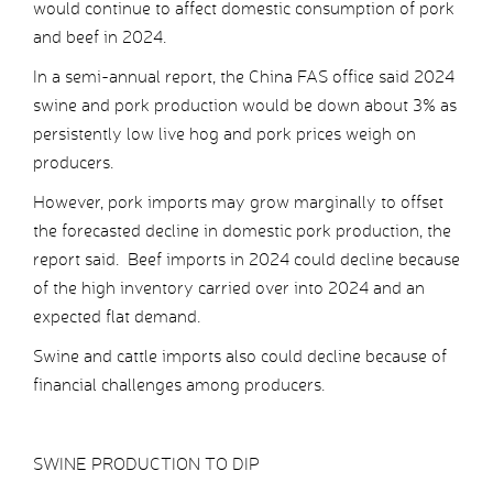
would continue to affect domestic consumption of pork
and beef in 2024.
In a semi-annual report, the China FAS office said 2024
swine and pork production would be down about 3% as
persistently low live hog and pork prices weigh on
producers.
However, pork imports may grow marginally to offset
the forecasted decline in domestic pork production, the
report said. Beef imports in 2024 could decline because
of the high inventory carried over into 2024 and an
expected flat demand.
Swine and cattle imports also could decline because of
financial challenges among producers.
SWINE PRODUCTION TO DIP