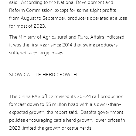
said. According to the National Development and
Reform Commission, except for some slight profits
from August to September, producers operated at a loss
for most of 2023.
The Ministry of Agricultural and Rural Affairs indicated
it was the first year since 2014 that swine producers
suffered such large losses.
SLOW CATTLE HERD GROWTH
The China FAS office revised its 20224 calf production
forecast down to 55 million head with a slower-than-
expected growth, the report said. Despite government
policies encouraging cattle herd growth, lower prices in
2023 limited the growth of cattle herds.