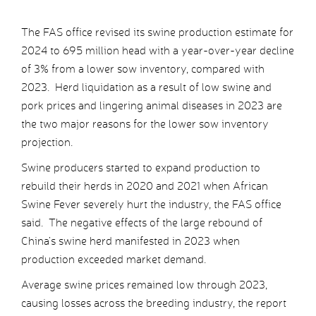
The FAS office revised its swine production estimate for
2024 to 695 million head with a year-over-year decline
of 3% from a lower sow inventory, compared with
2023. Herd liquidation as a result of low swine and
pork prices and lingering animal diseases in 2023 are
the two major reasons for the lower sow inventory
projection.
Swine producers started to expand production to
rebuild their herds in 2020 and 2021 when African
Swine Fever severely hurt the industry, the FAS office
said. The negative effects of the large rebound of
China’s swine herd manifested in 2023 when
production exceeded market demand.
Average swine prices remained low through 2023,
causing losses across the breeding industry, the report