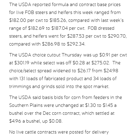
The USDA reported formula and contract base prices
for live FOB steers and heifers this week ranged from
$182.00 per cwt to $185.26, compared with last week’s
range of $182.69 to $187.04 per cwt. FOB dressed
steers, and heifers went for $287.53 per cwt to $290.70,
compared with $286.98 to $292.34.
The USDA choice cutout Thursday was up $0.91 per cwt
at $301.19 while select was off $0.28 at $275.02. The
choice/select spread widened to $26.17 from $24.98
with 131 loads of fabricated product and 34 loads of
trimmings and grinds sold into the spot market.
The USDA said basis bids for corn from feeders in the
Southern Plains were unchanged at $1.30 to $1.45 a
bushel over the Dec corn contract, which settled at
$4.96 a bushel, up $0.08.
No live cattle contracts were posted for delivery