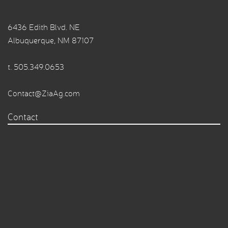
6436 Edith Blvd. NE
Albuquerque, NM 87107
t.
505.349.0653
Contact@ZiaAg.com
Contact