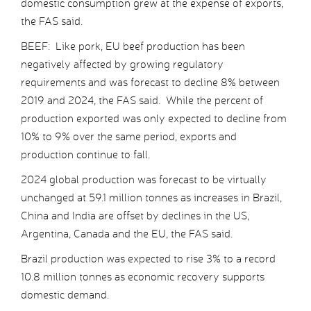
domestic consumption grew at the expense of exports,
the FAS said.
BEEF: Like pork, EU beef production has been
negatively affected by growing regulatory
requirements and was forecast to decline 8% between
2019 and 2024, the FAS said. While the percent of
production exported was only expected to decline from
10% to 9% over the same period, exports and
production continue to fall.
2024 global production was forecast to be virtually
unchanged at 59.1 million tonnes as increases in Brazil,
China and India are offset by declines in the US,
Argentina, Canada and the EU, the FAS said.
Brazil production was expected to rise 3% to a record
10.8 million tonnes as economic recovery supports
domestic demand.