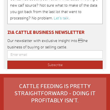
new calf source? Not sure what to make of the data
you got back from the last lot that went to
processing? No problem.
Let’s talk
.
ZIA CATTLE BUSINESS NEWSLETTER
Our newsletter with exclusive insight into the
business of buying or selling cattle.
CATTLE FEEDING IS PRETTY
STRAIGHTFORWARD - DOING IT
PROFITABLY ISN'T.