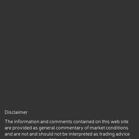
Disclaimer
The information and comments contained on this web site
are provided as general commentary of market conditions
and are not and should not be interpreted as trading advice