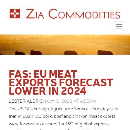
Togg
navig
FAS: EU MEAT
EXPORTS FORECAST
LOWER IN 2024
LESTER ALDRICH
Oct 13, 2023 AT 6:55AM
The USDA’s Foreign Agriculture Service Thursday said
that in 2024, EU pork, beef and chicken meat exports
were forecast to account for 15% of global exports,