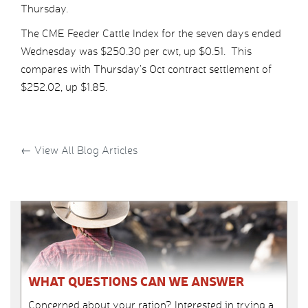
Thursday.
The CME Feeder Cattle Index for the seven days ended
Wednesday was $250.30 per cwt, up $0.51. This
compares with Thursday’s Oct contract settlement of
$252.02, up $1.85.
←
View All Blog Articles
WHAT QUESTIONS CAN WE ANSWER
Concerned about your ration? Interested in trying a