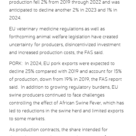
production fell 2% from 2019 through 2022 and was
anticipated to decline another 2% in 2023 and 1% in
2024.
EU veterinary medicine regulations as well as
forthcoming animal welfare legislation have created
uncertainty for producers, disincentivized investment
and increased production costs, the FAS said.
PORK: In 2024, EU pork exports were expected to
decline 25% compared with 2019 and account for 15%
of production, down from 19% in 2019, the FAS report
said. In addition to growing regulatory burdens, EU
swine producers continued to face challenges
controlling the effect of African Swine Fever, which has
led to reductions in the swine herd and limited exports
to some markets.
As production contracts, the share intended for