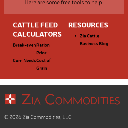
Here are some free tools to help.
CATTLE FEED
RESOURCES
CALCULATORS
Zia Cattle
Business Blog
Break-even
Ration
Price
Corn Needs
Cost of
Grain
© 2026 Zia Commodities, LLC