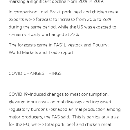
marking a significant decline from 20% in 2019.
In comparison, total Brazil pork, beef and chicken meat
exports were forecast to increase from 20% to 26%
during the same period, while the US was expected to
remain virtually unchanged at 22%.
The forecasts came in FAS’ Livestock and Poultry:
World Markets and Trade report.
COVID CHANGES THINGS
COVID 19-induced changes to meat consumption,
elevated input costs, animal diseases and increased
regulatory burdens reshaped animal production among
major producers, the FAS said. This is particularly true
for the EU, where total pork, beef and chicken meat