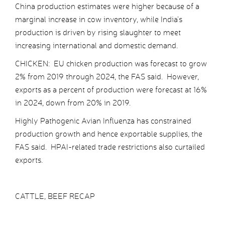
China production estimates were higher because of a
marginal increase in cow inventory, while India’s
production is driven by rising slaughter to meet
increasing international and domestic demand.
CHICKEN: EU chicken production was forecast to grow
2% from 2019 through 2024, the FAS said. However,
exports as a percent of production were forecast at 16%
in 2024, down from 20% in 2019.
Highly Pathogenic Avian Influenza has constrained
production growth and hence exportable supplies, the
FAS said. HPAI-related trade restrictions also curtailed
exports.
CATTLE, BEEF RECAP