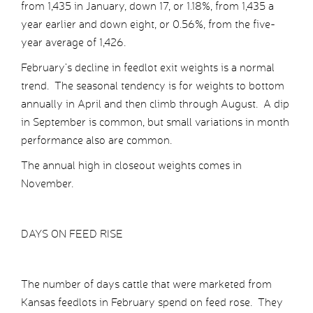
from 1,435 in January, down 17, or 1.18%, from 1,435 a
year earlier and down eight, or 0.56%, from the five-
year average of 1,426.
February’s decline in feedlot exit weights is a normal
trend. The seasonal tendency is for weights to bottom
annually in April and then climb through August. A dip
in September is common, but small variations in month
performance also are common.
The annual high in closeout weights comes in
November.
DAYS ON FEED RISE
The number of days cattle that were marketed from
Kansas feedlots in February spend on feed rose. They