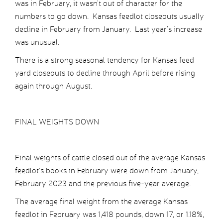
was in February, it wasn’t out of character for the
numbers to go down. Kansas feedlot closeouts usually
decline in February from January. Last year’s increase
was unusual.
There is a strong seasonal tendency for Kansas feed
yard closeouts to decline through April before rising
again through August.
FINAL WEIGHTS DOWN
Final weights of cattle closed out of the average Kansas
feedlot’s books in February were down from January,
February 2023 and the previous five-year average.
The average final weight from the average Kansas
feedlot in February was 1,418 pounds, down 17, or 1.18%,