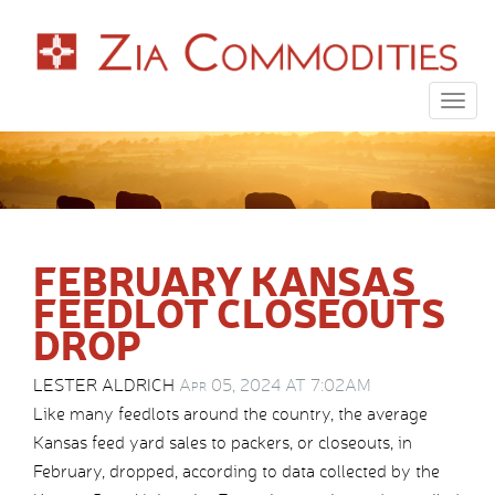
Togg
navig
FEBRUARY KANSAS
FEEDLOT CLOSEOUTS
DROP
LESTER ALDRICH
Apr 05, 2024 AT 7:02AM
Like many feedlots around the country, the average
Kansas feed yard sales to packers, or closeouts, in
February, dropped, according to data collected by the