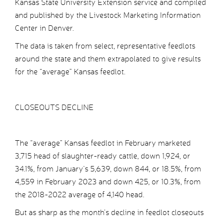
Kansas State University Extension service and compiled
and published by the Livestock Marketing Information
Center in Denver.
The data is taken from select, representative feedlots
around the state and them extrapolated to give results
for the “average” Kansas feedlot.
CLOSEOUTS DECLINE
The “average” Kansas feedlot in February marketed
3,715 head of slaughter-ready cattle, down 1,924, or
34.1%, from January’s 5,639, down 844, or 18.5%, from
4,559 in February 2023 and down 425, or 10.3%, from
the 2018-2022 average of 4,140 head.
But as sharp as the month’s decline in feedlot closeouts