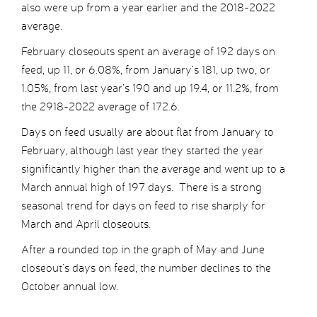
also were up from a year earlier and the 2018-2022
average.
February closeouts spent an average of 192 days on
feed, up 11, or 6.08%, from January’s 181, up two, or
1.05%, from last year’s 190 and up 19.4, or 11.2%, from
the 2918-2022 average of 172.6.
Days on feed usually are about flat from January to
February, although last year they started the year
significantly higher than the average and went up to a
March annual high of 197 days. There is a strong
seasonal trend for days on feed to rise sharply for
March and April closeouts.
After a rounded top in the graph of May and June
closeout’s days on feed, the number declines to the
October annual low.