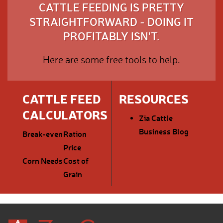
CATTLE FEEDING IS PRETTY
STRAIGHTFORWARD - DOING IT
PROFITABLY ISN'T.
Here are some free tools to help.
CATTLE FEED
RESOURCES
CALCULATORS
Zia Cattle
Business Blog
Break-even
Ration
Price
Corn Needs
Cost of
Grain