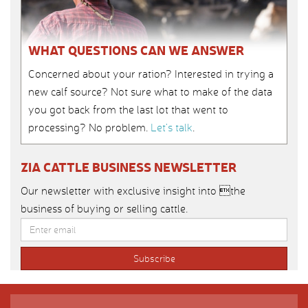
WHAT QUESTIONS CAN WE ANSWER
Concerned about your ration? Interested in trying a
new calf source? Not sure what to make of the data
you got back from the last lot that went to
processing? No problem.
Let’s talk
.
ZIA CATTLE BUSINESS NEWSLETTER
Our newsletter with exclusive insight into the
business of buying or selling cattle.