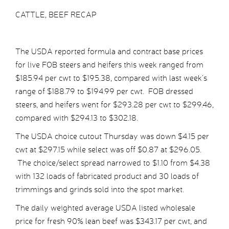
CATTLE, BEEF RECAP
The USDA reported formula and contract base prices
for live FOB steers and heifers this week ranged from
$185.94 per cwt to $195.38, compared with last week’s
range of $188.79 to $194.99 per cwt. FOB dressed
steers, and heifers went for $293.28 per cwt to $299.46,
compared with $294.13 to $302.18.
The USDA choice cutout Thursday was down $4.15 per
cwt at $297.15 while select was off $0.87 at $296.05.
The choice/select spread narrowed to $1.10 from $4.38
with 132 loads of fabricated product and 30 loads of
trimmings and grinds sold into the spot market.
The daily weighted average USDA listed wholesale
price for fresh 90% lean beef was $343.17 per cwt, and