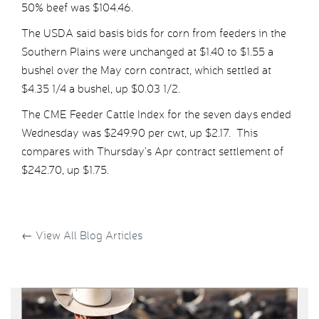
50% beef was $104.46.
The USDA said basis bids for corn from feeders in the
Southern Plains were unchanged at $1.40 to $1.55 a
bushel over the May corn contract, which settled at
$4.35 1/4 a bushel, up $0.03 1/2.
The CME Feeder Cattle Index for the seven days ended
Wednesday was $249.90 per cwt, up $2.17. This
compares with Thursday’s Apr contract settlement of
$242.70, up $1.75.
←
View All Blog Articles