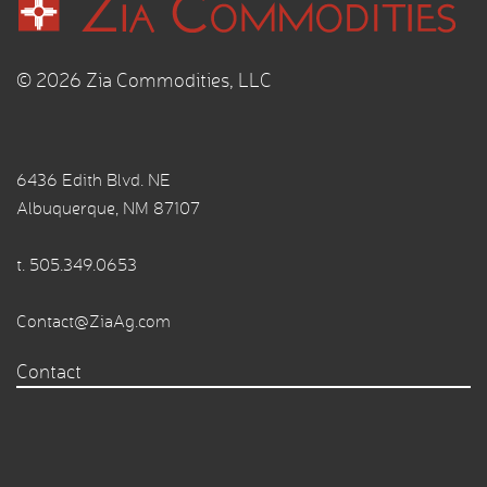
© 2026 Zia Commodities, LLC
6436 Edith Blvd. NE
Albuquerque, NM 87107
t.
505.349.0653
Contact@ZiaAg.com
Contact