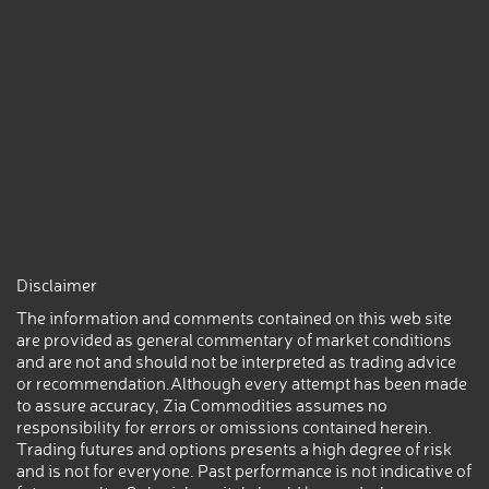
Disclaimer
The information and comments contained on this web site
are provided as general commentary of market conditions
and are not and should not be interpreted as trading advice
or recommendation.Although every attempt has been made
to assure accuracy, Zia Commodities assumes no
responsibility for errors or omissions contained herein.
Trading futures and options presents a high degree of risk
and is not for everyone. Past performance is not indicative of