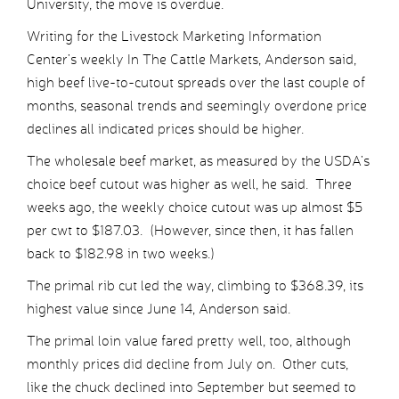
University, the move is overdue.
Writing for the Livestock Marketing Information
Center’s weekly In The Cattle Markets, Anderson said,
high beef live-to-cutout spreads over the last couple of
months, seasonal trends and seemingly overdone price
declines all indicated prices should be higher.
The wholesale beef market, as measured by the USDA’s
choice beef cutout was higher as well, he said. Three
weeks ago, the weekly choice cutout was up almost $5
per cwt to $187.03. (However, since then, it has fallen
back to $182.98 in two weeks.)
The primal rib cut led the way, climbing to $368.39, its
highest value since June 14, Anderson said.
The primal loin value fared pretty well, too, although
monthly prices did decline from July on. Other cuts,
like the chuck declined into September but seemed to