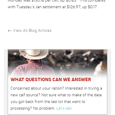
Monday was $130.18 per cwt, up $0.83. This compares
with Tuesday’s Jan settlement at $126.97, up $0.17.
←
View All Blog Articles
WHAT QUESTIONS CAN WE ANSWER
Concerned about your ration? Interested in trying a
new calf source? Not sure what to make of the data
you got back from the last lot that went to
processing? No problem.
Let’s talk
.