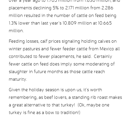
over a year ago to 1.705 million from 1.630 million, and
placements declining 5% to 2.171 million from 2.286
million resulted in the number of cattle on feed being
1.3% lower than last year’s 10.809 million at 10.665
million.
Feeding losses, calf prices signaling holding calves on
winter pastures and fewer feeder cattle from Mexico all
contributed to fewer placements, he said. Certainly
fewer cattle on feed does imply some moderating of
slaughter in future months as those cattle reach
maturity.
Given the holiday season is upon us, it’s worth
remembering, as beef lovers, a standing rib roast makes
a great alternative to that turkey! (Ok, maybe one
turkey is fine as a bow to tradition!)