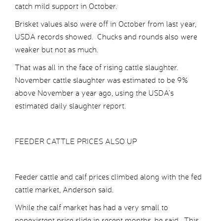
catch mild support in October.
Brisket values also were off in October from last year,
USDA records showed. Chucks and rounds also were
weaker but not as much.
That was all in the face of rising cattle slaughter.
November cattle slaughter was estimated to be 9%
above November a year ago, using the USDA’s
estimated daily slaughter report.
FEEDER CATTLE PRICES ALSO UP
Feeder cattle and calf prices climbed along with the fed
cattle market, Anderson said.
While the calf market has had a very small to
nonexistent price slide in recent months, he said. This