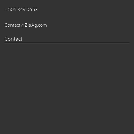
t.
505.349.0653
Contact@ZiaAg.com
Contact