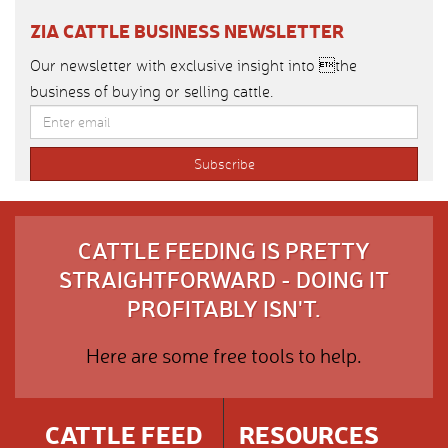
ZIA CATTLE BUSINESS NEWSLETTER
Our newsletter with exclusive insight into the
business of buying or selling cattle.
CATTLE FEEDING IS PRETTY
STRAIGHTFORWARD - DOING IT
PROFITABLY ISN'T.
Here are some free tools to help.
CATTLE FEED
RESOURCES