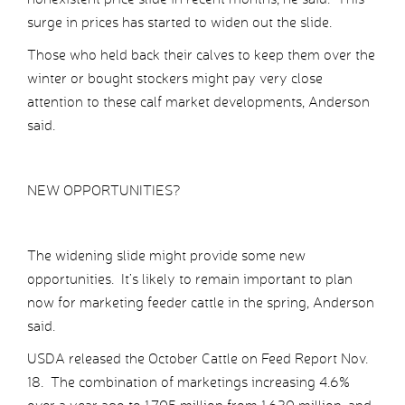
surge in prices has started to widen out the slide.
Those who held back their calves to keep them over the
winter or bought stockers might pay very close
attention to these calf market developments, Anderson
said.
NEW OPPORTUNITIES?
The widening slide might provide some new
opportunities. It’s likely to remain important to plan
now for marketing feeder cattle in the spring, Anderson
said.
USDA released the October Cattle on Feed Report Nov.
18. The combination of marketings increasing 4.6%