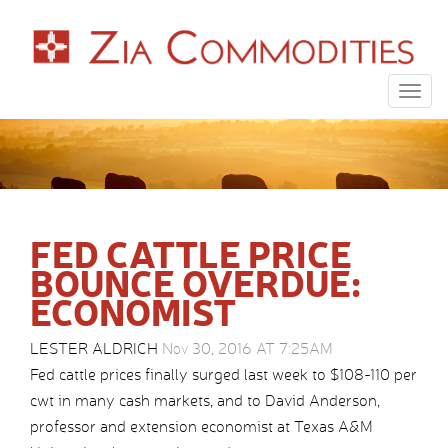
Togg
navig
FED CATTLE PRICE
BOUNCE OVERDUE:
ECONOMIST
LESTER ALDRICH
Nov 30, 2016 AT 7:25AM
Fed cattle prices finally surged last week to $108-110 per
cwt in many cash markets, and to David Anderson,
professor and extension economist at Texas A&M