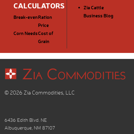
CALCULATORS
Zia Cattle
Business Blog
Break-even
Ration
Price
Corn Needs
Cost of
Grain
© 2026 Zia Commodities, LLC
6436 Edith Blvd. NE
Albuquerque, NM 87107