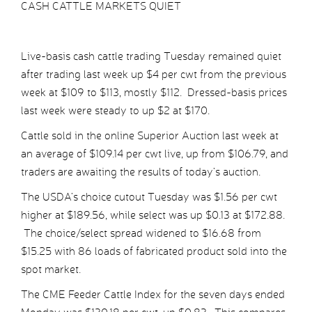
CASH CATTLE MARKETS QUIET
Live-basis cash cattle trading Tuesday remained quiet
after trading last week up $4 per cwt from the previous
week at $109 to $113, mostly $112. Dressed-basis prices
last week were steady to up $2 at $170.
Cattle sold in the online Superior Auction last week at
an average of $109.14 per cwt live, up from $106.79, and
traders are awaiting the results of today’s auction.
The USDA’s choice cutout Tuesday was $1.56 per cwt
higher at $189.56, while select was up $0.13 at $172.88.
The choice/select spread widened to $16.68 from
$15.25 with 86 loads of fabricated product sold into the
spot market.
The CME Feeder Cattle Index for the seven days ended