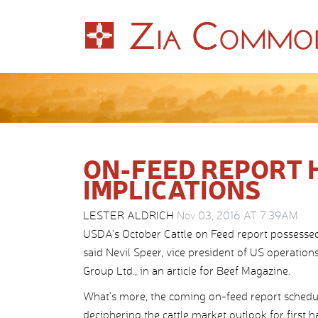
ON-FEED REPORT 
IMPLICATIONS
LESTER ALDRICH
Nov 03, 2016 AT 7:39AM
USDA’s October Cattle on Feed report possessed
said Nevil Speer, vice president of US operation
Group Ltd., in an article for Beef Magazine.
What’s more, the coming on-feed report schedul
deciphering the cattle market outlook for first ha