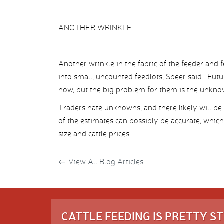
ANOTHER WRINKLE
Another wrinkle in the fabric of the feeder and
into small, uncounted feedlots, Speer said. Futu
now, but the big problem for them is the unknowa
Traders hate unknowns, and there likely will b
of the estimates can possibly be accurate, which
size and cattle prices.
←
View All Blog Articles
CATTLE FEEDING IS PRETTY 