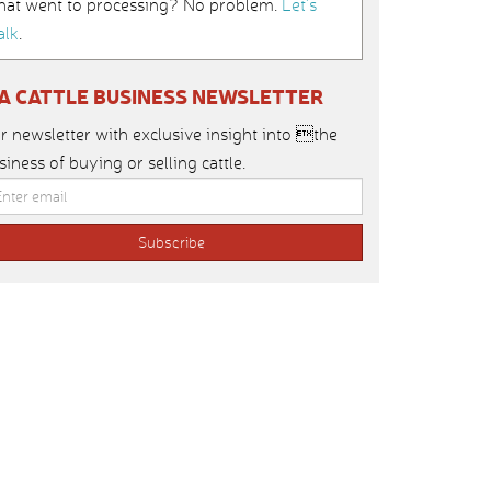
hat went to processing? No problem.
Let’s
alk
.
IA CATTLE BUSINESS NEWSLETTER
r newsletter with exclusive insight into the
siness of buying or selling cattle.