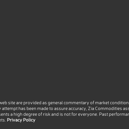
eb site are provided as general commentary of market conditions
 attempt has been made to assure accuracy, Zia Commodities ass
nts a high degree of risk and is not for everyone. Past performance
ets.
Privacy Policy