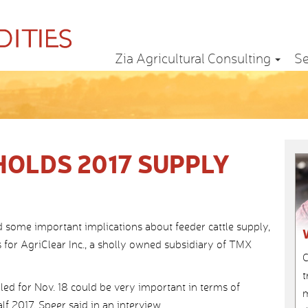
Zia Agricultural Consulting
Se
HOLDS 2017 SUPPLY
 some important implications about feeder cattle supply,
s for AgriClear Inc., a sholly owned subsidiary of TMX
C
t
ed for Nov. 18 could be very important in terms of
m
lf 2017, Speer said in an interview.