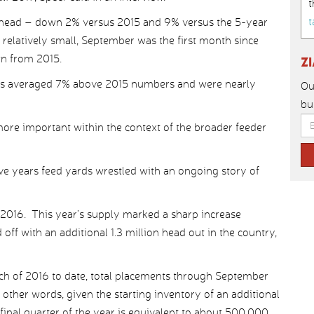
t
t
n head – down 2% versus 2015 and 9% versus the 5-year
 relatively small, September was the first month since
n from 2015.
Z
s averaged 7% above 2015 numbers and were nearly
Ou
bu
re important within the context of the broader feeder
ive years feed yards wrestled with an ongoing story of
 2016. This year’s supply marked a sharp increase
ff with an additional 1.3 million head out in the country,
ch of 2016 to date, total placements through September
other words, given the starting inventory of an additional
e final quarter of the year is equivalent to about 500,000