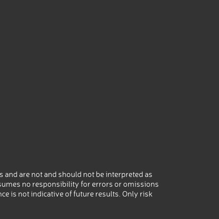
 and are not and should not be interpreted as
umes no responsibility for errors or omissions
 is not indicative of future results. Only risk