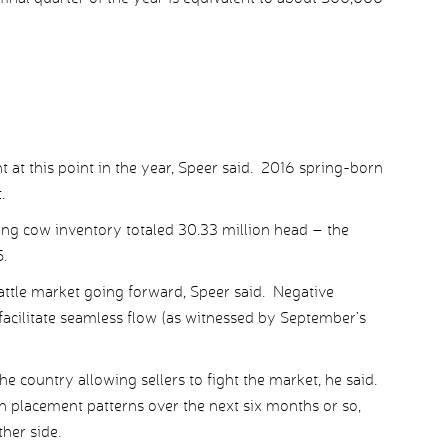
t at this point in the year, Speer said. 2016 spring-born
.
ing cow inventory totaled 30.33 million head – the
5.
 cattle market going forward, Speer said. Negative
 facilitate seamless flow (as witnessed by September’s
he country allowing sellers to fight the market, he said.
n placement patterns over the next six months or so,
her side.