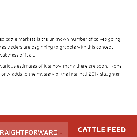
 fed cattle markets is the unknown number of calves going
res traders are beginning to grapple with this concept
blness of it all.
e various estimates of just how many there are soon. None
 only adds to the mystery of the first-half 2017 slaughter
CATTLE FEED
STRAIGHTFORWARD -