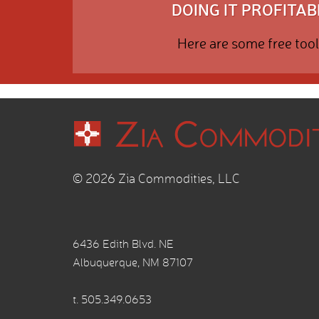
DOING IT PROFITABL
Here are some free tool
© 2026 Zia Commodities, LLC
6436 Edith Blvd. NE
Albuquerque, NM 87107
t.
505.349.0653