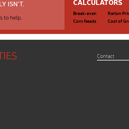
CALCULATORS
Y ISN'T.
Break-even
Ration Pri
s to help.
Corn Needs
Cost of Gr
Contact