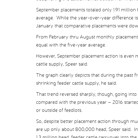
September placements totaled only 1.91 millio
average. While the year-over-year difference is
January that comparative placements were dow
From February thru August monthly placement
equal with the five-year average.
However, September placement action is even mo
cattle supply, Speer said.
The graph clearly depicts that during the past f
shrinking feeder cattle supply, he said.
That trend reversed sharply, though, going into
compared with the previous year – 2016 started o
or outside of feedlots.
So, despite better placement action through mu
are up only about 800,000 head, Speer said. In 
1.3 million head, feeder cattle carryover into th