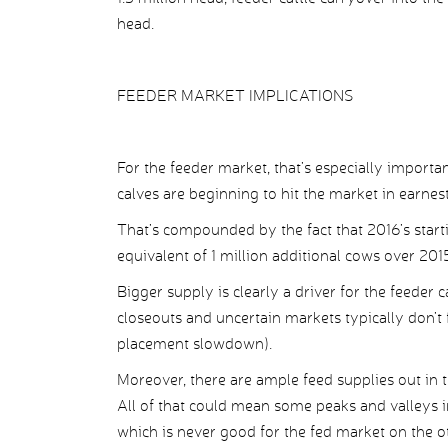
head.
FEEDER MARKET IMPLICATIONS
For the feeder market, that’s especially importan
calves are beginning to hit the market in earnest
That’s compounded by the fact that 2016’s start
equivalent of 1 million additional cows over 201
Bigger supply is clearly a driver for the feeder
closeouts and uncertain markets typically don’t
placement slowdown).
Moreover, there are ample feed supplies out in t
All of that could mean some peaks and valleys i
which is never good for the fed market on the ot