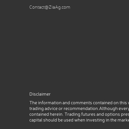
Contact@ZiaAg.com
Disclaimer
The information and comments contained on this w
trading advice or recommendation.Although every
contained herein. Trading futures and options prese
capital should be used when investing in the mark