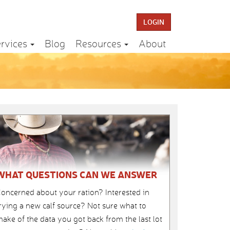
LOGIN
rvices
Blog
Resources
About
WHAT QUESTIONS CAN WE ANSWER
oncerned about your ration? Interested in
rying a new calf source? Not sure what to
ake of the data you got back from the last lot