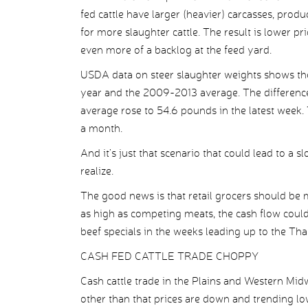
fed cattle have larger (heavier) carcasses, pro
for more slaughter cattle. The result is lower pr
even more of a backlog at the feed yard.
USDA data on steer slaughter weights shows the
year and the 2009-2013 average. The differenc
average rose to 54.6 pounds in the latest week. 
a month.
And it’s just that scenario that could lead to a 
realize.
The good news is that retail grocers should be
as high as competing meats, the cash flow could
beef specials in the weeks leading up to the Th
CASH FED CATTLE TRADE CHOPPY
Cash cattle trade in the Plains and Western Mid
other than that prices are down and trending l