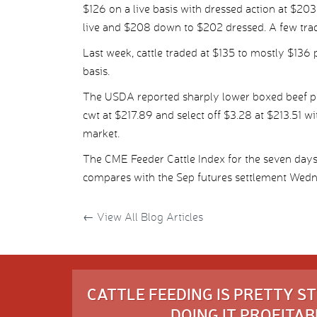
$126 on a live basis with dressed action at $20
live and $208 down to $202 dressed. A few trad
Last week, cattle traded at $135 to mostly $136 
basis.
The USDA reported sharply lower boxed beef pr
cwt at $217.89 and select off $3.28 at $213.51 wi
market.
The CME Feeder Cattle Index for the seven day
compares with the Sep futures settlement Wedn
←
View All Blog Articles
CATTLE FEEDING IS PRETTY 
DOING IT PROFITABL