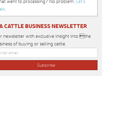
hat went to processing? No problem.
Let’s
alk
.
IA CATTLE BUSINESS NEWSLETTER
r newsletter with exclusive insight into the
siness of buying or selling cattle.