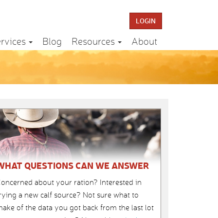
LOGIN
rvices
Blog
Resources
About
WHAT QUESTIONS CAN WE ANSWER
oncerned about your ration? Interested in
rying a new calf source? Not sure what to
ake of the data you got back from the last lot