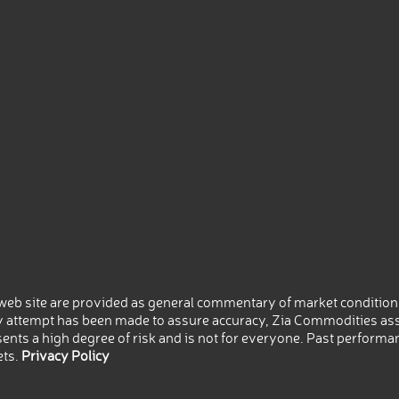
eb site are provided as general commentary of market conditions
 attempt has been made to assure accuracy, Zia Commodities ass
nts a high degree of risk and is not for everyone. Past performance
ets.
Privacy Policy