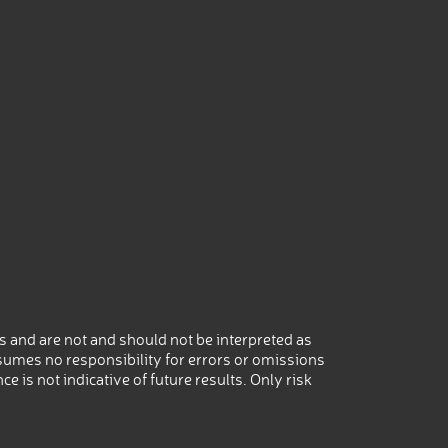
 and are not and should not be interpreted as
umes no responsibility for errors or omissions
 is not indicative of future results. Only risk