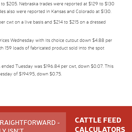
3 to $205. Nebraska trades were reported at $129 to $130
es also were reported in Kansas and Colorado at $130.
per cwt on a live basis and $214 to $215 on a dressed
ices Wednesday with its choice cutout down $4.88 per
th 159 loads of fabricated product sold into the spot
s ended Tuesday was $196.84 per cwt, down $0.07. This
esday of $194.95, down $0.75.
CATTLE FEED
STRAIGHTFORWARD -
CALCULATORS
Y ISN'T.