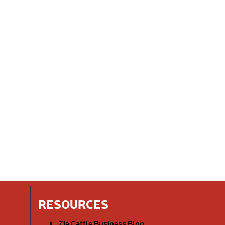
RESOURCES
Zia Cattle Business Blog