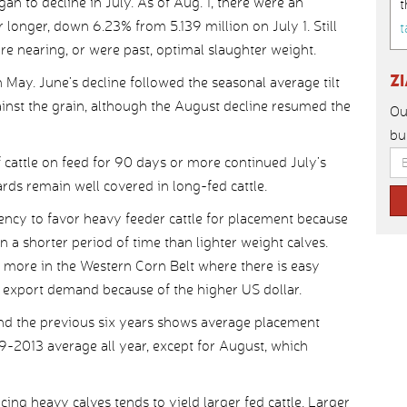
an to decline in July. As of Aug. 1, there were an
t
longer, down 6.23% from 5.139 million on July 1. Still
t
ere nearing, or were past, optimal slaughter weight.
Z
May. June’s decline followed the seasonal average tilt
ainst the grain, although the August decline resumed the
Ou
bu
cattle on feed for 90 days or more continued July’s
ards remain well covered in long-fed cattle.
dency to favor heavy feeder cattle for placement because
n a shorter period of time than lighter weight calves.
 more in the Western Corn Belt where there is easy
me export demand because of the higher US dollar.
nd the previous six years shows average placement
-2013 average all year, except for August, which
acing heavy calves tends to yield larger fed cattle. Larger