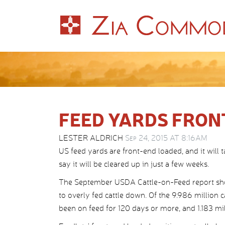
FEED YARDS FRON
LESTER ALDRICH
Sep 24, 2015 AT 8:16AM
US feed yards are front-end loaded, and it will 
say it will be cleared up in just a few weeks.
The September USDA Cattle-on-Feed report show
to overly fed cattle down. Of the 9.986 million c
been on feed for 120 days or more, and 1.183 mil