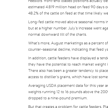
Feedlots’ front-end loaded positions actually beg
estimated 4.819 million head on feed 90 days or 
48.2% of the cattle on feed at that time likely w
Long-fed cattle moved above seasonal norms in 
but at a higher number. July’s increase went ag
normal downward tilt of the charts.
What’s more, August marketings as a percent of 
counter-seasonal decline, indicating that feed y
In addition, cattle feeders have displayed a ten
they have the potential to reach market weight i
There also has been a greater tendency to place
access to distiller’s grains, which have lost so
Averaging USDA placement data for this year a
weights running 12 to 16 pounds above the 2009
dropped to a nine-pound premium.
But that creates a problem for cattle feeders. Pl