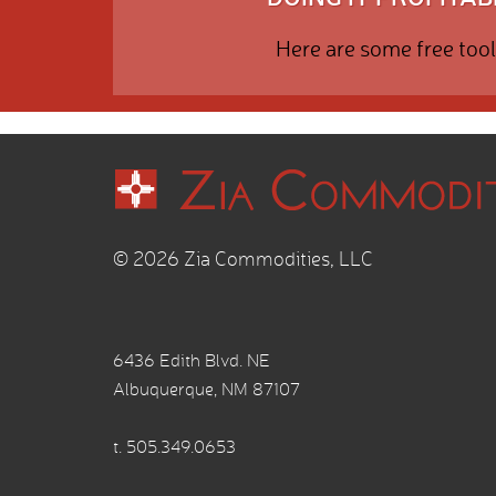
Here are some free tool
© 2026 Zia Commodities, LLC
6436 Edith Blvd. NE
Albuquerque, NM 87107
t.
505.349.0653