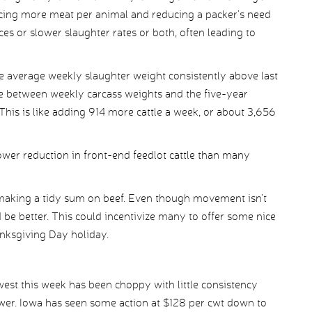
ducing more meat per animal and reducing a packer’s need
ices or slower slaughter rates or both, often leading to
 average weekly slaughter weight consistently above last
e between weekly carcass weights and the five-year
This is like adding 914 more cattle a week, or about 3,656
slower reduction in front-end feedlot cattle than many
 making a tidy sum on beef. Even though movement isn’t
 be better. This could incentivize many to offer some nice
anksgiving Day holiday.
west this week has been choppy with little consistency
ower. Iowa has seen some action at $128 per cwt down to