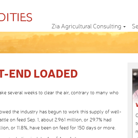
Zia Agricultural Consulting
Se
T-END LOADED
take several weeks to clear the air, contrary to many who
ed the industry has begun to work this supply of well-
C
attle on feed Sep. 1, about 2.961 million, or 29.7% had
t
lion, or 11.8%, have been on feed for 150 days or more.
m