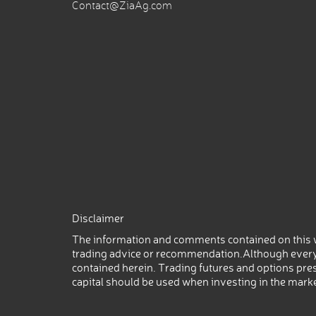
Contact@ZiaAg.com
Disclaimer
The information and comments contained on this w
trading advice or recommendation.Although every
contained herein. Trading futures and options prese
capital should be used when investing in the mark