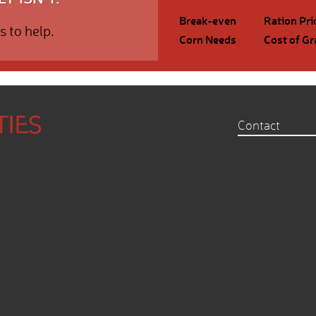
Break-even
Ration Pri
s to help.
Corn Needs
Cost of Gr
Contact