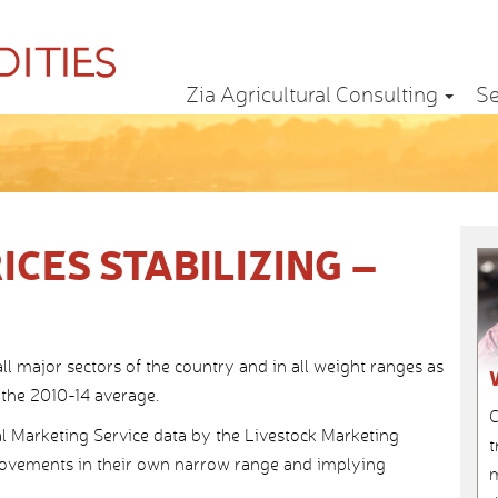
Zia Agricultural Consulting
Se
ICES STABILIZING –
 all major sectors of the country and in all weight ranges as
 the 2010-14 average.
C
l Marketing Service data by the Livestock Marketing
t
movements in their own narrow range and implying
m