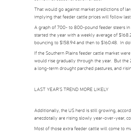
That would go against market predictions of lar
implying that feeder cattle prices will follow last
A graph of 700- to 800-pound feeder steers in t
started the year with a weekly average of $168.
bouncing to $158.94 and then to $160.48. In doin
If the Southern Plains feeder cattle market were
would rise gradually through the year. But the 
a long-term drought parched pastures, and rising 
LAST YEAR’S TREND MORE LIKELY
Additionally, the US herd is still growing, acc
anecdotally are rising slowly year-over-year, 
Most of those extra feeder cattle will come to 