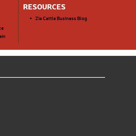
RESOURCES
Zia Cattle Business Blog
ce
ain