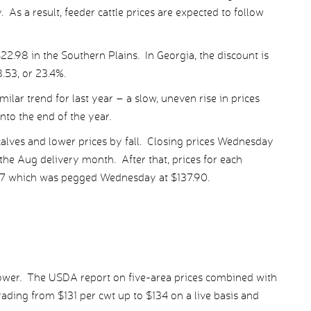
 As a result, feeder cattle prices are expected to follow
22.98 in the Southern Plains. In Georgia, the discount is
8.53, or 23.4%.
milar trend for last year – a slow, uneven rise in prices
into the end of the year.
alves and lower prices by fall. Closing prices Wednesday
the Aug delivery month. After that, prices for each
’17 which was pegged Wednesday at $137.90.
lower. The USDA report on five-area prices combined with
rading from $131 per cwt up to $134 on a live basis and