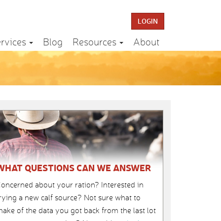
LOGIN
rvices
Blog
Resources
About
WHAT QUESTIONS CAN WE ANSWER
oncerned about your ration? Interested in
rying a new calf source? Not sure what to
ake of the data you got back from the last lot