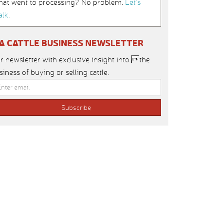
hat went to processing? No problem.
Let’s
alk
.
IA CATTLE BUSINESS NEWSLETTER
r newsletter with exclusive insight into the
siness of buying or selling cattle.