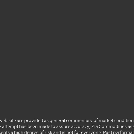
eb site are provided as general commentary of market conditions
 attempt has been made to assure accuracy, Zia Commodities ass
nts a high degree of risk and is not for everyone. Past performance