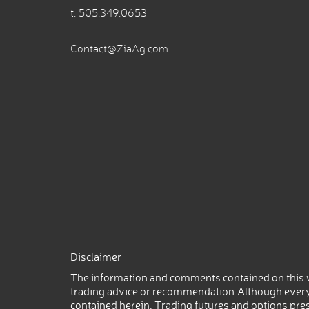
t.
505.349.0653
Contact@ZiaAg.com
Disclaimer
The information and comments contained on this w
trading advice or recommendation.Although every
contained herein. Trading futures and options prese