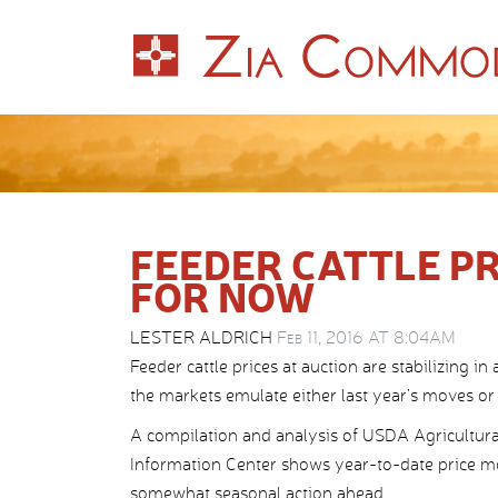
FEEDER CATTLE PR
FOR NOW
LESTER ALDRICH
Feb 11, 2016 AT 8:04AM
Feeder cattle prices at auction are stabilizing in
the markets emulate either last year’s moves or
A compilation and analysis of USDA Agricultura
Information Center shows year-to-date price 
somewhat seasonal action ahead.