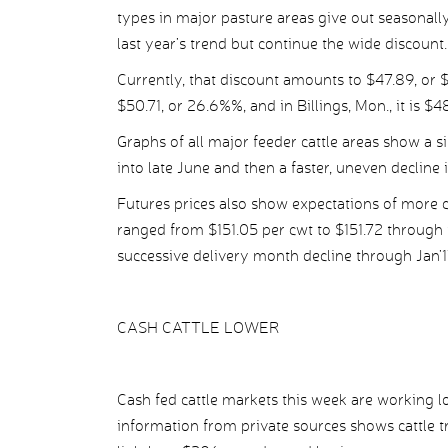
types in major pasture areas give out seasonally.
last year’s trend but continue the wide discount.
Currently, that discount amounts to $47.89, or $
$50.71, or 26.6%%, and in Billings, Mon., it is $4
Graphs of all major feeder cattle areas show a si
into late June and then a faster, uneven decline 
Futures prices also show expectations of more c
ranged from $151.05 per cwt to $151.72 through 
successive delivery month decline through Jan
CASH CATTLE LOWER
Cash fed cattle markets this week are working 
information from private sources shows cattle t