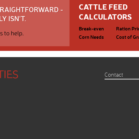
CATTLE FEED
STRAIGHTFORWARD -
CALCULATORS
Y ISN'T.
Break-even
Ration Pri
s to help.
Corn Needs
Cost of Gr
Contact