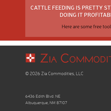
CATTLE FEEDING IS PRETTY 
DOING IT PROFITABL
Here are some free tool
© 2026 Zia Commodities, LLC
6436 Edith Blvd. NE
Albuquerque, NM 87107