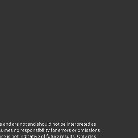
 and are not and should not be interpreted as
umes no responsibility for errors or omissions
 is not indicative of future results. Only risk