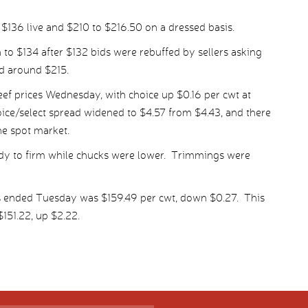
 $136 live and $210 to $216.50 on a dressed basis.
 to $134 after $132 bids were rebuffed by sellers asking
d around $215.
ef prices Wednesday, with choice up $0.16 per cwt at
oice/select spread widened to $4.57 from $4.43, and there
he spot market.
ady to firm while chucks were lower. Trimmings were
s ended Tuesday was $159.49 per cwt, down $0.27. This
151.22, up $2.22.