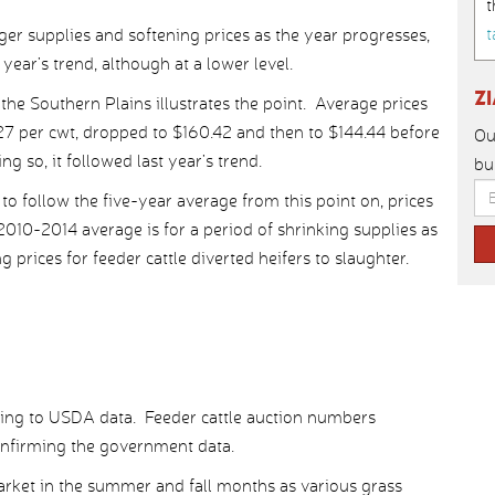
t
t
ger supplies and softening prices as the year progresses,
 year’s trend, although at a lower level.
Z
he Southern Plains illustrates the point. Average prices
27 per cwt, dropped to $160.42 and then to $144.44 before
Ou
g so, it followed last year’s trend.
bu
 to follow the five-year average from this point on, prices
2010-2014 average is for a period of shrinking supplies as
prices for feeder cattle diverted heifers to slaughter.
ording to USDA data. Feeder cattle auction numbers
confirming the government data.
market in the summer and fall months as various grass