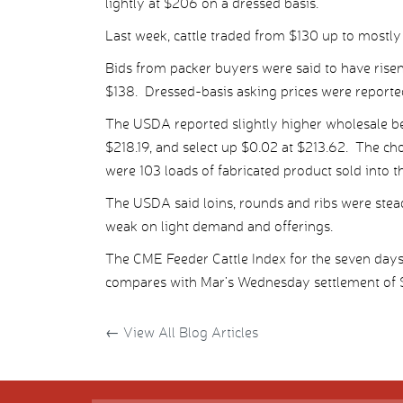
lightly at $206 on a dressed basis.
Last week, cattle traded from $130 up to mostly
Bids from packer buyers were said to have risen
$138. Dressed-basis asking prices were reporte
The USDA reported slightly higher wholesale be
$218.19, and select up $0.02 at $213.62. The ch
were 103 loads of fabricated product sold into t
The USDA said loins, rounds and ribs were ste
weak on light demand and offerings.
The CME Feeder Cattle Index for the seven day
compares with Mar’s Wednesday settlement of $
←
View All Blog Articles