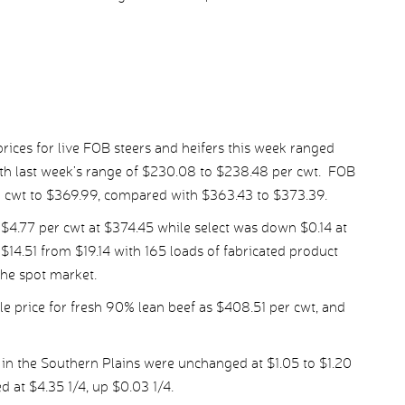
ices for live FOB steers and heifers this week ranged
h last week’s range of $230.08 to $238.48 per cwt. FOB
r cwt to $369.99, compared with $363.43 to $373.39.
.77 per cwt at $374.45 while select was down $0.14 at
14.51 from $19.14 with 165 loads of fabricated product
the spot market.
 price for fresh 90% lean beef as $408.51 per cwt, and
 in the Southern Plains were unchanged at $1.05 to $1.20
d at $4.35 1/4, up $0.03 1/4.