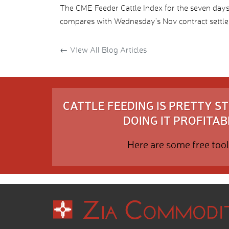
The CME Feeder Cattle Index for the seven da
compares with Wednesday’s Nov contract settle
←
View All Blog Articles
CATTLE FEEDING IS PRETTY 
DOING IT PROFITABL
Here are some free tool