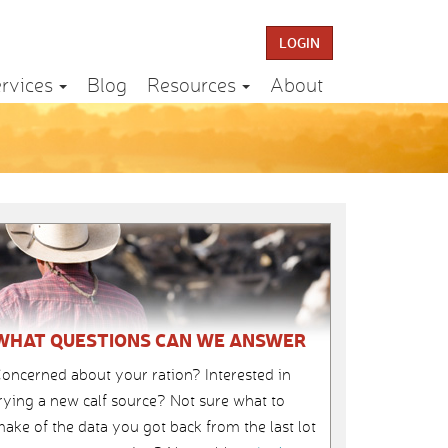
LOGIN
rvices
Blog
Resources
About
WHAT QUESTIONS CAN WE ANSWER
oncerned about your ration? Interested in
rying a new calf source? Not sure what to
ake of the data you got back from the last lot