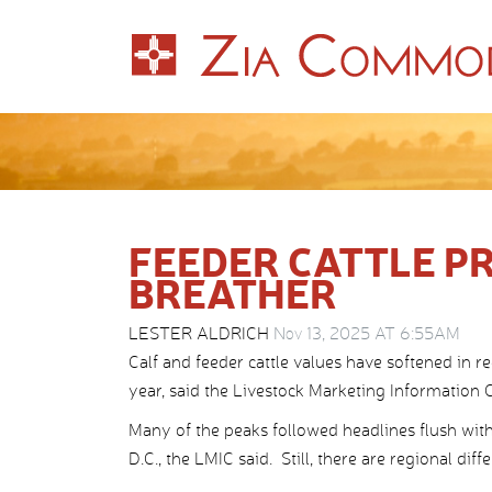
FEEDER CATTLE PR
BREATHER
LESTER ALDRICH
Nov 13, 2025 AT 6:55AM
Calf and feeder cattle values have softened in 
year, said the Livestock Marketing Information Ce
Many of the peaks followed headlines flush w
D.C., the LMIC said. Still, there are regional dif