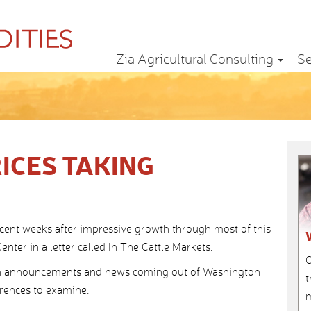
Zia Agricultural Consulting
Se
ICES TAKING
recent weeks after impressive growth through most of this
nter in a letter called In The Cattle Markets.
C
ith announcements and news coming out of Washington
t
ferences to examine.
m