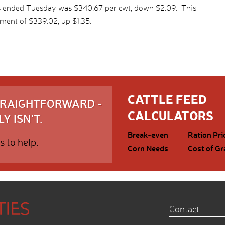
ys ended Tuesday was $340.67 per cwt, down $2.09. This
ment of $339.02, up $1.35.
CATTLE FEED
STRAIGHTFORWARD -
CALCULATORS
Y ISN'T.
Break-even
Ration Pri
s to help.
Corn Needs
Cost of Gr
Contact