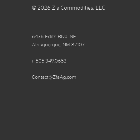
© 2026 Zia Commodities, LLC
6436 Edith Blvd. NE
Albuquerque, NM 87107
t.
505.349.0653
Contact@ZiaAg.com