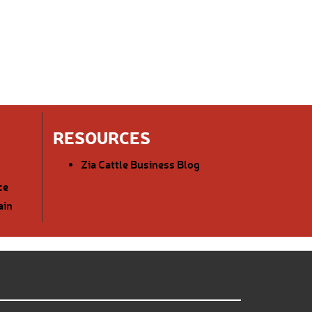
RESOURCES
Zia Cattle Business Blog
ce
ain