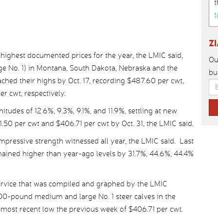
t
t
Z
highest documented prices for the year, the LMIC said,
Ou
 No. 1) in Montana, South Dakota, Nebraska and the
bu
hed their highs by Oct. 17, recording $487.60 per cwt,
r cwt, respectively.
itudes of 12.6%, 9.3%, 9.1%, and 11.9%, settling at new
.50 per cwt and $406.71 per cwt by Oct. 31, the LMIC said.
 impressive strength witnessed all year, the LMIC said. Last
emained higher than year-ago levels by 31.7%, 44.6%, 44.4%
ervice that was compiled and graphed by the LMIC
00-pound medium and large No. 1 steer calves in the
 most recent low the previous week of $406.71 per cwt.