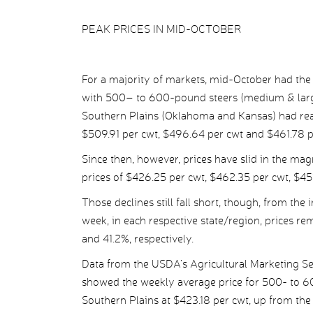
PEAK PRICES IN MID-OCTOBER
For a majority of markets, mid-October had the 
with 500– to 600-pound steers (medium & large
Southern Plains (Oklahoma and Kansas) had reac
$509.91 per cwt, $496.64 per cwt and $461.78 pe
Since then, however, prices have slid in the magn
prices of $426.25 per cwt, $462.35 per cwt, $451
Those declines still fall short, though, from the
week, in each respective state/region, prices r
and 41.2%, respectively.
Data from the USDA’s Agricultural Marketing S
showed the weekly average price for 500- to 6
Southern Plains at $423.18 per cwt, up from the