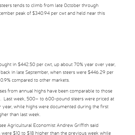
teers tends to climb from late October through
ecember peak of $340.94 per cwt and held near this
rought in $442.50 per cwt, up about 70% year over year,
d back in late September, when steers were $446.29 per
y 0.9% compared to other markets.
osses from annual highs have been comparable to those
d. Last week, 500– to 600-pound steers were priced at
 year, while highs were documented during the first
gher than last week.
ssee Agricultural Economist Andrew Griffith said
s were $10 to $18 higher than the previous week while