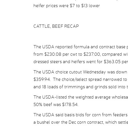
heifer prices were $7 to $13 lower
CATTLE, BEEF RECAP
The USDA reported formula and contract base pr
from $230.08 per cwt to $237.00, compared wit
dressed steers and heifers went for $363.05 pe
The USDA choice cutout Wednesday was down $4
$359.94. The choice/select spread narrowed to $
and 18 loads of trimmings and grinds sold into 
The USDA-listed the weighted average wholesale
50% beef was $178.54.
The USDA said basis bids for corn from feeders
a bushel over the Dec corn contract, which settle