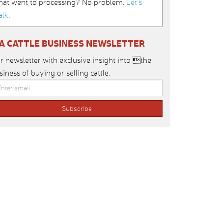
hat went to processing? No problem.
Let’s
alk
.
IA CATTLE BUSINESS NEWSLETTER
r newsletter with exclusive insight into the
siness of buying or selling cattle.