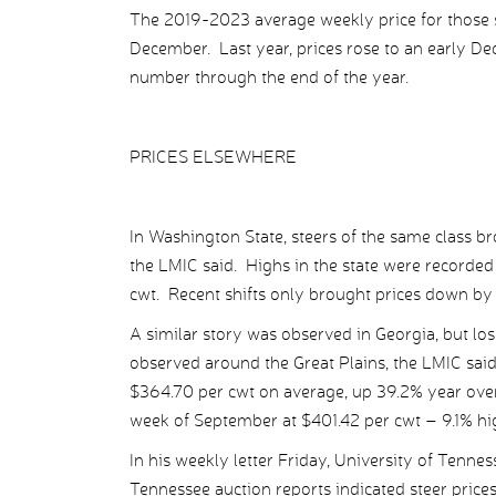
The 2019-2023 average weekly price for those s
December. Last year, prices rose to an early D
number through the end of the year.
PRICES ELSEWHERE
In Washington State, steers of the same class b
the LMIC said. Highs in the state were recorde
cwt. Recent shifts only brought prices down b
A similar story was observed in Georgia, but l
observed around the Great Plains, the LMIC sai
$364.70 per cwt on average, up 39.2% year over
week of September at $401.42 per cwt – 9.1% hi
In his weekly letter Friday, University of Tenne
Tennessee auction reports indicated steer price