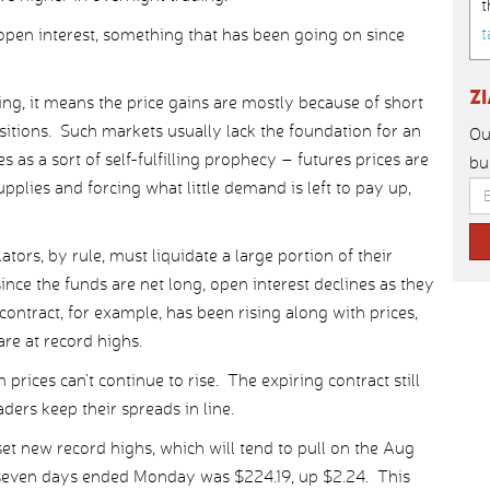
t
t
 open interest, something that has been going on since
Z
ing, it means the price gains are mostly because of short
tions. Such markets usually lack the foundation for an
Ou
s as a sort of self-fulfilling prophecy – futures prices are
bu
pplies and forcing what little demand is left to pay up,
tors, by rule, must liquidate a large portion of their
ince the funds are net long, open interest declines as they
contract, for example, has been rising along with prices,
re at record highs.
rices can’t continue to rise. The expiring contract still
ders keep their spreads in line.
et new record highs, which will tend to pull on the Aug
e seven days ended Monday was $224.19, up $2.24. This