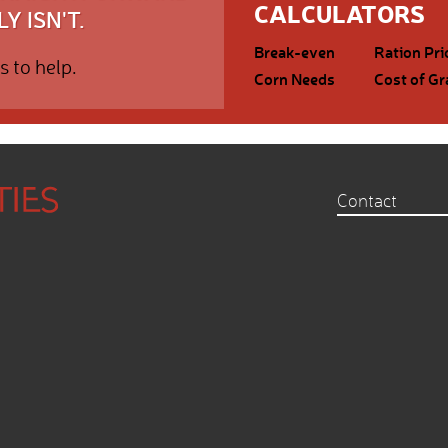
CALCULATORS
Y ISN'T.
Break-even
Ration Pri
s to help.
Corn Needs
Cost of Gr
Contact