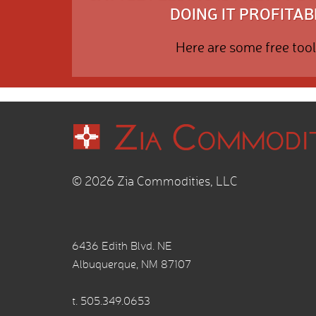
DOING IT PROFITABL
Here are some free tool
© 2026 Zia Commodities, LLC
6436 Edith Blvd. NE
Albuquerque, NM 87107
t.
505.349.0653