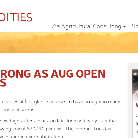
Zia Agricultural Consulting
Se
TRONG AS AUG OPEN
ES
le prices at first glance appears to have brought in many
s not as it seems.
C
new highs after a hiatus in late June and early July that
t
swing low of $207.90 per cwt. The contract Tuesday
m
ve higher in overnight trading.