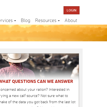
LOGIN
rvices
Blog
Resources
About
WHAT QUESTIONS CAN WE ANSWER
oncerned about your ration? Interested in
rying a new calf source? Not sure what to
ake of the data you got back from the last lot