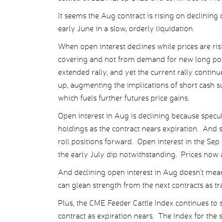
It seems the Aug contract is rising on declining
early June in a slow, orderly liquidation.
When open interest declines while prices are ris
covering and not from demand for new long posi
extended rally, and yet the current rally continue
up, augmenting the implications of short cash su
which fuels further futures price gains.
Open interest in Aug is declining because specula
holdings as the contract nears expiration. And s
roll positions forward. Open interest in the Sep 
the early July dip notwithstanding. Prices now a
And declining open interest in Aug doesn’t mean p
can glean strength from the next contracts as tra
Plus, the CME Feeder Cattle Index continues to s
contract as expiration nears. The Index for th