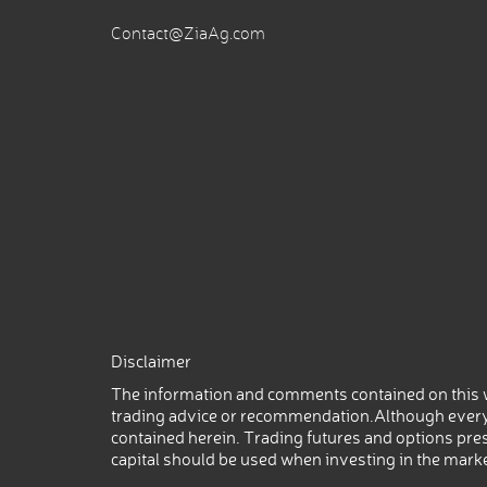
Contact@ZiaAg.com
Disclaimer
The information and comments contained on this w
trading advice or recommendation.Although every
contained herein. Trading futures and options prese
capital should be used when investing in the mark