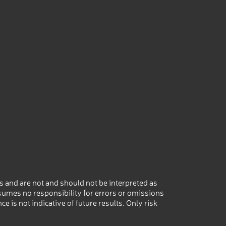
 and are not and should not be interpreted as
umes no responsibility for errors or omissions
 is not indicative of future results. Only risk