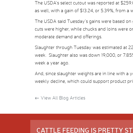
The USDA’s select cutout was reported at $259.03
as well, with a gain of $13.24, or 5.39%, from a w
The USDA said Tuesday’s gains were based on 
cuts were higher, while chucks and loins were o
moderate demand and offerings.
Slaughter through Tuesday was estimated at 22
week. Slaughter also was down 19,000, or 7.85
week a year ago.
And, since slaughter weights are in line with a 
weekly decline, which could support product price
←
View All Blog Articles
CATTLE FEEDING IS PRETTY 