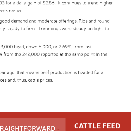
 for a daily gain of $2.86. It continues to trend higher
eek earlier.
good demand and moderate offerings. Ribs and round
nly steady to firm. Trimmings were steady on light-to-
3,000 head, down 6,000, or 2.69%, from last
% from the 242,000 reported at the same point in the
year ago, that means beef production is headed for a
s and, thus, cattle prices.
CATTLE FEED
STRAIGHTFORWARD -