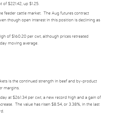
 of $221.42, up $1.25.
 the feeder cattle market. The Aug futures contract
en though open interest in this position is declining as
igh of $160.20 per cwt, although prices retreated
day moving average.
rkets is the continued strength in beef and by-product
er margins.
day at $261.34 per cwt, a new record high and a gain of
crease. The value has risen $8.54, or 3.38%, in the last
rd.