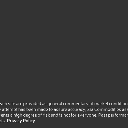
eb site are provided as general commentary of market conditions
 attempt has been made to assure accuracy, Zia Commodities ass
nts a high degree of risk and is not for everyone. Past performance
ets.
Privacy Policy