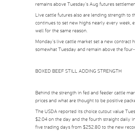
remains above Tuesday’s Aug futures settlement
Live cattle futures also are lending strength to
continues to set new highs nearly every week, ev
well for the same reason.
Monday’s live cattle market set a new contract h
somewhat Tuesday and remain above the four-
BOXED BEEF STILL ADDING STRENGTH
Behind the strength in fed and feeder cattle ma
prices and what are thought to be positive pack
The USDA reported its choice cutout value Tues
$2.04 on the day and the fourth straight daily in
five trading days from $252.80 to the new reco