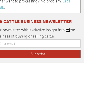
hat went to processing? No problem.
Let’s
alk
.
IA CATTLE BUSINESS NEWSLETTER
r newsletter with exclusive insight into the
siness of buying or selling cattle.