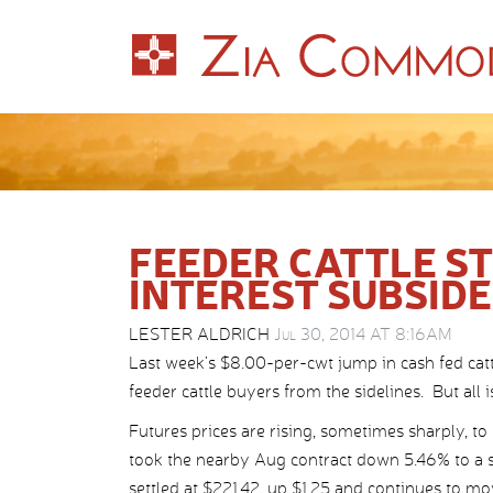
FEEDER CATTLE S
INTEREST SUBSID
LESTER ALDRICH
Jul 30, 2014 AT 8:16AM
Last week’s $8.00-per-cwt jump in cash fed catt
feeder cattle buyers from the sidelines. But all i
Futures prices are rising, sometimes sharply, to 
took the nearby Aug contract down 5.46% to a 
settled at $221.42, up $1.25 and continues to mo