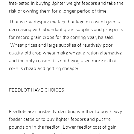
interested in buying lighter weight feeders and take the
risk of owning them for a longer period of time.
That is true despite the fact that feedlot cost of gain is
decreasing with abundant grain supplies and prospects
for record grain crops for the coming year, he said.
Wheat prices and large supplies of relatively poor
quality old crop wheat make wheat a ration alternative
and the only reason it is not being used more is that
corn is cheap and getting cheaper.
FEEDLOT HAVE CHOICES
Feedlots are constantly deciding whether to buy heavy
feeder cattle or to buy lighter feeders and put the
pounds on in the feedlot. Lower feedlot cost of gain