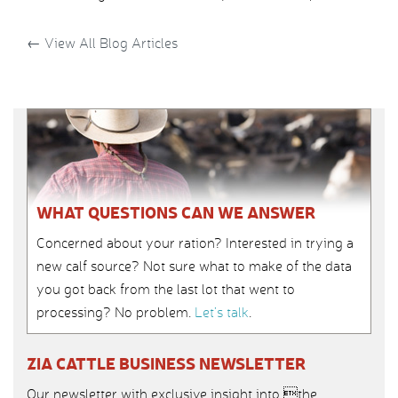
←
View All Blog Articles
WHAT QUESTIONS CAN WE ANSWER
Concerned about your ration? Interested in trying a
new calf source? Not sure what to make of the data
you got back from the last lot that went to
processing? No problem.
Let’s talk
.
ZIA CATTLE BUSINESS NEWSLETTER
Our newsletter with exclusive insight into the