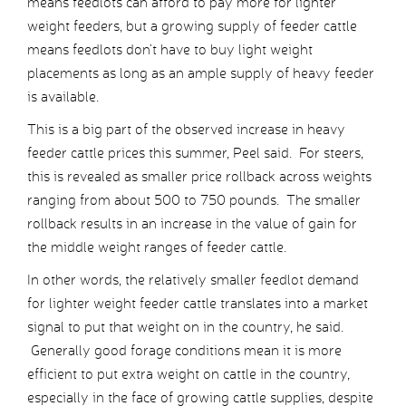
means feedlots can afford to pay more for lighter
weight feeders, but a growing supply of feeder cattle
means feedlots don’t have to buy light weight
placements as long as an ample supply of heavy feeder
is available.
This is a big part of the observed increase in heavy
feeder cattle prices this summer, Peel said. For steers,
this is revealed as smaller price rollback across weights
ranging from about 500 to 750 pounds. The smaller
rollback results in an increase in the value of gain for
the middle weight ranges of feeder cattle.
In other words, the relatively smaller feedlot demand
for lighter weight feeder cattle translates into a market
signal to put that weight on in the country, he said.
Generally good forage conditions mean it is more
efficient to put extra weight on cattle in the country,
especially in the face of growing cattle supplies, despite