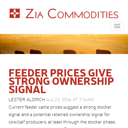
Togg
navig
FEEDER PRICES GIVE
STRONG OWNERSHIP
SIGNAL
LESTER ALDRICH
Aug 23, 2016 AT 7:16AM
Current feeder cattle prices suggest a strong stocker
signal and a potential retained ownership signal for
cow/calf producers, at least through the stocker phase,