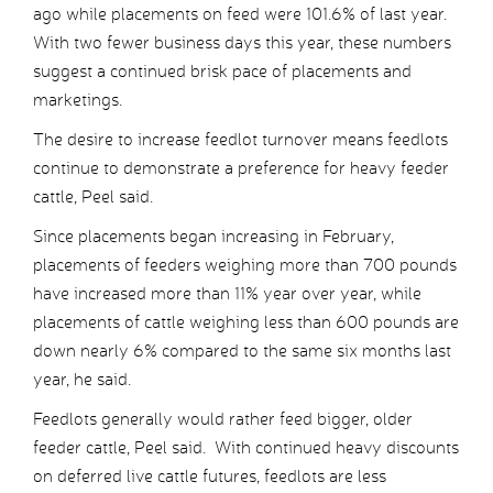
ago while placements on feed were 101.6% of last year.
With two fewer business days this year, these numbers
suggest a continued brisk pace of placements and
marketings.
The desire to increase feedlot turnover means feedlots
continue to demonstrate a preference for heavy feeder
cattle, Peel said.
Since placements began increasing in February,
placements of feeders weighing more than 700 pounds
have increased more than 11% year over year, while
placements of cattle weighing less than 600 pounds are
down nearly 6% compared to the same six months last
year, he said.
Feedlots generally would rather feed bigger, older
feeder cattle, Peel said. With continued heavy discounts
on deferred live cattle futures, feedlots are less