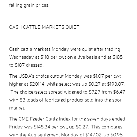
falling grain prices.
CASH CATTLE MARKETS QUIET
Cash cattle markets Monday were quiet after trading
Wednesday at $118 per cwt on a live basis and at $185
to $187 dressed.
The USDA’s choice cutout Monday was $1.07 per cwt
higher at $201.14, while select was up $0.27 at $193.87.
The choice/select spread widened to $7.27 from $6.47
with 83 loads of fabricated product sold into the spot
market.
The CME Feeder Cattle Index for the seven days ended
Friday was $148.34 per cwt, up $0.27. This compares
with the Aug settlement Monday of $147.02, up $0.95.