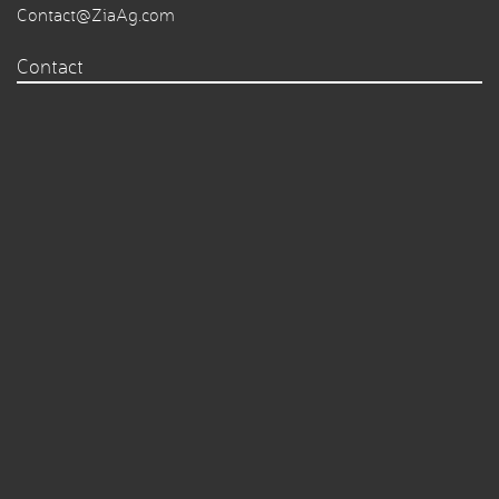
Contact@ZiaAg.com
Contact