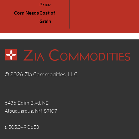
Price
Corn Needs
Cost of
Grain
© 2026 Zia Commodities, LLC
6436 Edith Blvd. NE
Albuquerque, NM 87107
t.
505.349.0653