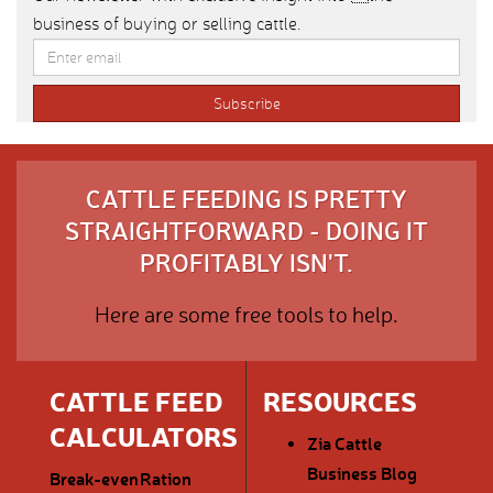
business of buying or selling cattle.
CATTLE FEEDING IS PRETTY
STRAIGHTFORWARD - DOING IT
PROFITABLY ISN'T.
Here are some free tools to help.
CATTLE FEED
RESOURCES
CALCULATORS
Zia Cattle
Business Blog
Break-even
Ration