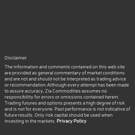
Disclaimer
The information and comments contained on this web site
are provided as general commentary of market conditions
and are not and should not be interpreted as trading advice
or recommendation.Although every attempt has been made
to assure accuracy, Zia Commodities assumes no
responsibility for errors or omissions contained herein.
Trading futures and options presents a high degree of risk
and is not for everyone. Past performance is not indicative of
future results. Only risk capital should be used when
investing in the markets.
Privacy Policy