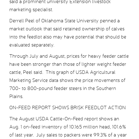
said a prominent university Extension livestock
marketing specialist.
Derrell Peel of Oklahoma State University penned a
market outlook that said retained ownership of calves
into the feedlot also may have potential that should be
evaluated separately.
Through July and August, prices for heavy feeder cattle
have been stronger than those of lighter weight feeder
cattle, Peel said. This graph of USDA Agricultural
Marketing Service data shows the price movements of
700- to 800-pound feeder steers in the Southern
Plains.
ON-FEED REPORT SHOWS BRISK FEEDLOT ACTION
The August USDA Cattle-On-Feed report shows an
Aug. 1 on-feed inventory of 10.165 million head, 101.6%
of last year. July sales to packers were 99.3% of a year