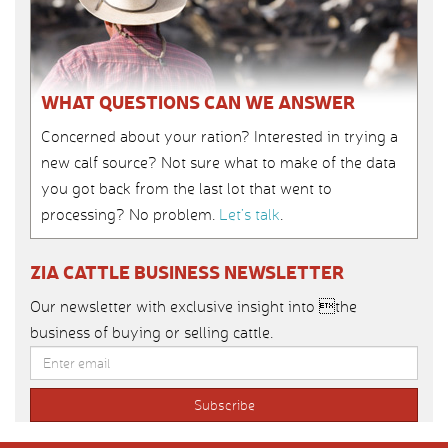
WHAT QUESTIONS CAN WE ANSWER
Concerned about your ration? Interested in trying a
new calf source? Not sure what to make of the data
you got back from the last lot that went to
processing? No problem.
Let’s talk
.
ZIA CATTLE BUSINESS NEWSLETTER
Our newsletter with exclusive insight into the
business of buying or selling cattle.