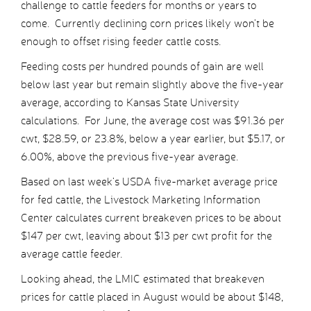
challenge to cattle feeders for months or years to
come. Currently declining corn prices likely won’t be
enough to offset rising feeder cattle costs.
Feeding costs per hundred pounds of gain are well
below last year but remain slightly above the five-year
average, according to Kansas State University
calculations. For June, the average cost was $91.36 per
cwt, $28.59, or 23.8%, below a year earlier, but $5.17, or
6.00%, above the previous five-year average.
Based on last week’s USDA five-market average price
for fed cattle, the Livestock Marketing Information
Center calculates current breakeven prices to be about
$147 per cwt, leaving about $13 per cwt profit for the
average cattle feeder.
Looking ahead, the LMIC estimated that breakeven
prices for cattle placed in August would be about $148,