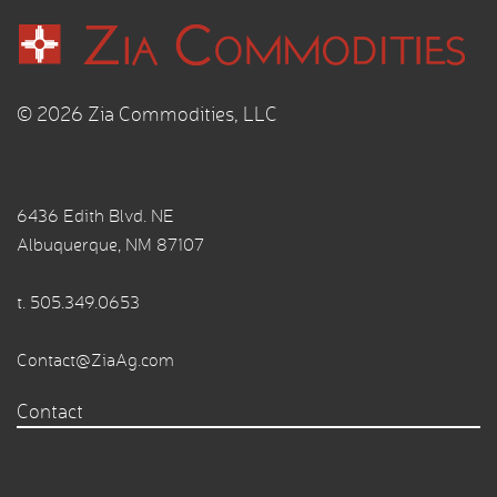
© 2026 Zia Commodities, LLC
6436 Edith Blvd. NE
Albuquerque, NM 87107
t.
505.349.0653
Contact@ZiaAg.com
Contact