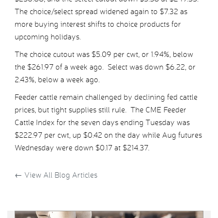
The choice/select spread widened again to $7.32 as
more buying interest shifts to choice products for
upcoming holidays.
The choice cutout was $5.09 per cwt, or 1.94%, below
the $261.97 of a week ago. Select was down $6.22, or
2.43%, below a week ago.
Feeder cattle remain challenged by declining fed cattle
prices, but tight supplies still rule. The CME Feeder
Cattle Index for the seven days ending Tuesday was
$222.97 per cwt, up $0.42 on the day while Aug futures
Wednesday were down $0.17 at $214.37.
←
View All Blog Articles