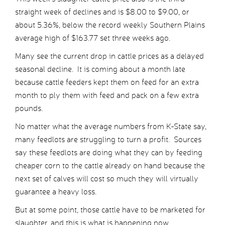
straight week of declines and is $8.00 to $9.00, or
about 5.36%, below the record weekly Southern Plains
average high of $163.77 set three weeks ago.
Many see the current drop in cattle prices as a delayed
seasonal decline. It is coming about a month late
because cattle feeders kept them on feed for an extra
month to ply them with feed and pack on a few extra
pounds.
No matter what the average numbers from K-State say,
many feedlots are struggling to turn a profit. Sources
say these feedlots are doing what they can by feeding
cheaper corn to the cattle already on hand because the
next set of calves will cost so much they will virtually
guarantee a heavy loss.
But at some point, those cattle have to be marketed for
slaughter, and this is what is happening now.