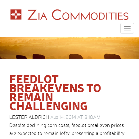
Togg
navig
FEEDLOT
BREAKEVENS TO
REMAIN
CHALLENGING
LESTER ALDRICH
Aug 14, 2014 AT 8:18AM
Despite declining corn costs, feedlot breakeven prices
are expected to remain lofty, presenting a profitability