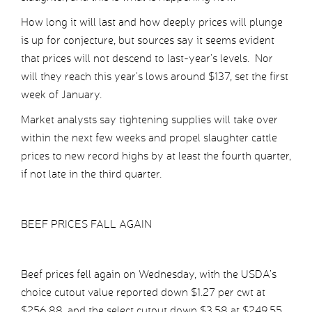
How long it will last and how deeply prices will plunge
is up for conjecture, but sources say it seems evident
that prices will not descend to last-year’s levels. Nor
will they reach this year’s lows around $137, set the first
week of January.
Market analysts say tightening supplies will take over
within the next few weeks and propel slaughter cattle
prices to new record highs by at least the fourth quarter,
if not late in the third quarter.
BEEF PRICES FALL AGAIN
Beef prices fell again on Wednesday, with the USDA’s
choice cutout value reported down $1.27 per cwt at
$256.88, and the select cutout down $3.58 at $249.55.