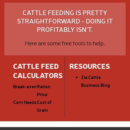
CATTLE FEEDING IS PRETTY
STRAIGHTFORWARD - DOING IT
PROFITABLY ISN'T.
Here are some free tools to help.
CATTLE FEED
RESOURCES
CALCULATORS
Zia Cattle
Business Blog
Break-even
Ration
Price
Corn Needs
Cost of
Grain