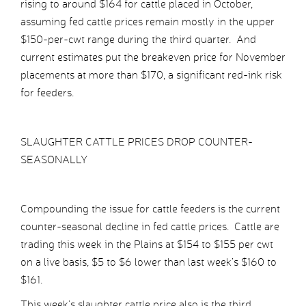
rising to around $164 for cattle placed in October,
assuming fed cattle prices remain mostly in the upper
$150-per-cwt range during the third quarter. And
current estimates put the breakeven price for November
placements at more than $170, a significant red-ink risk
for feeders.
SLAUGHTER CATTLE PRICES DROP COUNTER-
SEASONALLY
Compounding the issue for cattle feeders is the current
counter-seasonal decline in fed cattle prices. Cattle are
trading this week in the Plains at $154 to $155 per cwt
on a live basis, $5 to $6 lower than last week’s $160 to
$161.
This week’s slaughter cattle price also is the third