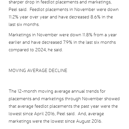
sharper drop in feedlot placements and marketings,
Peel said. Feedlot placements in November were down
11.2% year over year and have decreased 8.6% in the
last six months.
Marketings in November were down 11.8% from a year
earlier and have decreased 7.9% in the last six months
compared to 2024, he said.
MOVING AVERAGE DECLINE
The 12-month moving average annual trends for
placements and marketings through November showed
that average feedlot placements the past year were the
lowest since April 2016, Peel said. And, average
marketings were the lowest since August 2016.