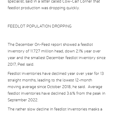
specialist, said in a letter called Cow-Calf Corner that
feedlot production was dropping quickly.
FEEDLOT POPULATION DROPPING
The December On-Feed report showed a feedlot
inventory of 11.727 million head, down 2.1% year over
year and the smallest December feedlot inventory since
2017, Peel said.
Feedlot inventories have declined year over year for 13
straight months, leading to the lowest 12-month
moving average since October 2018, he said. Average
feedlot inventories have declined 3.6% from the peak in
September 2022.
The rather slow decline in feedlot inventories masks a