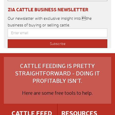
ZIA CATTLE BUSINESS NEWSLETTER
Our newsletter with exclusive insight into the
business of buying or selling cattle.
CATTLE FEEDING IS PRETTY
STRAIGHTFORWARD - DOING IT
PROFITABLY ISN'T.
Here are some free tools to help.
CATTLE FEED
RESOURCES