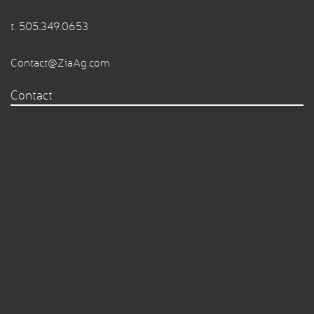
t.
505.349.0653
Contact@ZiaAg.com
Contact