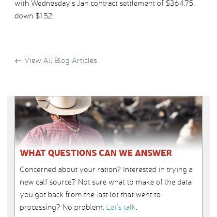
with Wednesday’s Jan contract settlement of $364.75,
down $1.52.
←
View All Blog Articles
WHAT QUESTIONS CAN WE ANSWER
Concerned about your ration? Interested in trying a
new calf source? Not sure what to make of the data
you got back from the last lot that went to
processing? No problem.
Let’s talk
.