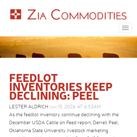
Togg
navig
FEEDLOT
INVENTORIES KEEP
DECLINING: PEEL
LESTER ALDRICH
Jan 15, 2026 AT 6:53AM
As the feedlot inventory continue declining with the
December USDA Cattle on Feed report, Derrell Peel,
Oklahoma State University livestock marketing