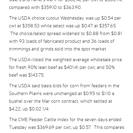
compared with $359.10 to $363.90.
The USDA choice cutout Wednesday was up $0.54 per
cwt at $358.53 while select was up $0.47 at $357.65.
The choice/select spread widened to $0.88 from $0.81
with 93 loads of fabricated product and 36 loads of
trimmings and grinds sold into the spot market.
The USDA-listed the weighted average wholesale price
for fresh 90% lean beef as $401.41 per cwt, and 50%
beef was $143.75.
The USDA said basis bids for corn from feeders in the
Southern Plains were unchanged at $0.95 to $1.10 a
bushel over the Mar corn contract, which settled at
$4.22, up $0.02 1/4.
The CME Feeder Cattle Index for the seven days ended
Tuesday was $369.69 per cwt, up $0.57. This compares