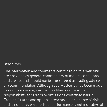
Disclaimer
The information and comments contained on this web site
are provided as general commentary of market conditions
and are not and should not be interpreted as trading advice
or recommendation.Although every attempt has been made
to assure accuracy, Zia Commodities assumes no
responsibility for errors or omissions contained herein.
Trading futures and options presents a high degree of risk
and is not for everyone. Past performance is not indicative of