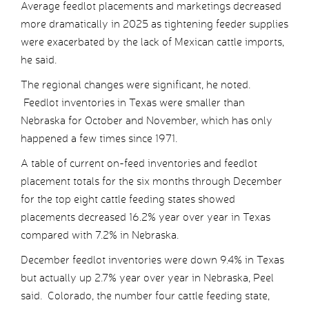
Average feedlot placements and marketings decreased
more dramatically in 2025 as tightening feeder supplies
were exacerbated by the lack of Mexican cattle imports,
he said.
The regional changes were significant, he noted.
Feedlot inventories in Texas were smaller than
Nebraska for October and November, which has only
happened a few times since 1971.
A table of current on-feed inventories and feedlot
placement totals for the six months through December
for the top eight cattle feeding states showed
placements decreased 16.2% year over year in Texas
compared with 7.2% in Nebraska.
December feedlot inventories were down 9.4% in Texas
but actually up 2.7% year over year in Nebraska, Peel
said. Colorado, the number four cattle feeding state,