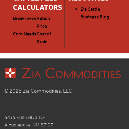
CALCULATORS
Zia Cattle
Business Blog
Break-even
Ration
Price
Corn Needs
Cost of
Grain
© 2026 Zia Commodities, LLC
6436 Edith Blvd. NE
Albuquerque, NM 87107