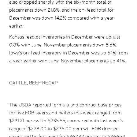
also dropped sharply with the six-month total of
placements down 21.8%, and the on-feed total for
December was down 14.2% compared with a year
earlier.
Kansas feedlot inventories in December were up just
0.8% with June-November placements down 5.6%.
Iowa’s on-feed inventory in December was up 6.1% from
a year earlier with June-November placements up 4.1%.
CATTLE, BEEF RECAP
The USDA reported formula and contract base prices
for live FOB steers and heifers this week ranged from
$231.21 per cwt to $235.55, compared with last week’s
range of $228.00 to $236.00 per cwt. FOB dressed
steers and heifers went for $362.42 per cwt to $366.74,