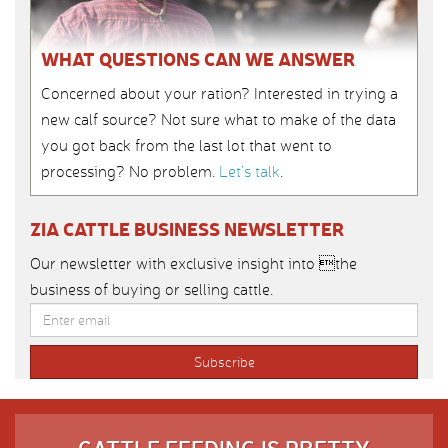
WHAT QUESTIONS CAN WE ANSWER
Concerned about your ration? Interested in trying a
new calf source? Not sure what to make of the data
you got back from the last lot that went to
processing? No problem.
Let’s talk
.
ZIA CATTLE BUSINESS NEWSLETTER
Our newsletter with exclusive insight into the
business of buying or selling cattle.