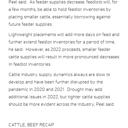
Peel said. As feeder supplies decrease, feedlots will, for
a few months, be able to hold feedlot inventories by
placing smaller cattle, essentially borrowing against
future feeder supplies.
Lightweight placements will add more days on feed and
further extend feedlot inventories for a period of time,
he said. However, as 2022 proceeds, smaller feeder
cattle supplies will result in more pronounced decreases
in feedlot inventories.
Cattle industry supply dynamics always are slow to
develop and have been further disrupted by the
pandemic in 2020 and 2021. Drought may add
additional issues in 2022, but tighter cattle supplies
should be more evident across the industry, Peel said.
CATTLE, BEEF RECAP