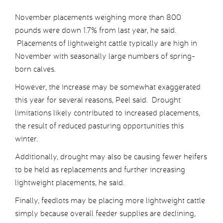
November placements weighing more than 800
pounds were down 1.7% from last year, he said.
Placements of lightweight cattle typically are high in
November with seasonally large numbers of spring-
born calves.
However, the increase may be somewhat exaggerated
this year for several reasons, Peel said. Drought
limitations likely contributed to increased placements,
the result of reduced pasturing opportunities this
winter.
Additionally, drought may also be causing fewer heifers
to be held as replacements and further increasing
lightweight placements, he said.
Finally, feedlots may be placing more lightweight cattle
simply because overall feeder supplies are declining,