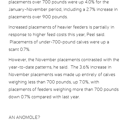
placements over 700 pounds were up 4.0% for the
January-November period, including a 2.7% increase in
placements over 900 pounds.
Increased placements of heavier feeders is partially in
response to higher feed costs this year, Peel said.
Placements of under-700-pound calves were up a
scant 0.7%.
However, the November placements contrasted with the
year-to-date patterns, he said. The 3.6% increase in
November placements was made up entirely of calves
weighing less than 700 pounds, up 7.0%, with
placements of feeders weighing more than 700 pounds
down 0.7% compared with last year.
AN ANOMOLE?