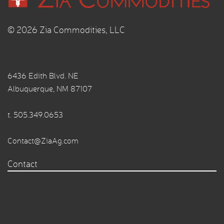
© 2026 Zia Commodities, LLC
6436 Edith Blvd. NE
Albuquerque, NM 87107
t.
505.349.0653
Contact@ZiaAg.com
Contact