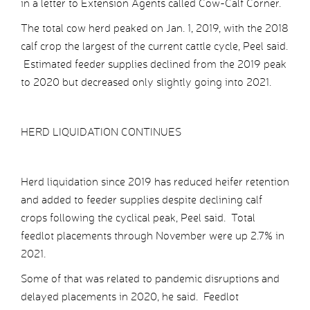
in a letter to Extension Agents called Cow-Calf Corner.
The total cow herd peaked on Jan. 1, 2019, with the 2018
calf crop the largest of the current cattle cycle, Peel said.
Estimated feeder supplies declined from the 2019 peak
to 2020 but decreased only slightly going into 2021.
HERD LIQUIDATION CONTINUES
Herd liquidation since 2019 has reduced heifer retention
and added to feeder supplies despite declining calf
crops following the cyclical peak, Peel said. Total
feedlot placements through November were up 2.7% in
2021.
Some of that was related to pandemic disruptions and
delayed placements in 2020, he said. Feedlot