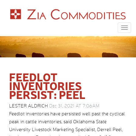
Togg
navig
FEEDLOT
INVENTORIES
PERSIST: PEEL
LESTER ALDRICH
Dec 31, 2021 AT 7:06AM
Feedlot inventories have persisted well past the cyclical
peak in cattle inventories, said Oklahoma State
University Livestock Marketing Specialist, Derrell Peel,