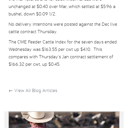
unchanged at $0.40 over Mar, which settled at $5.96 a
bushel, down $0.09 1/2.
No delivery intentions were posted against the Dec live
cattle contract Thursday.
The CME Feeder Cattle Index for the seven days ended
Wednesday was $163.55 per cwt up $4.10. This
compares with Thursday’s Jan contract settlement of
$166.32 per cwt, up $0.45.
←
View All Blog Articles