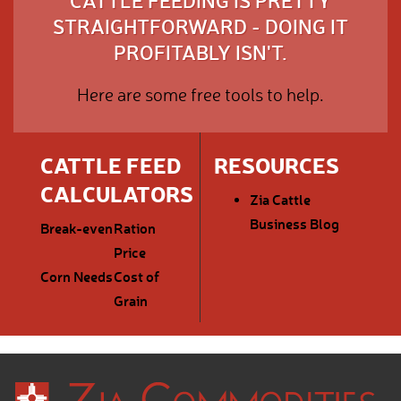
CATTLE FEEDING IS PRETTY
STRAIGHTFORWARD - DOING IT
PROFITABLY ISN'T.
Here are some free tools to help.
CATTLE FEED
RESOURCES
CALCULATORS
Zia Cattle
Business Blog
Break-even
Ration
Price
Corn Needs
Cost of
Grain