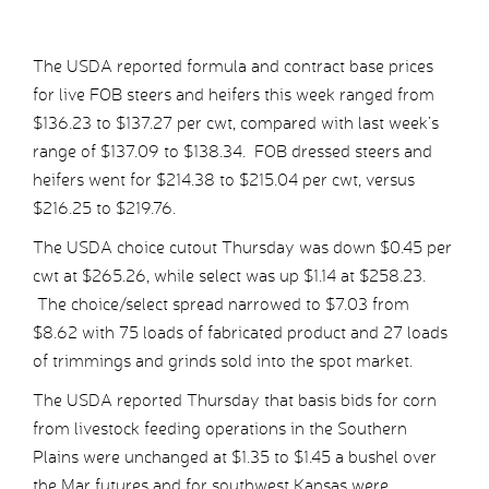
The USDA reported formula and contract base prices
for live FOB steers and heifers this week ranged from
$136.23 to $137.27 per cwt, compared with last week’s
range of $137.09 to $138.34. FOB dressed steers and
heifers went for $214.38 to $215.04 per cwt, versus
$216.25 to $219.76.
The USDA choice cutout Thursday was down $0.45 per
cwt at $265.26, while select was up $1.14 at $258.23.
The choice/select spread narrowed to $7.03 from
$8.62 with 75 loads of fabricated product and 27 loads
of trimmings and grinds sold into the spot market.
The USDA reported Thursday that basis bids for corn
from livestock feeding operations in the Southern
Plains were unchanged at $1.35 to $1.45 a bushel over
the Mar futures and for southwest Kansas were