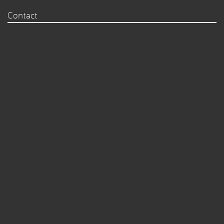
Contact