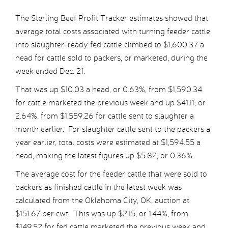
The Sterling Beef Profit Tracker estimates showed that
average total costs associated with turning feeder cattle
into slaughter-ready fed cattle climbed to $1,600.37 a
head for cattle sold to packers, or marketed, during the
week ended Dec. 21.
That was up $10.03 a head, or 0.63%, from $1,590.34
for cattle marketed the previous week and up $41.11, or
2.64%, from $1,559.26 for cattle sent to slaughter a
month earlier. For slaughter cattle sent to the packers a
year earlier, total costs were estimated at $1,594.55 a
head, making the latest figures up $5.82, or 0.36%.
The average cost for the feeder cattle that were sold to
packers as finished cattle in the latest week was
calculated from the Oklahoma City, OK, auction at
$151.67 per cwt. This was up $2.15, or 1.44%, from
$149.52 for fed cattle marketed the previous week and