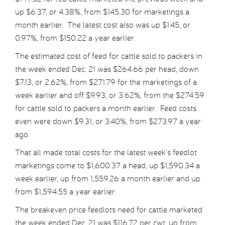
up $6.37, or 4.38%, from $145.30 for marketings a
month earlier. The latest cost also was up $1.45, or
0.97%, from $150.22 a year earlier.
The estimated cost of feed for cattle sold to packers in
the week ended Dec. 21 was $264.66 per head, down
$7.13, or 2.62%, from $271.79 for the marketings of a
week earlier and off $9.93, or 3.62%, from the $274.59
for cattle sold to packers a month earlier. Feed costs
even were down $9.31, or 3.40%, from $273.97 a year
ago.
That all made total costs for the latest week’s feedlot
marketings come to $1,600.37 a head, up $1,590.34 a
week earlier, up from 1,559.26 a month earlier and up
from $1,594.55 a year earlier.
The breakeven price feedlots need for cattle marketed
the week ended Dec. 21 was $116.72 per cwt, up from