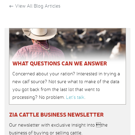
←
View All Blog Articles
WHAT QUESTIONS CAN WE ANSWER
Concerned about your ration? Interested in trying a
new calf source? Not sure what to make of the data
you got back from the last lot that went to
processing? No problem.
Let’s talk
.
ZIA CATTLE BUSINESS NEWSLETTER
Our newsletter with exclusive insight into the
business of buying or selling cattle.