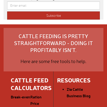
CATTLE FEEDING IS PRETTY
STRAIGHTFORWARD - DOING IT
PROFITABLY ISN'T.
Here are some free tools to help.
CATTLE FEED
RESOURCES
CALCULATORS
Zia Cattle
Business Blog
Break-even
Ration
Price