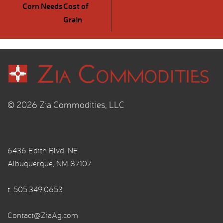
Corn Needs
Cost of
Grain
© 2026 Zia Commodities, LLC
6436 Edith Blvd. NE
Albuquerque, NM 87107
t.
505.349.0653
Contact@ZiaAg.com