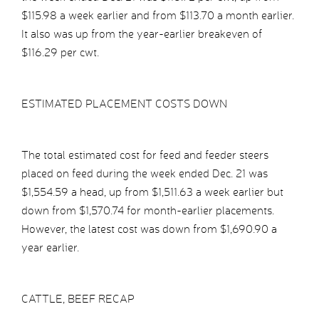
$115.98 a week earlier and from $113.70 a month earlier.
It also was up from the year-earlier breakeven of
$116.29 per cwt.
ESTIMATED PLACEMENT COSTS DOWN
The total estimated cost for feed and feeder steers
placed on feed during the week ended Dec. 21 was
$1,554.59 a head, up from $1,511.63 a week earlier but
down from $1,570.74 for month-earlier placements.
However, the latest cost was down from $1,690.90 a
year earlier.
CATTLE, BEEF RECAP