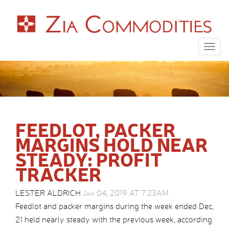
Togg
navig
FEEDLOT, PACKER
MARGINS HOLD NEAR
STEADY: PROFIT
TRACKER
LESTER ALDRICH
Jan 04, 2019 AT 7:23AM
Feedlot and packer margins during the week ended Dec,
21 held nearly steady with the previous week, according