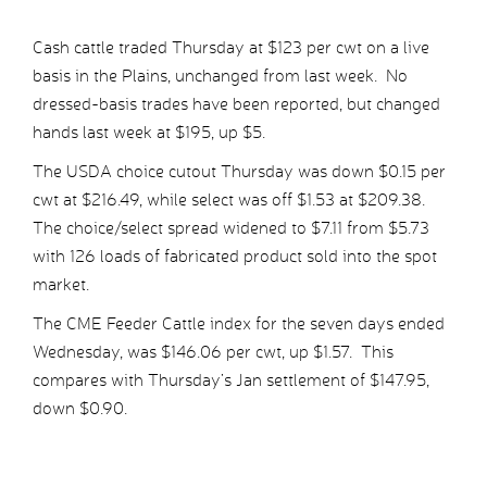
Cash cattle traded Thursday at $123 per cwt on a live
basis in the Plains, unchanged from last week. No
dressed-basis trades have been reported, but changed
hands last week at $195, up $5.
The USDA choice cutout Thursday was down $0.15 per
cwt at $216.49, while select was off $1.53 at $209.38.
The choice/select spread widened to $7.11 from $5.73
with 126 loads of fabricated product sold into the spot
market.
The CME Feeder Cattle index for the seven days ended
Wednesday, was $146.06 per cwt, up $1.57. This
compares with Thursday’s Jan settlement of $147.95,
down $0.90.