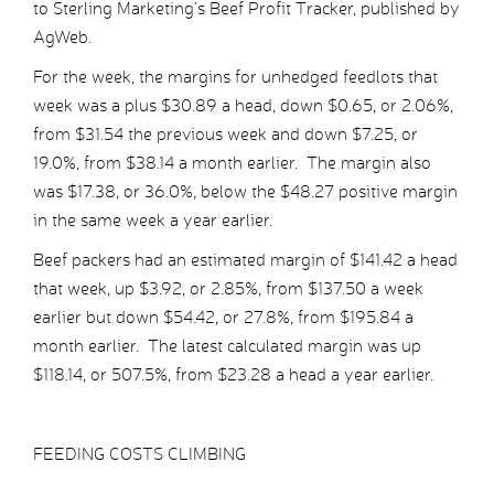
to Sterling Marketing’s Beef Profit Tracker, published by
AgWeb.
For the week, the margins for unhedged feedlots that
week was a plus $30.89 a head, down $0.65, or 2.06%,
from $31.54 the previous week and down $7.25, or
19.0%, from $38.14 a month earlier. The margin also
was $17.38, or 36.0%, below the $48.27 positive margin
in the same week a year earlier.
Beef packers had an estimated margin of $141.42 a head
that week, up $3.92, or 2.85%, from $137.50 a week
earlier but down $54.42, or 27.8%, from $195.84 a
month earlier. The latest calculated margin was up
$118.14, or 507.5%, from $23.28 a head a year earlier.
FEEDING COSTS CLIMBING